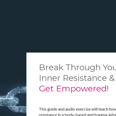
Break Through You
Inner Resistance &
Get Empowered!
This guide and audio exercise will teach how
resistance in a body-based and trauma-inf