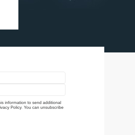
is information to send additional
ivacy Policy. You can unsubscribe