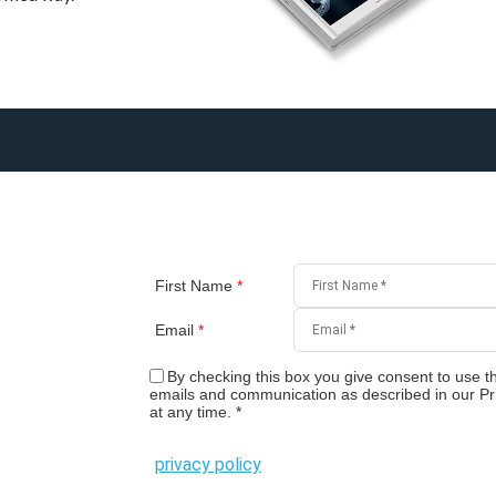
First Name
*
Email
*
By checking this box you give consent to use th
emails and communication as described in our Pr
at any time.
*
privacy policy