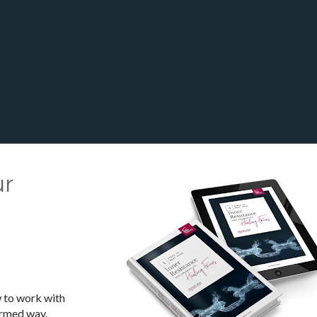
r 
 
 to work with 
ormed way.