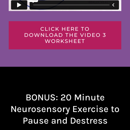
CLICK HERE TO
DOWNLOAD THE VIDEO 3
WORKSHEET
BONUS: 20 Minute
Neurosensory Exercise to
Pause and Destress