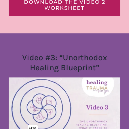
DOWNLOAD THE VIDEO 2
WORKSHEET
Video #3: “Unorthodox
Healing Blueprint”