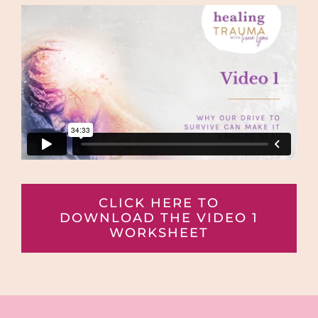
CLICK HERE TO
DOWNLOAD THE VIDEO 1
WORKSHEET