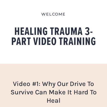
Skip
to
WELCOME
content
HEALING TRAUMA 3-
PART VIDEO TRAINING
Video #1: Why Our Drive To
Survive Can Make It Hard To
Heal