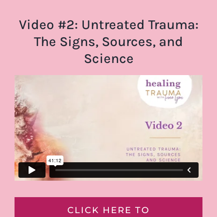
Video #2: Untreated Trauma:
The Signs, Sources, and
Science
CLICK HERE TO