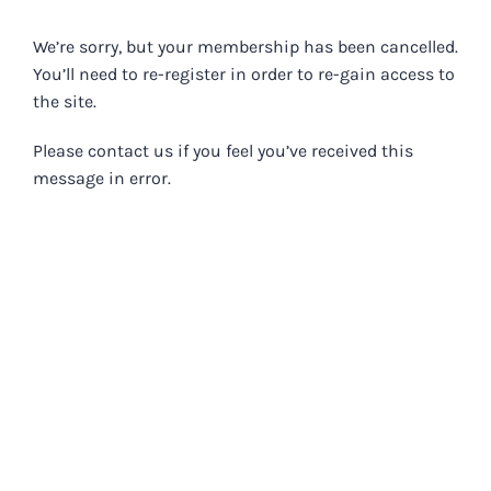
Skip
to
We’re sorry, but your membership has been cancelled.
content
You’ll need to re-register in order to re-gain access to
the site.
Please contact us if you feel you’ve received this
message in error.