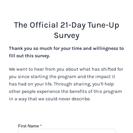
Skip
to
content
The Official 21-Day Tune-Up
Survey
Thank you so much for your time and willingness to
fill out this survey.
We want to hear from you about what has shifted for
you since starting the program and the impact it
has had on your life. Through sharing, you’ll help
other people experience the benefits of this program
in a way that we could never describe.