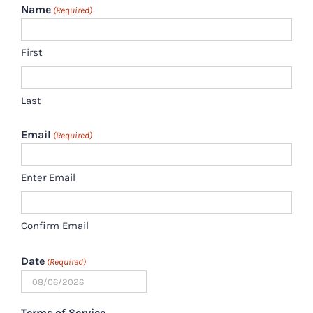
Name
(Required)
First
Last
Email
(Required)
Enter Email
Confirm Email
Date
(Required)
MM
slash
Terms of Service