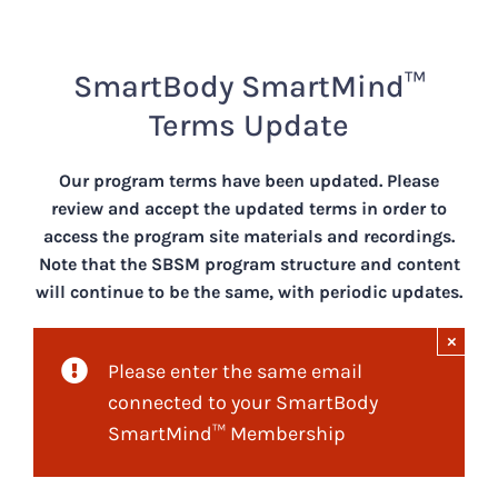
Skip
to
content
SmartBody SmartMind™️
Terms Update
Our program terms have been updated. Please
review and accept the updated terms in order to
access the program site materials and recordings.
Note that the SBSM program structure and content
will continue to be the same, with periodic updates.
×
Please enter the same email
connected to your SmartBody
SmartMind™ Membership