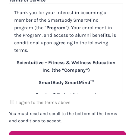
DD
Thank you for your interest in becoming a
slash
member of the SmartBody SmartMind
YYYY
program (the “
Program
”). Your enrollment in
the Program, and access to alumni benefits, is
conditional upon agreeing to the following
terms.
Scientuitive – Fitness & Wellness Education
Inc. (the “Company”)
SmartBody SmartMind™
Service Offering Agreement
(the “Agreement”)
I agree to the terms above
You must read and scroll to the bottom of the terms
[August 28, 2023]
and conditions to accept.
What is “SmartBody SmartMind”?