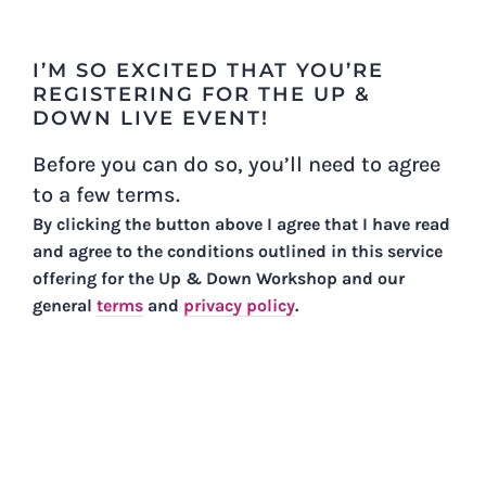
Skip
to
I’M SO EXCITED THAT YOU’RE
content
REGISTERING FOR THE UP &
DOWN LIVE EVENT!
Before you can do so, you’ll need to agree
to a few terms.
By clicking the button above I agree that I have read
and agree to the conditions outlined in this service
offering for the Up & Down Workshop and our
general
terms
and
privacy policy
.