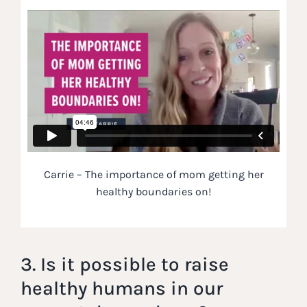
Carrie – The importance of mom getting her
healthy boundaries on!
3. Is it possible to raise
healthy humans in our