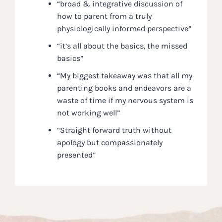
“broad & integrative discussion of
how to parent from a truly
physiologically informed perspective”
“it’s all about the basics, the missed
basics”
“My biggest takeaway was that all my
parenting books and endeavors are a
waste of time if my nervous system is
not working well”
“Straight forward truth without
apology but compassionately
presented”