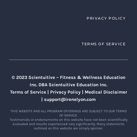
PRIVACY POLICY
TERMS OF SERVICE
© 2023 Scientuitive – Fitness & Wellness Education
Inc. DBA Scientuitive Education Inc.
Terms of Service
|
Privacy Policy
|
Medical Disclaimer
|
support@irenelyon.com
THIS WEBSITE AND ALL PROGRAM OFFERINGS ARE SUBJECT TO OUR TERMS
OF SERVICE.
Testimonials or endorsements on this website have not been scientifically
evaluated and results experienced vary significantly. Many statements
outlined on this website are simply opinion.