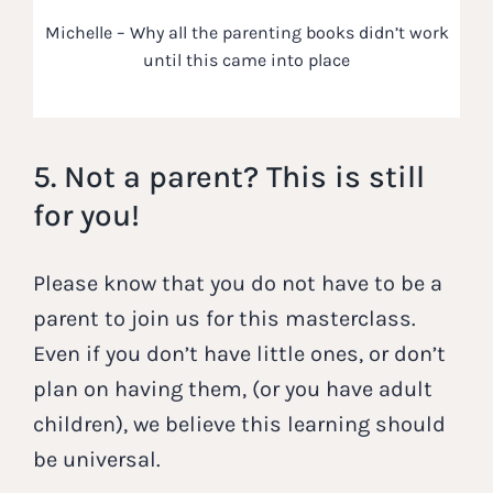
Michelle – Why all the parenting books didn’t work
until this came into place
5. Not a parent? This is still
for you!
Please know that you do not have to be a
parent to join us for this masterclass.
Even if you don’t have little ones, or don’t
plan on having them, (or you have adult
children), we believe this learning should
be universal.