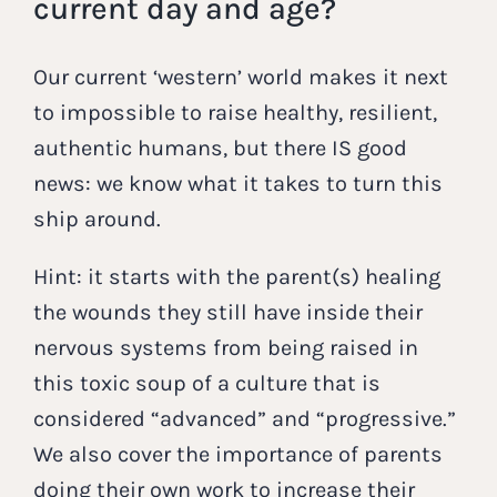
current day and age?
Our current ‘western’ world makes it next
to impossible to raise healthy, resilient,
authentic humans, but there IS good
news: we know what it takes to turn this
ship around.
Hint: it starts with the parent(s) healing
the wounds they still have inside their
nervous systems from being raised in
this toxic soup of a culture that is
considered “advanced” and “progressive.”
We also cover the importance of parents
doing their own work to increase their