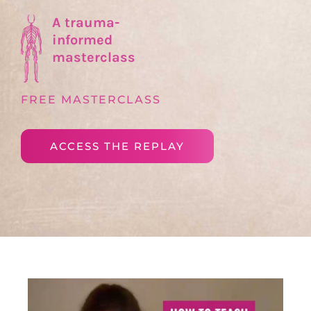
A trauma-
informed
masterclass
FREE MASTERCLASS
ACCESS THE REPLAY