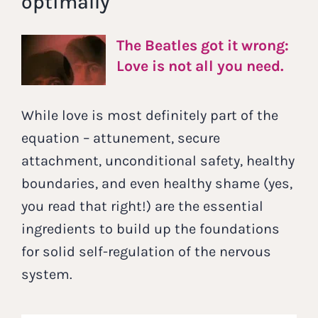
optimally
The Beatles got it wrong:
Love is not all you need.
While love is most definitely part of the
equation – attunement, secure
attachment, unconditional safety, healthy
boundaries, and even healthy shame (yes,
you read that right!) are the essential
ingredients to build up the foundations
for solid self-regulation of the nervous
system.