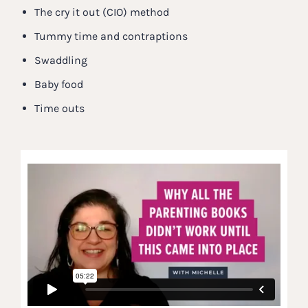
The cry it out (CIO) method
Tummy time and contraptions
Swaddling
Baby food
Time outs