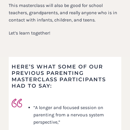
This masterclass will also be good for school
teachers, grandparents, and really anyone who is in
contact with infants, children, and teens.
Let’s learn together!
HERE’S WHAT SOME OF OUR
PREVIOUS PARENTING
MASTERCLASS PARTICIPANTS
HAD TO SAY:
“A longer and focused session on
parenting from a nervous system
perspective,”