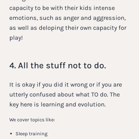
capacity to be with their kids intense
emotions, such as anger and aggression,
as well as deloping their own capacity for
play!
4. All the stuff not to do.
It is okay if you did it wrong or if you are
utterly confused about what TO do. The
key here is learning and evolution.
We cover topics like:
Sleep training