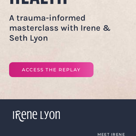
A trauma-informed
masterclass with Irene &
Seth Lyon
ACCESS THE REPLAY
MEET IRENE