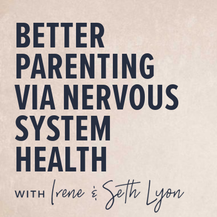
Skip
BETTER
to
content
PARENTING
VIA NERVOUS
SYSTEM
HEALTH