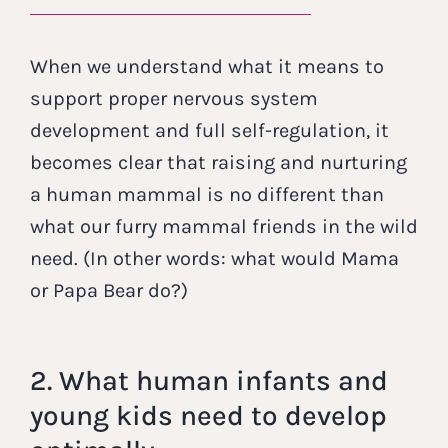
When we understand what it means to
support proper nervous system
development and full self-regulation, it
becomes clear that raising and nurturing
a human mammal is no different than
what our furry mammal friends in the wild
need. (In other words: what would Mama
or Papa Bear do?)
2. What human infants and
young kids need to develop