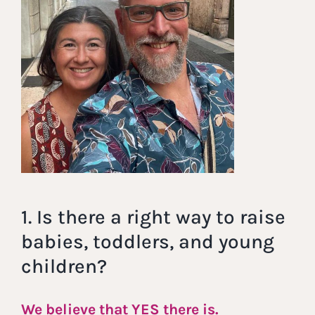
1. Is there a right way to raise
babies, toddlers, and young
children?
We believe that YES there is.