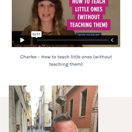
Charlee – How to teach little ones (without
teaching them)