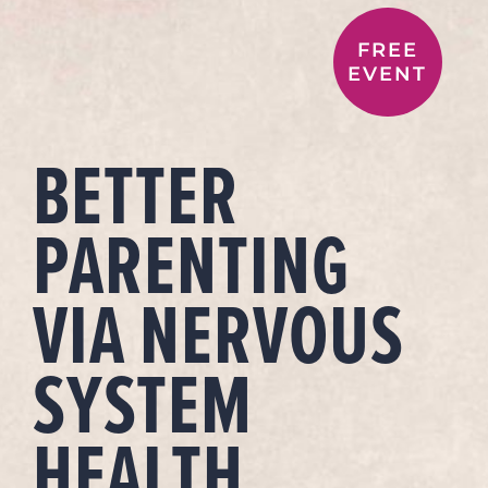
FREE
EVENT
BETTER
PARENTING
VIA NERVOUS
SYSTEM
HEALTH