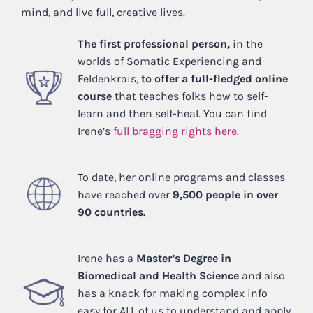
mind, and live full, creative lives.
The first professional person,
in the
worlds of Somatic Experiencing and
Feldenkrais,
to offer a full-fledged online
course
that teaches folks how to self-
learn and then self-heal. You can find
Irene’s
full bragging rights here.
To date, her online programs and classes
have reached over
9,500 people in over
90 countries.
Irene has a
Master’s Degree in
Biomedical and Health Science
and also
has a knack for making complex info
easy for ALL of us to understand and apply