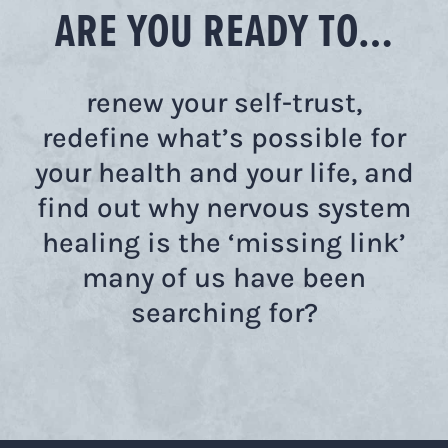
ARE YOU READY TO…
renew your self-trust,
redefine what’s possible for
your health and your life, and
find out why nervous system
healing is the ‘missing link’
many of us have been
searching for?