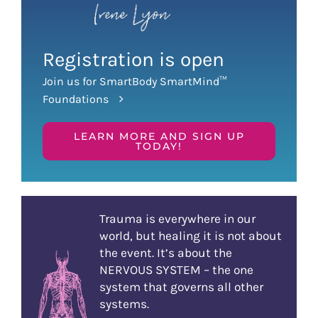
Registration is open
Join us for SmartBody SmartMind™
Foundations
LEARN MORE AND SIGN UP
TODAY!
Trauma is everywhere in our
world, but healing it is not about
the event. It’s about the
NERVOUS SYSTEM – the one
system that governs all other
systems.