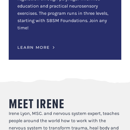
education and practical neurosensory
exercises. The program runs in three levels,
starting with SBSM Foundations. Join any
time!
LEARN MORE
MEET IRENE
Irene Lyon, MSC. and nervous system expert, teaches
people around the world how to work with the
nervous system to transform trauma, heal body and