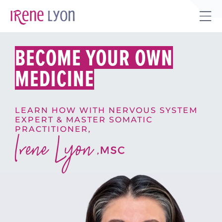
Skip
to
Tog
content
Sli
BECOME YOUR OWN
Bar
Are
MEDICINE
LEARN HOW WITH NERVOUS SYSTEM
EXPERT & MASTER SOMATIC
PRACTITIONER,