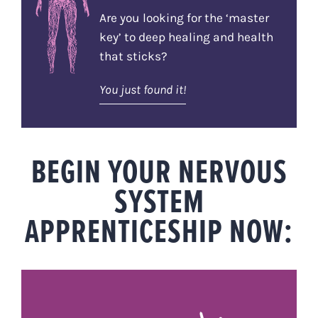
Are you looking for the ‘master
key’ to deep healing and health
that sticks?
You just found it!
BEGIN YOUR NERVOUS
SYSTEM
APPRENTICESHIP NOW: