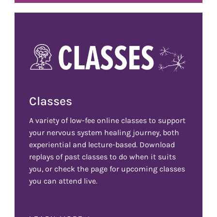
Classes
A variety of low-fee online classes to support
your nervous system healing journey, both
experiential and lecture-based. Download
replays of past classes to do when it suits
you, or check the page for upcoming classes
you can attend live.