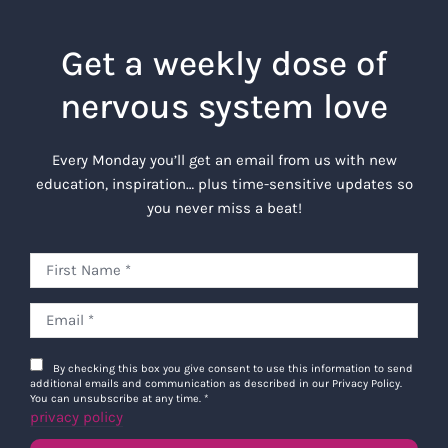
Get a weekly dose of
nervous system love
Every Monday you’ll get an email from us with new
education, inspiration… plus time-sensitive updates so
you never miss a beat!
By checking this box you give consent to use this information to send
additional emails and communication as described in our Privacy Policy.
You can unsubscribe at any time.
*
privacy policy