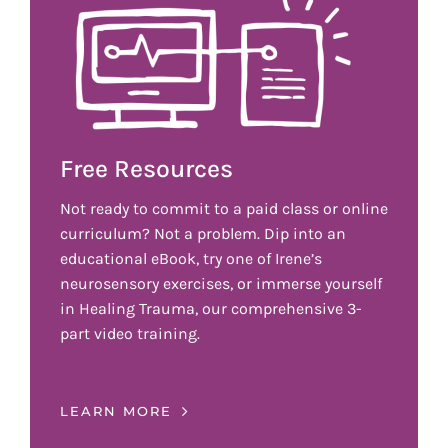
Free Resources
Not ready to commit to a paid class or online
curriculum? Not a problem. Dip into an
educational eBook, try one of Irene’s
neurosensory exercises, or immerse yourself
in Healing Trauma, our comprehensive 3-
part video training.
LEARN MORE