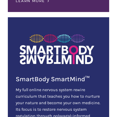
LEARN MORE
SmartBody SmartMind™
My full online nervous system rewire
curriculum that teaches you how to nurture
your nature and become your own medicine.
Its focus is to restore nervous system
regulation through polyvagal-informed