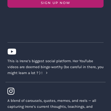
SIGN UP NOW
This is Irene’s biggest social platform. Her YouTube
videos are deemed binge-worthy (be careful in there, you
might learn a lot ? ) !
A blend of carousels, quotes, memes, and reels — all
capturing Irene’s current thoughts, teachings, and