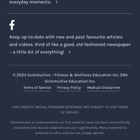
everyday moments.
Keep up-to-date with new and past favourite articles
and videos. Kind of like a good, old-fashioned newspaper
– a little bit of everything!
© 2023 Scientuitive – Fitness & Wellness Education Inc. DBA
Scientuitive Education Inc.
Terms of Service
Privacy Policy
Medical Disclaimer
THIS WEBSITE AND ALL PROGRAM OFFERINGS ARE SUBJECT TO OUR TERMS
OF SERVICE.
Testimonials or endorsements on this website have not been scientifically
evaluated and results experienced vary significantly. Many statements
outlined on this website are simply opinion.