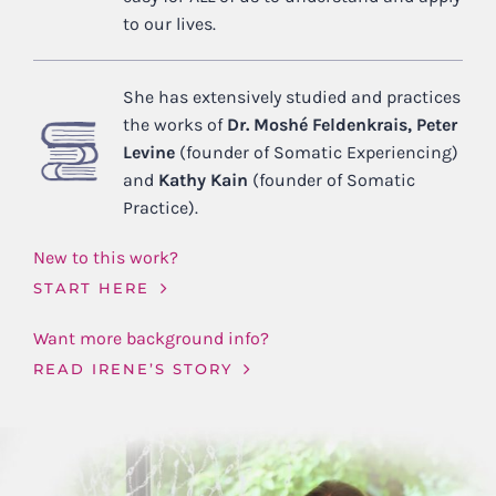
to our lives.
She has extensively studied and practices
the works of
Dr. Moshé Feldenkrais, Peter
Levine
(founder of Somatic Experiencing)
and
Kathy Kain
(founder of Somatic
Practice).
New to this work?
START HERE
Want more background info?
READ IRENE’S STORY