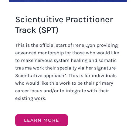
Scientuitive Practitioner
Track (SPT)
This is the official start of Irene Lyon providing
advanced mentorship for those who would like
to make nervous system healing and somatic
trauma work their specialty via her signature
Scientuitive approach*. This is for individuals
who would like this work to be their primary
career focus and/or to integrate with their
existing work.
LEARN MORE