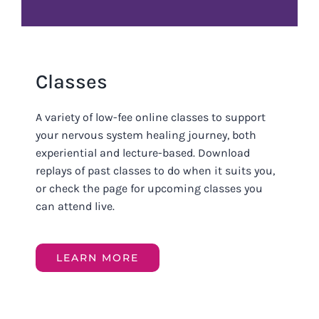
Classes
A variety of low-fee online classes to support
your nervous system healing journey, both
experiential and lecture-based. Download
replays of past classes to do when it suits you,
or check the page for upcoming classes you
can attend live.
LEARN MORE