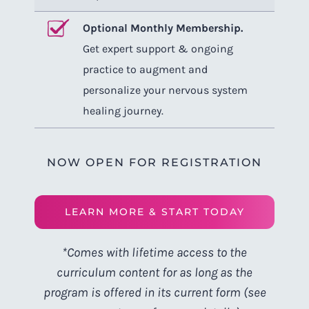
Optional Monthly Membership.
Get expert support & ongoing
practice to augment and
personalize your nervous system
healing journey.
NOW OPEN FOR REGISTRATION
LEARN MORE & START TODAY
*Comes with lifetime access to the
curriculum content for as long as the
program is offered in its current form (see