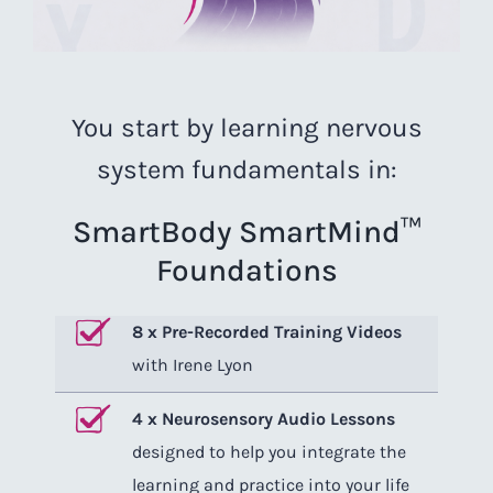
You start by learning nervous
system fundamentals in:
SmartBody SmartMind™
Foundations
8 x Pre-Recorded Training Videos
with Irene Lyon
4 x Neurosensory Audio Lessons
designed to help you integrate the
learning and practice into your life