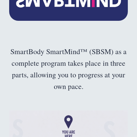
SmartBody SmartMind™ (SBSM) as a
complete program takes place in three
parts, allowing you to progress at your
own pace.