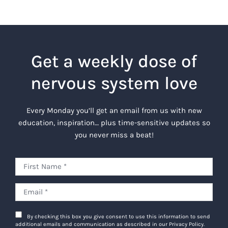
Get a weekly dose of
nervous system love
Every Monday you’ll get an email from us with new
education, inspiration… plus time-sensitive updates so
you never miss a beat!
By checking this box you give consent to use this information to send
additional emails and communication as described in our Privacy Policy.