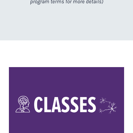
program terms for more details)