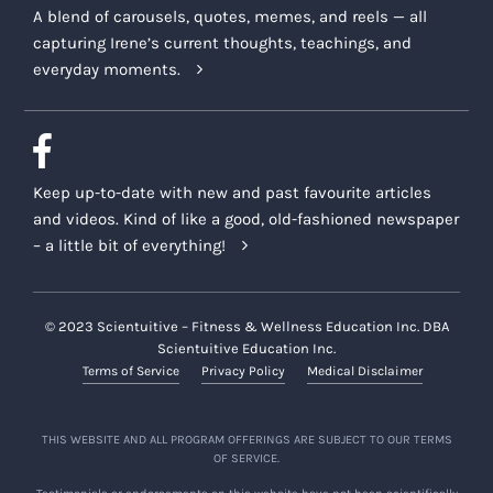
A blend of carousels, quotes, memes, and reels — all
capturing Irene’s current thoughts, teachings, and
everyday moments.
Keep up-to-date with new and past favourite articles
and videos. Kind of like a good, old-fashioned newspaper
– a little bit of everything!
© 2023 Scientuitive – Fitness & Wellness Education Inc. DBA
Scientuitive Education Inc.
Terms of Service
Privacy Policy
Medical Disclaimer
THIS WEBSITE AND ALL PROGRAM OFFERINGS ARE SUBJECT TO OUR TERMS
OF SERVICE.