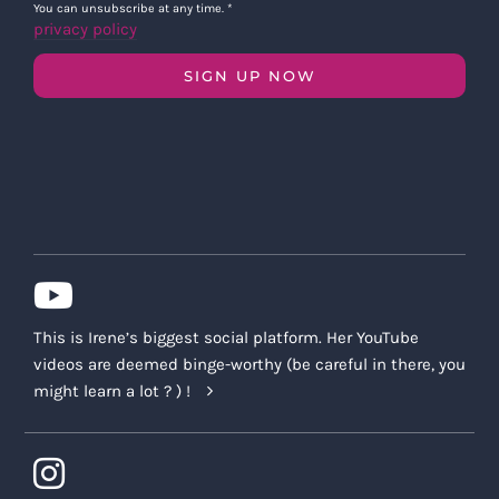
You can unsubscribe at any time.
*
privacy policy
SIGN UP NOW
This is Irene’s biggest social platform. Her YouTube
videos are deemed binge-worthy (be careful in there, you
might learn a lot ? ) !