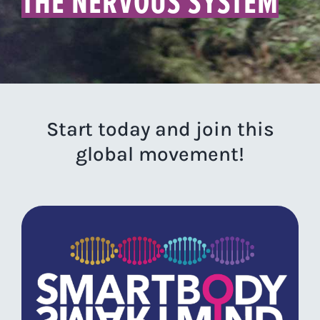
THE NERVOUS SYSTEM
Start today and join this
global movement!