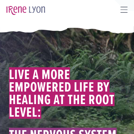
Skip
to
Tog
content
Sli
Bar
Are
LIVE A MORE
EMPOWERED LIFE BY
HEALING AT THE ROOT
LEVEL: