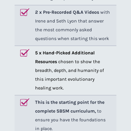
2 x Pre-Recorded Q&A Videos
with
Irene and Seth Lyon that answer
the most commonly asked
questions when starting this work
5 x Hand-Picked Additional
Resources
chosen to show the
breadth, depth, and humanity of
this important evolutionary
healing work.
This is the starting point for the
complete SBSM curriculum,
to
ensure you have the foundations
in place.