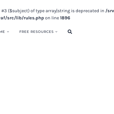
 #3 ($subject) of type array|string is deprecated in
/sr
f/src/lib/rules.php
on line
1896
ME
FREE RESOURCES