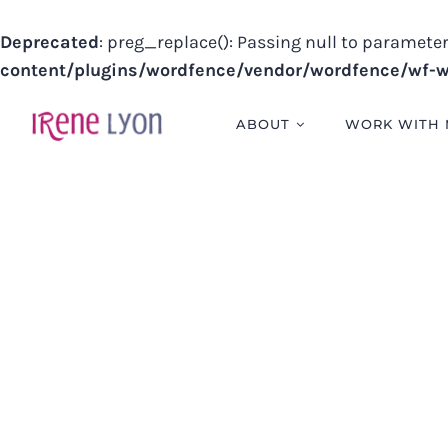
Deprecated
: preg_replace(): Passing null to parameter
content/plugins/wordfence/vendor/wordfence/wf-wa
Skip
to
ABOUT
WORK WITH 
content