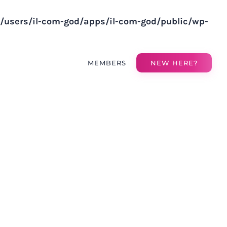
v/users/il-com-god/apps/il-com-god/public/wp-
MEMBERS
NEW HERE?