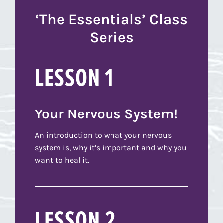
‘The Essentials’ Class
Series
LESSON 1
Your Nervous System!
An introduction to what your nervous
system is, why it’s important and why you
want to heal it.
LESSON 2