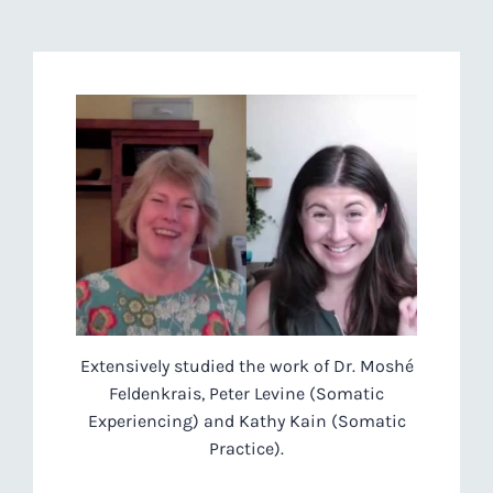
Extensively studied the work of Dr. Moshé
Feldenkrais, Peter Levine (Somatic
Experiencing) and Kathy Kain (Somatic
Practice).