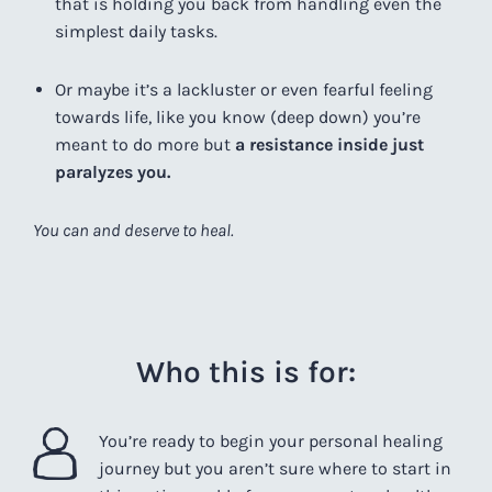
that is holding you back from handling even the
simplest daily tasks.
Or maybe it’s a lackluster or even fearful feeling
towards life, like you know (deep down) you’re
meant to do more but
a resistance inside just
paralyzes you.
You can and deserve to heal.
Who this is for:
You’re ready to begin your personal healing
journey
but you aren’t sure where to start in