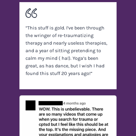
“This stuff is gold. I’ve been through
the wringer of re-traumatizing
therapy and nearly useless therapies,
and a year of sitting pretending to
calm my mind ( ha!). Yoga’s been
great, as has dance, but I wish I had
found this stuff 20 years ago!”