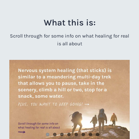
What this is:
Scroll through for some info on what healing for real
is all about