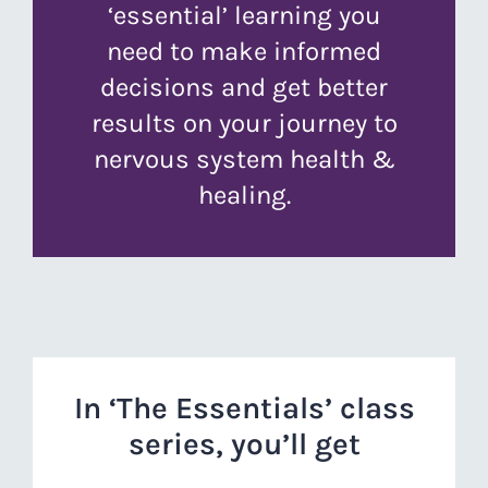
‘essential’ learning you
need to make informed
decisions and get better
results on your journey to
nervous system health &
healing.
In ‘The Essentials’ class
series, you’ll get