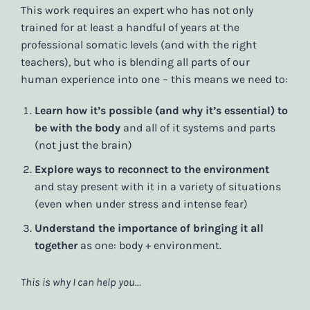
This work requires an expert who has not only
trained for at least a handful of years at the
professional somatic levels (and with the right
teachers), but who is blending all parts of our
human experience into one – this means we need to:
Learn how it’s possible (and why it’s essential) to
be with the body
and all of it systems and parts
(not just the brain)
Explore ways to reconnect to the environment
and stay present with it in a variety of situations
(even when under stress and intense fear)
Understand the importance of bringing it all
together
as one: body + environment.
This is why I can help you…