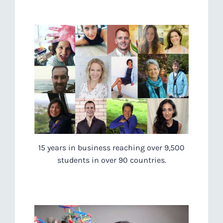
15 years in business reaching over 9,500
students in over 90 countries.