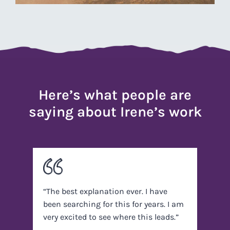
Here’s what people are
saying about Irene’s work
“The best explanation ever. I have
been searching for this for years. I am
very excited to see where this leads.”