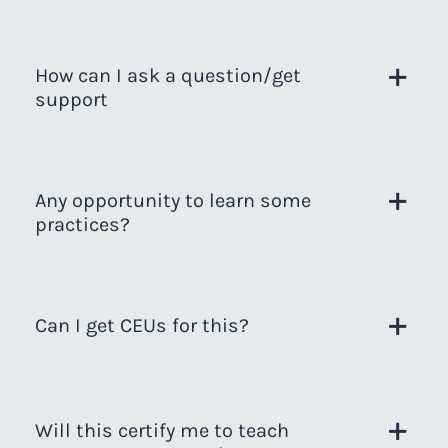
How can I ask a question/get
support
Any opportunity to learn some
practices?
Can I get CEUs for this?
Will this certify me to teach