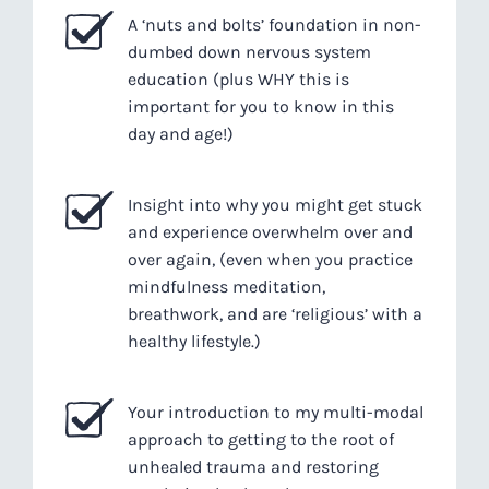
A ‘nuts and bolts’ foundation in non-
dumbed down nervous system
education (plus WHY this is
important for you to know in this
day and age!)
Insight into why you might get stuck
and experience overwhelm over and
over again, (even when you practice
mindfulness meditation,
breathwork, and are ‘religious’ with a
healthy lifestyle.)
Your introduction to my multi-modal
approach to getting to the root of
unhealed trauma and restoring