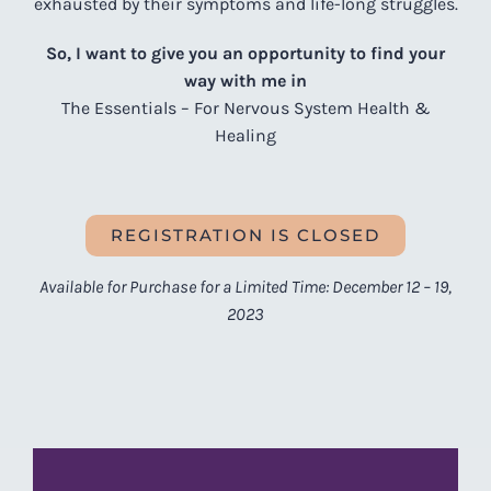
exhausted by their symptoms and life-long struggles.
So, I want to give you an opportunity to find your
way with me in
The Essentials – For Nervous System Health &
Healing
REGISTRATION IS CLOSED
Available for Purchase for a Limited Time: December 12 – 19,
2023