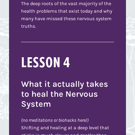
The deep roots of the vast majority of the
health problems that exist today and why
many have missed these nervous system
truths.
LESSON 4
What it actually takes
to heal the Nervous
System
(no meditations or biohacks here!)
Shifting and healing at a deep level that