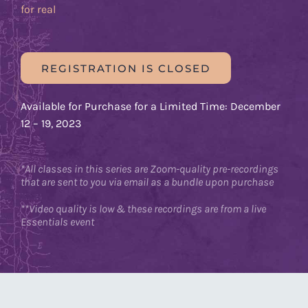
for real
REGISTRATION IS CLOSED
Available for Purchase for a Limited Time: December
12 – 19, 2023
*All classes in this series are Zoom-quality pre-recordings
that are sent to you via email as a bundle upon purchase
**Video quality is low & these recordings are from a live
Essentials event