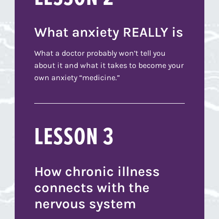
What anxiety REALLY is
What a doctor probably won’t tell you
about it and what it takes to become your
own anxiety “medicine.”
LESSON 3
How chronic illness
connects with the
nervous system