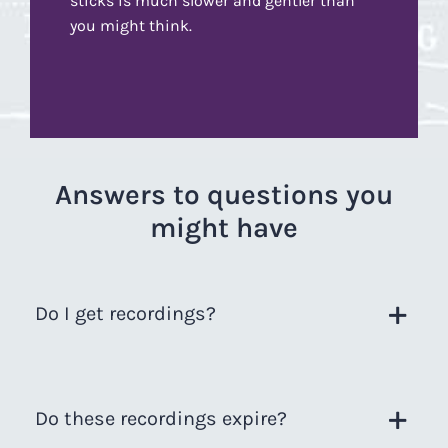
sticks is much slower and gentler than
you might think.
Answers to questions you
might have
Do I get recordings?
Do these recordings expire?