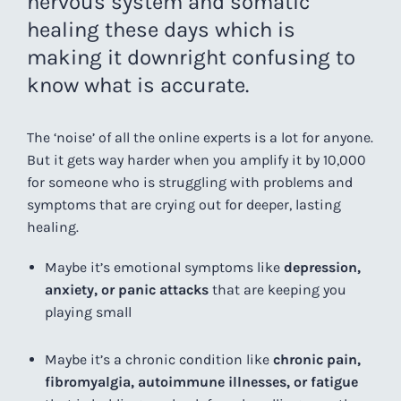
nervous system and somatic
healing these days which is
making it downright confusing to
know what is accurate.
The ‘noise’ of all the online experts is a lot for anyone.
But it gets way harder when you amplify it by 10,000
for someone who is struggling with problems and
symptoms that are crying out for deeper, lasting
healing.
Maybe it’s emotional symptoms like
depression,
anxiety, or panic attacks
that are keeping you
playing small
Maybe it’s a chronic condition like
chronic pain,
fibromyalgia, autoimmune illnesses, or fatigue