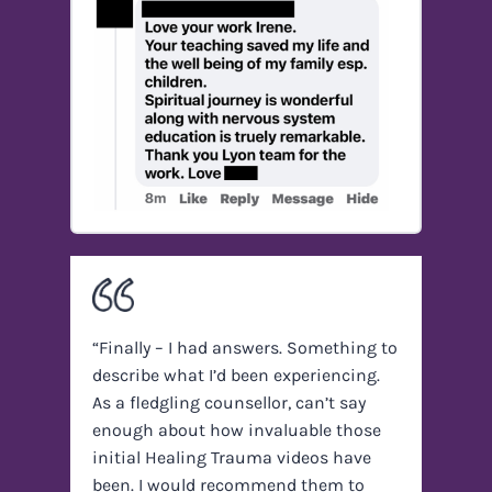
“Finally – I had answers. Something to
describe what I’d been experiencing.
As a fledgling counsellor, can’t say
enough about how invaluable those
initial Healing Trauma videos have
been. I would recommend them to