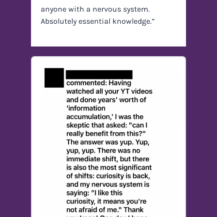
anyone with a nervous system.
Absolutely essential knowledge.”