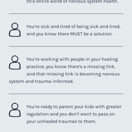
this entire world of nervous system health.
You’re sick and tired of being sick and tired,
and you know there MUST be a solution.
You’re working with people in your healing
practice, you know there’s a missing link,
and that missing link is becoming nervous
system and trauma-informed.
You’re ready to parent your kids with greater
regulation and you don’t want to pass on
your unhealed traumas to them.