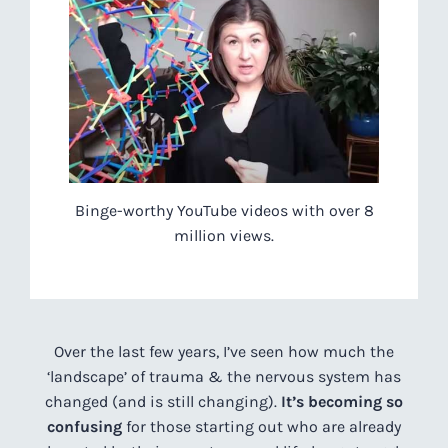
Binge-worthy YouTube videos with over 8
million views.
Over the last few years, I’ve seen how much the
‘landscape’ of trauma & the nervous system has
changed (and is still changing).
It’s becoming so
confusing
for those starting out who are already