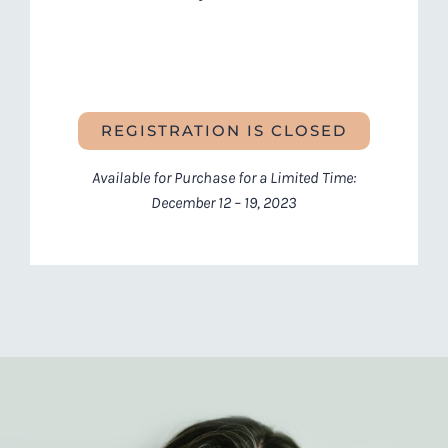
REGISTRATION IS CLOSED
Available for Purchase for a Limited Time:
December 12 – 19, 2023