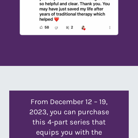
From December 12 – 19,
2023, you can purchase
this 4-part series that
equips you with the