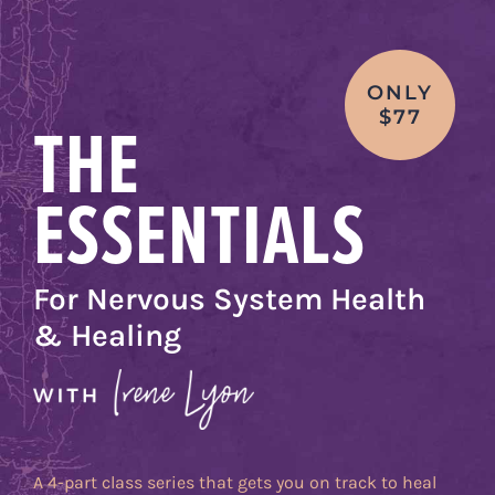
Skip
to
content
ONLY
THE
$77
ESSENTIALS
For Nervous System Health
& Healing
A 4-part class series that gets you on track to heal