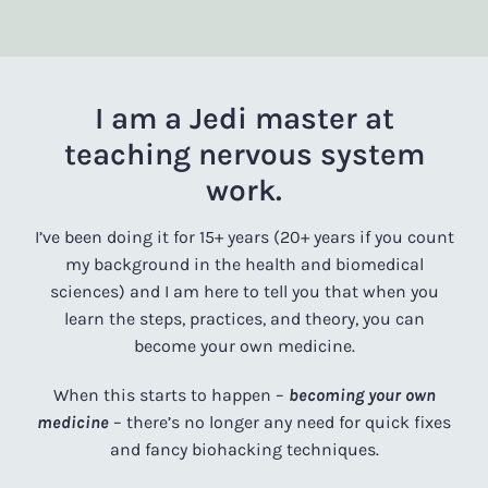
I am a Jedi master at
teaching nervous system
work.
I’ve been doing it for 15+ years (20+ years if you count
my background in the health and biomedical
sciences) and I am here to tell you that when you
learn the steps, practices, and theory, you can
become your own medicine.
When this starts to happen –
becoming your own
medicine
– there’s no longer any need for quick fixes
and fancy biohacking techniques.