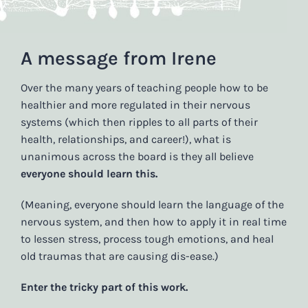
A message from Irene
Over the many years of teaching people how to be
healthier and more regulated in their nervous
systems (which then ripples to all parts of their
health, relationships, and career!), what is
unanimous across the board is they all believe
everyone should learn this.
(Meaning, everyone should learn the language of the
nervous system, and then how to apply it in real time
to lessen stress, process tough emotions, and heal
old traumas that are causing dis-ease.)
Enter the tricky part of this work.