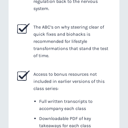
regulation back to the nervous
system.
The ABC’s on why steering clear of
quick fixes and biohacks is
recommended for lifestyle
transformations that stand the test
of time.
Access to bonus resources not
included in earlier versions of this
class series:
Full written transcripts to
accompany each class
Downloadable PDF of key
takeaways for each class