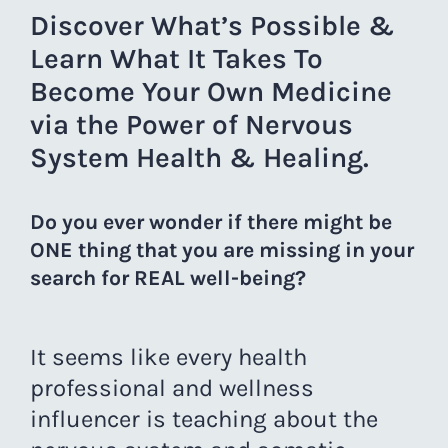
Discover What’s Possible &
Learn What It Takes To
Become Your Own Medicine
via the Power of Nervous
System Health & Healing.
Do you ever wonder if there might be
ONE thing that you are missing in your
search for REAL well-being?
It seems like every health
professional and wellness
influencer is teaching about the