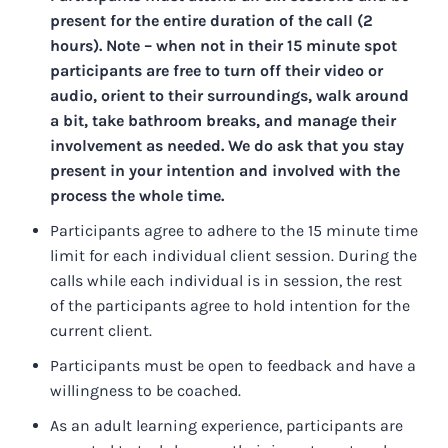
present for the entire duration of the call (2
hours). Note – when not in their 15 minute spot
participants are free to turn off their video or
audio, orient to their surroundings, walk around
a bit, take bathroom breaks, and manage their
involvement as needed. We do ask that you stay
present in your intention and involved with the
process the whole time.
Participants agree to adhere to the 15 minute time
limit for each individual client session. During the
calls while each individual is in session, the rest
of the participants agree to hold intention for the
current client.
Participants must be open to feedback and have a
willingness to be coached.
As an adult learning experience, participants are