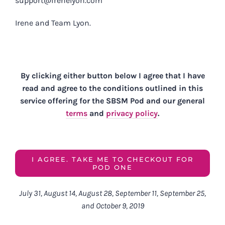
support@irenelyon.com
Irene and Team Lyon.
By clicking either button below I agree that I have
read and agree to the conditions outlined in this
service offering for the
SBSM Pod and our general
terms
and
privacy policy
.
I AGREE. TAKE ME TO CHECKOUT FOR
POD ONE
July 31, August 14, August 28, September 11, September 25,
and October 9, 2019