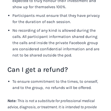
expected to truly honour their investment and
show up for themselves 100%.
Participants must ensure that they have privacy
for the duration of each session.
No recording of any kind is allowed during the
calls. All participant information shared during
the calls and inside the private Facebook group
are considered confidential information and are
not to be shared outside the pod.
Can I get a refund?
To ensure commitment to the times, to oneself,
and to the group, no refunds will be offered.
Note:
This is not a substitute for professional medical
advice, diagnosis, or treatment. It is intended to provide