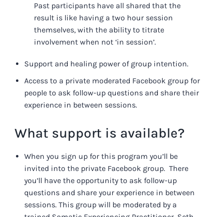
Past participants have all shared that the
result is like having a two hour session
themselves, with the ability to titrate
involvement when not ‘in session’.
Support and healing power of group intention.
Access to a private moderated Facebook group for
people to ask follow-up questions and share their
experience in between sessions.
What support is available?
When you sign up for this program you’ll be
invited into the private Facebook group. There
you’ll have the opportunity to ask follow-up
questions and share your experience in between
sessions. This group will be moderated by a
trained Somatic Experiencing Practitioner, Seth