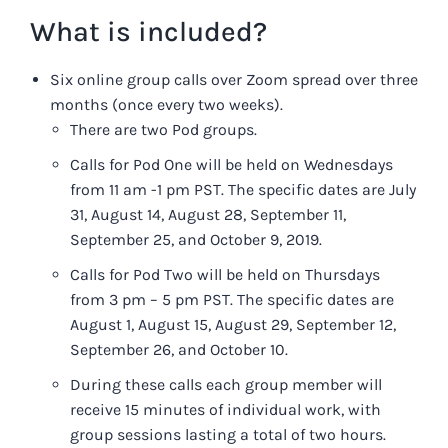
What is included?
Six online group calls over Zoom spread over three
months (once every two weeks).
There are two Pod groups.
Calls for Pod One will be held on Wednesdays
from 11 am -1 pm PST. The specific dates are July
31, August 14, August 28, September 11,
September 25, and October 9, 2019.
Calls for Pod Two will be held on Thursdays
from 3 pm – 5 pm PST. The specific dates are
August 1, August 15, August 29, September 12,
September 26, and October 10.
During these calls each group member will
receive 15 minutes of individual work, with
group sessions lasting a total of two hours.