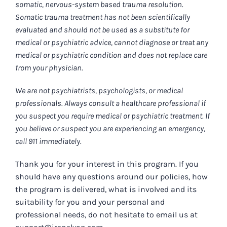
somatic, nervous-system based trauma resolution.
Somatic trauma treatment has not been scientifically
evaluated and should not be used as a substitute for
medical or psychiatric advice, cannot diagnose or treat any
medical or psychiatric condition and does not replace care
from your physician.
We are not psychiatrists, psychologists, or medical
professionals. Always consult a healthcare professional if
you suspect you require medical or psychiatric treatment. If
you believe or suspect you are experiencing an emergency,
call 911 immediately.
Thank you for your interest in this program. If you
should have any questions around our policies, how
the program is delivered, what is involved and its
suitability for you and your personal and
professional needs, do not hesitate to email us at