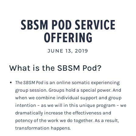
Skip
to
SBSM POD SERVICE
content
OFFERING
JUNE 13, 2019
What is the SBSM Pod?
The SBSM Pod
is an online somatic experiencing
group session. Groups hold a special power. And
when we combine individual support and group
intention – as we will in this unique program – we
dramatically increase the effectiveness and
potency of the work we do together. As a result,
transformation happens.