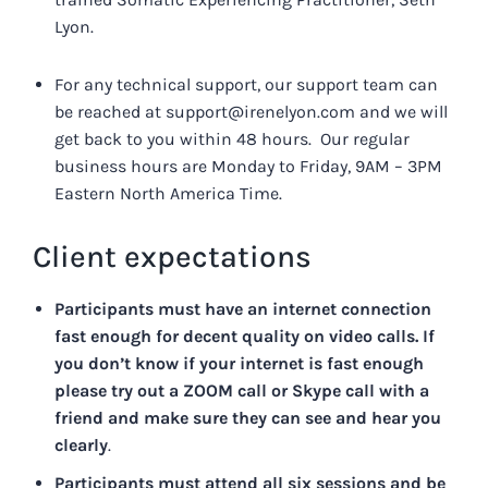
Lyon.
For any technical support, our support team can
be reached at
support@irenelyon.com
and we will
get back to you within 48 hours. Our regular
business hours are Monday to Friday, 9AM – 3PM
Eastern North America Time.
Client expectations
Participants must have an internet connection
fast enough for decent quality on video calls.
If
you don’t know if your internet is fast enough
please try out a ZOOM call or Skype call with a
friend and make sure they can see and hear you
clearly
.
Participants must attend all six sessions and be