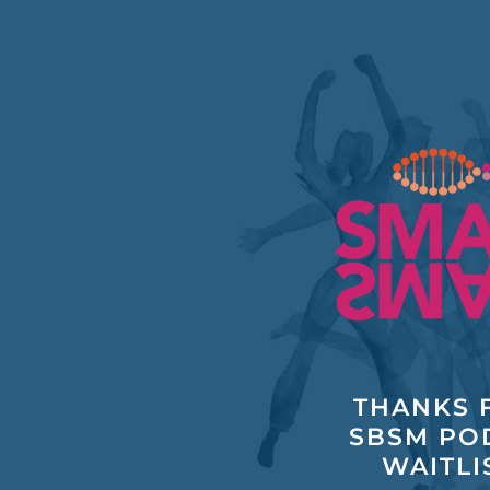
Skip
to
content
THANKS F
SBSM PO
WAITLI