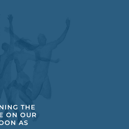
INING THE
E ON OUR
SOON AS