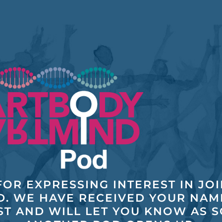
OR EXPRESSING INTEREST IN JO
D. WE HAVE RECEIVED YOUR NAM
ST AND WILL LET YOU KNOW AS 