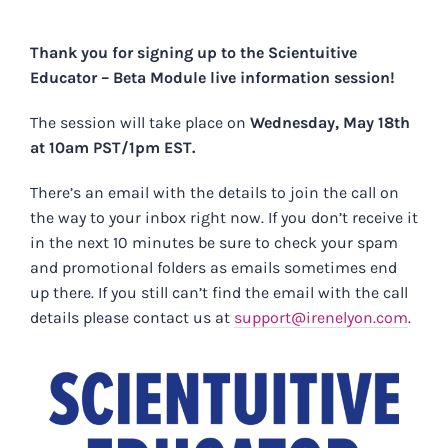
Skip
to
Thank you for signing up to the Scientuitive
content
Educator – Beta Module live information session!
The session will take place on
Wednesday, May 18th
at 10am PST/1pm EST.
There’s an email with the details to join the call on
the way to your inbox right now. If you don’t receive it
in the next 10 minutes be sure to check your spam
and promotional folders as emails sometimes end
up there. If you still can’t find the email with the call
details please contact us at
support@irenelyon.com
.