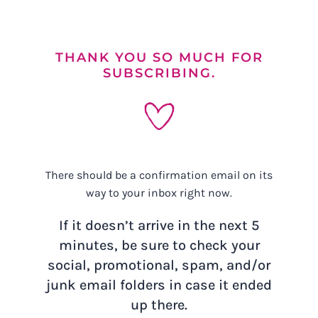
Skip
to
content
THANK YOU SO MUCH FOR
SUBSCRIBING.
There should be a confirmation email on its
way to your inbox right now.
If it doesn’t arrive in the next 5
minutes, be sure to check your
social, promotional, spam, and/or
junk email folders in case it ended
up there.