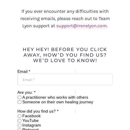
If you ever encounter any difficulties with
receiving emails, please reach out to Team
Lyon support at
support@irenelyon.com
.
HEY HEY! BEFORE YOU CLICK
AWAY, HOW’D YOU FIND US?
WE’D LOVE TO KNOW!
Email *
Are you: *
A practitioner who works with others
Someone on their own healing journey
How did you find us? *
Facebook
YouTube
Instagram
Pinterest