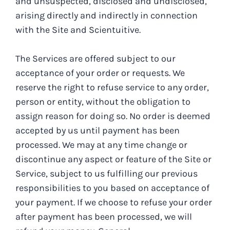
and unsuspected, disclosed and undisclosed,
arising directly and indirectly in connection
with the Site and Scientuitive.
The Services are offered subject to our
acceptance of your order or requests. We
reserve the right to refuse service to any order,
person or entity, without the obligation to
assign reason for doing so. No order is deemed
accepted by us until payment has been
processed. We may at any time change or
discontinue any aspect or feature of the Site or
Service, subject to us fulfilling our previous
responsibilities to you based on acceptance of
your payment. If we choose to refuse your order
after payment has been processed, we will