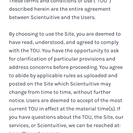
These terms and conditions of use (“TOU”)
described herein are the entire agreement
between Scientuitive and the Users.
By choosing to use the Site, you are deemed to
have read, understood, and agreed to comply
with the TOU. You have the opportunity to ask
for clarification of particular provisions and
address concerns before proceeding. You agree
to abide by applicable rules as uploaded and
posted on the Site which Scientuitive may
change from time to time, without further
notice. Users are deemed to accept of the most
current TOU in effect at the material time(s). If
you have questions about the TOU, the Site, our
services, or Scientuitive, we can be reached at: