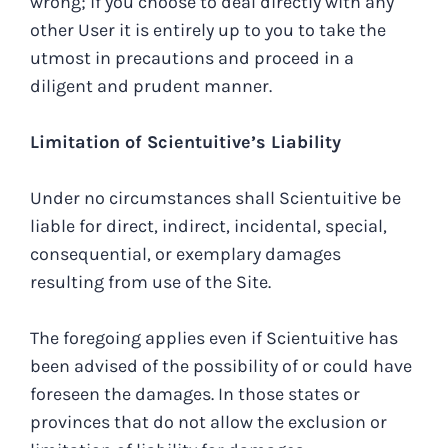
wrong; if you choose to deal directly with any
other User it is entirely up to you to take the
utmost in precautions and proceed in a
diligent and prudent manner.
Limitation of Scientuitive’s Liability
Under no circumstances shall Scientuitive be
liable for direct, indirect, incidental, special,
consequential, or exemplary damages
resulting from use of the Site.
The foregoing applies even if Scientuitive has
been advised of the possibility of or could have
foreseen the damages. In those states or
provinces that do not allow the exclusion or