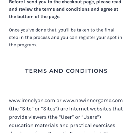
Before I send you to the checkout page, please read
and review the terms and conditions and agree at
the bottom of the page.
Once you’ve done that, you’ll be taken to the final
step in the process and you can register your spot in
the program.
TERMS AND CONDITIONS
www.irenelyon.com or www.newinnergame.com
(the “Site” or “Sites”) are Internet websites that
provide viewers (the “User” or “Users”)
education materials and practical exercises