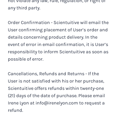
not violate any law, rule, regulation, or right of
any third party.
Order Confirmation - Scientuitive will email the
User confirming placement of User’s order and
details concerning product delivery. In the
event of error in email confirmation, it is User’s
responsibility to inform Scientuitive as soon as
possible of error.
Cancellations, Refunds and Returns - If the
User is not satisfied with his or her purchase,
Scientuitive offers refunds within twenty-one
(21) days of the date of purchase. Please email
Irene Lyon at info@irenelyon.com to request a
refund.