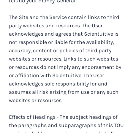
refund your money.
General
The Site and the Service contain links to third
party websites and resources. The User
acknowledges and agrees that Scientuitive is
not responsible or liable for the availability,
accuracy, content or policies of third party
websites or resources. Links to such websites
or resources do not imply any endorsement by
or affiliation with Scientuitive. The User
acknowledges sole responsibility for and
assumes all risk arising from use or any such
websites or resources.
Effects of Headings - The subject headings of
the paragraphs and subparagraphs of this TOU