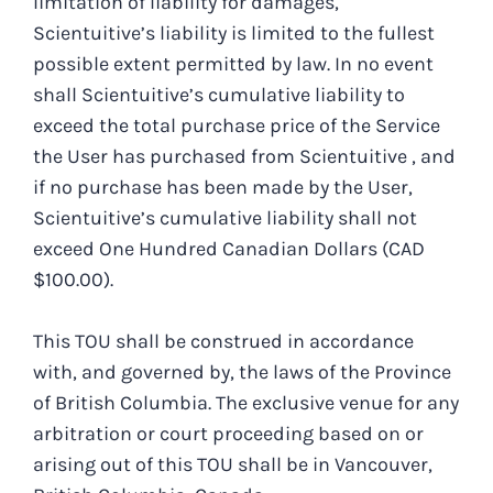
limitation of liability for damages,
Scientuitive’s liability is limited to the fullest
possible extent permitted by law. In no event
shall Scientuitive’s cumulative liability to
exceed the total purchase price of the Service
the User has purchased from Scientuitive , and
if no purchase has been made by the User,
Scientuitive’s cumulative liability shall not
exceed One Hundred Canadian Dollars (CAD
$100.00).
This TOU shall be construed in accordance
with, and governed by, the laws of the Province
of British Columbia. The exclusive venue for any
arbitration or court proceeding based on or
arising out of this TOU shall be in Vancouver,