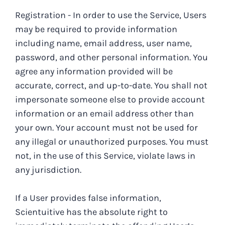
Registration - In order to use the Service, Users
may be required to provide information
including name, email address, user name,
password, and other personal information. You
agree any information provided will be
accurate, correct, and up-to-date. You shall not
impersonate someone else to provide account
information or an email address other than
your own. Your account must not be used for
any illegal or unauthorized purposes. You must
not, in the use of this Service, violate laws in
any jurisdiction.
If a User provides false information,
Scientuitive has the absolute right to