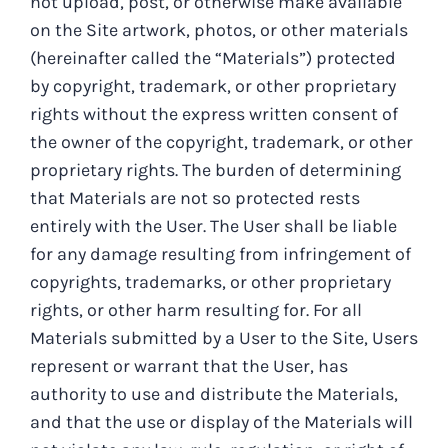
not upload, post, or otherwise make available
on the Site artwork, photos, or other materials
(hereinafter called the “Materials”) protected
by copyright, trademark, or other proprietary
rights without the express written consent of
the owner of the copyright, trademark, or other
proprietary rights. The burden of determining
that Materials are not so protected rests
entirely with the User. The User shall be liable
for any damage resulting from infringement of
copyrights, trademarks, or other proprietary
rights, or other harm resulting for. For all
Materials submitted by a User to the Site, Users
represent or warrant that the User, has
authority to use and distribute the Materials,
and that the use or display of the Materials will