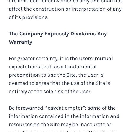
are included for convenience only and shall not
affect the construction or interpretation of any
of its provisions.
The Company Expressly Disclaims Any
Warranty
For greater certainty, it is the Users’ mutual
expectations that, as a fundamental
precondition to use the Site, the User is
deemed to agree that the use of the Site is
entirely at the sole risk of the User.
Be forewarned: “caveat emptor”; some of the
information contained in the information and
resources on the Site may be inaccurate or