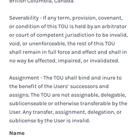
British Columbia, Canada.
Severability - If any term, provision, covenant,
or condition of this TOU is held by an arbitrator
or court of competent jurisdiction to be invalid,
void, or unenforceable, the rest of this TOU
shall remain in full force and effect and shall in
no way be affected, impaired, or invalidated.
Assignment - The TOU shall bind and inure to
the benefit of the Users’ successors and
assigns. The TOU are not assignable, delegable,
sublicenseable or otherwise transferable by the
User. Any transfer, assignment, delegation, or
sublicense by the User is invalid.
Name