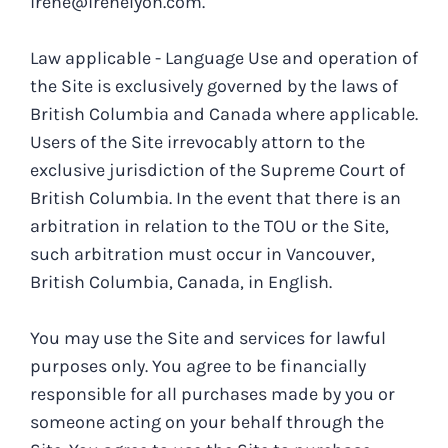
irene@irenelyon.com.
Law applicable - Language Use and operation of
the Site is exclusively governed by the laws of
British Columbia and Canada where applicable.
Users of the Site irrevocably attorn to the
exclusive jurisdiction of the Supreme Court of
British Columbia. In the event that there is an
arbitration in relation to the TOU or the Site,
such arbitration must occur in Vancouver,
British Columbia, Canada, in English.
You may use the Site and services for lawful
purposes only. You agree to be financially
responsible for all purchases made by you or
someone acting on your behalf through the