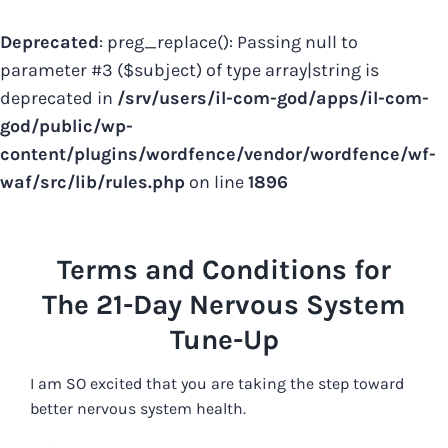
Deprecated
: preg_replace(): Passing null to
parameter #3 ($subject) of type array|string is
deprecated in
/srv/users/il-com-god/apps/il-com-
god/public/wp-
content/plugins/wordfence/vendor/wordfence/wf-
waf/src/lib/rules.php
on line
1896
Skip
to
Terms and Conditions for
content
The 21-Day Nervous System
Tune-Up
I am SO excited that you are taking the step toward
better nervous system health.