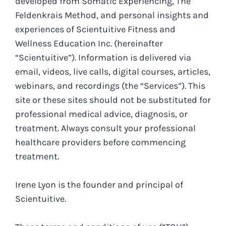
developed from Somatic Experiencing, The
Feldenkrais Method, and personal insights and
experiences of Scientuitive Fitness and
Wellness Education Inc. (hereinafter
“Scientuitive”). Information is delivered via
email, videos, live calls, digital courses, articles,
webinars, and recordings (the “Services”). This
site or these sites should not be substituted for
professional medical advice, diagnosis, or
treatment. Always consult your professional
healthcare providers before commencing
treatment.
Irene Lyon is the founder and principal of
Scientuitive.