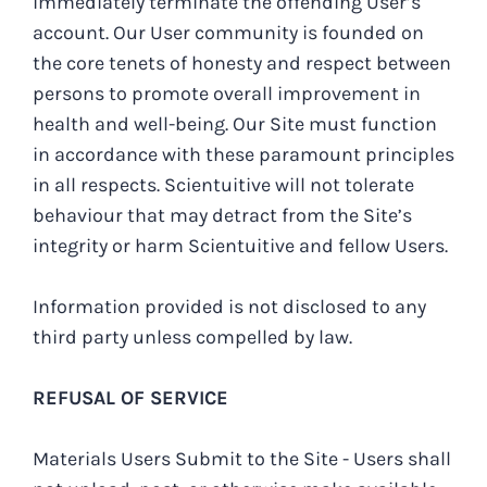
immediately terminate the offending User’s
account. Our User community is founded on
the core tenets of honesty and respect between
persons to promote overall improvement in
health and well-being. Our Site must function
in accordance with these paramount principles
in all respects. Scientuitive will not tolerate
behaviour that may detract from the Site’s
integrity or harm Scientuitive and fellow Users.
Information provided is not disclosed to any
third party unless compelled by law.
REFUSAL OF SERVICE
Materials Users Submit to the Site - Users shall