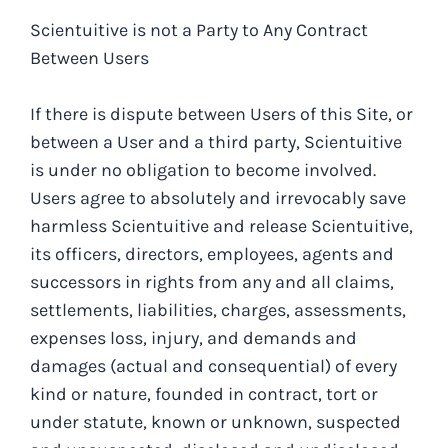
Scientuitive is not a Party to Any Contract
Between Users
If there is dispute between Users of this Site, or
between a User and a third party, Scientuitive
is under no obligation to become involved.
Users agree to absolutely and irrevocably save
harmless Scientuitive and release Scientuitive,
its officers, directors, employees, agents and
successors in rights from any and all claims,
settlements, liabilities, charges, assessments,
expenses loss, injury, and demands and
damages (actual and consequential) of every
kind or nature, founded in contract, tort or
under statute, known or unknown, suspected