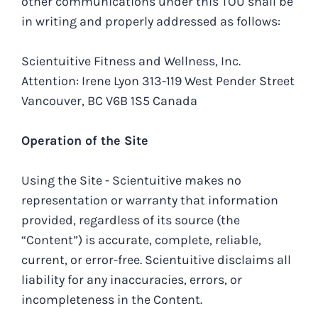
other communications under this TOU shall be
in writing and properly addressed as follows:
Scientuitive Fitness and Wellness, Inc.
Attention: Irene Lyon 313-119 West Pender Street
Vancouver, BC V6B 1S5 Canada
Operation of the Site
Using the Site - Scientuitive makes no
representation or warranty that information
provided, regardless of its source (the
“Content”) is accurate, complete, reliable,
current, or error-free. Scientuitive disclaims all
liability for any inaccuracies, errors, or
incompleteness in the Content.