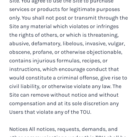
Site. You agree to use the Site to purchase
services or products for legitimate purposes
only. You shall not post or transmit through the
Site any material which violates or infringes
the rights of others, or which is threatening,
abusive, defamatory, libelous, invasive, vulgar,
obscene, profane, or otherwise objectionable,
contains injurious formulas, recipes, or
instructions, which encourage conduct that
would constitute a criminal offense, give rise to
civil liability, or otherwise violate any law. The
Site can remove without notice and without
compensation and at its sole discretion any
Users that violate any of the TOU.
Notices All notices, requests, demands, and