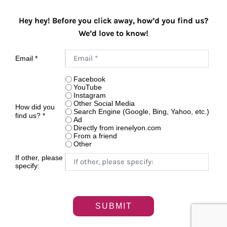
Hey hey! Before you click away, how’d you find us?
We’d love to know!
Email
*
Facebook
YouTube
Instagram
Other Social Media
How did you
Search Engine (Google, Bing, Yahoo, etc.)
find us?
*
Ad
Directly from irenelyon.com
From a friend
Other
If other, please
specify:
SUBMIT