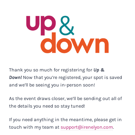
Skip
to
content
Thank you so much for registering for
Up &
Down!
Now that you’re registered, your spot is saved
and we’ll be seeing you in-person soon!
As the event draws closer, we’ll be sending out all of
the details you need so stay tuned!
If you need anything in the meantime, please get in
touch with my team at
support@irenelyon.com
.