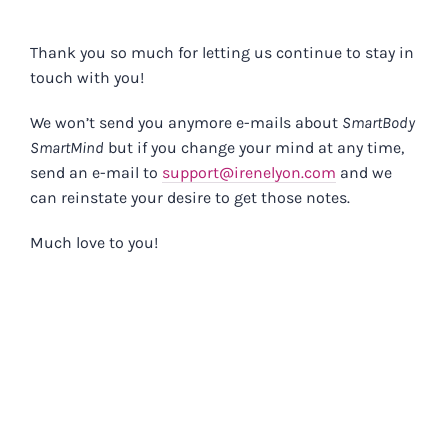
Skip
to
Thank you so much for letting us continue to stay in
content
touch with you!
We won’t send you anymore e-mails about
SmartBody
SmartMind
but if you change your mind at any time,
send an e-mail to
support@irenelyon.com
and we
can reinstate your desire to get those notes.
Much love to you!