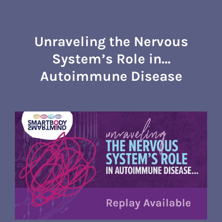
Skip
to
content
Unraveling the Nervous
System’s Role in…
Autoimmune Disease