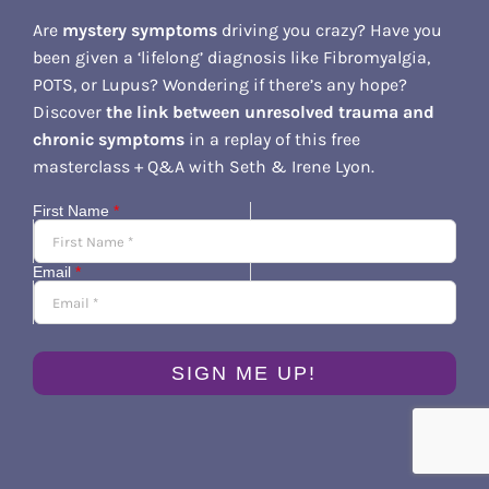
Are
mystery symptoms
driving you crazy? Have you
been given a ‘lifelong’ diagnosis like Fibromyalgia,
POTS, or Lupus? Wondering if there’s any hope?
Discover
the link between unresolved trauma and
chronic symptoms
in a replay of this free
masterclass + Q&A with Seth & Irene Lyon.
First Name
*
Email
*
SIGN ME UP!