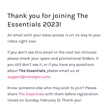
Skip
to
Thank you for joining The
content
Essentials 2023!
An email with your class access is on its way to your
inbox right now.
If you don’t see this email in the next ten minutes
please check your spam and promotional folders. If
you still don’t see it, or if you have any questions
about
The Essentials
, please email us at
support@irenelyon.com
.
Know someone else who may wish to join? Please
share
The Essentials
with them before registration
closes on Sunday, February 12. Thank you!