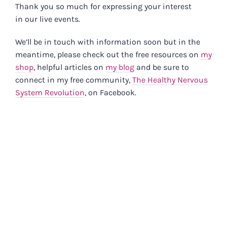
Skip
Thank you so much for expressing your interest
in our live events.
to
content
We’ll be in touch with information soon but in the
meantime, please check out the free resources on
my
shop
, helpful articles on
my blog
and be sure to
connect in my free community,
The Healthy Nervous
System Revolution
, on Facebook.