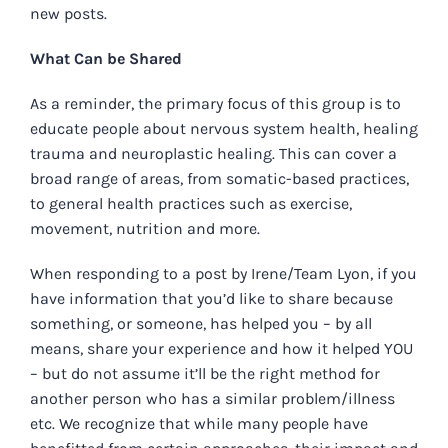
new posts.
What Can be Shared
As a reminder, the primary focus of this group is to
educate people about nervous system health, healing
trauma and neuroplastic healing.
This can cover a
broad range of areas, from somatic-based practices,
to general health practices such as exercise,
movement, nutrition and more.
When responding to a post by Irene/Team Lyon, if you
have information that you’d like to share because
something, or someone, has helped you – by all
means, share your experience and how it helped YOU
– but do not assume it’ll be the right method for
another person who has a similar problem/illness
etc. We recognize that while many people have