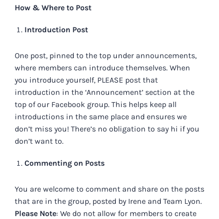
How & Where to Post
Introduction Post
One post, pinned to the top under announcements,
where members can introduce themselves. When
you introduce yourself, PLEASE post that
introduction in the ‘Announcement’ section at the
top of our Facebook group. This helps keep all
introductions in the same place and ensures we
don’t miss you! There’s no obligation to say hi if you
don’t want to.
Commenting on Posts
You are welcome to comment and share on the posts
that are in the group, posted by Irene and Team Lyon.
Please Note
: We do not allow for members to create