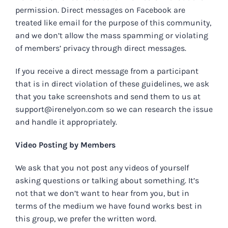
permission. Direct messages on Facebook are
treated like email for the purpose of this community,
and we don’t allow the mass spamming or violating
of members’ privacy through direct messages.
If you receive a direct message from a participant
that is in direct violation of these guidelines, we ask
that you take screenshots and send them to us at
support@irenelyon.com
so we can research the issue
and handle it appropriately.
Video Posting by Members
We ask that you not post any videos of yourself
asking questions or talking about something. It’s
not that we don’t want to hear from you, but in
terms of the medium we have found works best in
this group, we prefer the written word.