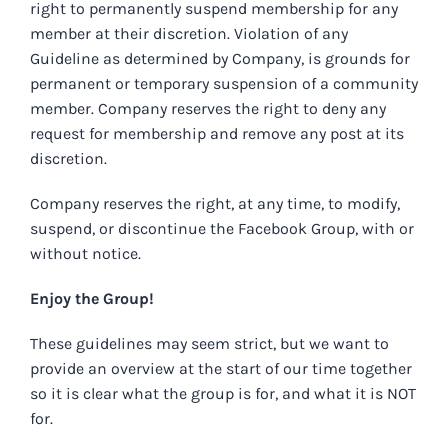
right to permanently suspend membership for any
member at their discretion. Violation of any
Guideline as determined by Company, is grounds for
permanent or temporary suspension of a community
member. Company reserves the right to deny any
request for membership and remove any post at its
discretion.
Company reserves the right, at any time, to modify,
suspend, or discontinue the Facebook Group, with or
without notice.
Enjoy the Group!
These guidelines may seem strict, but we want to
provide an overview at the start of our time together
so it is clear what the group is for, and what it is NOT
for.