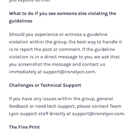
What to do if you see someone else violating the
guidelines
Should you experience or witness a guideline
violation within the group, the best way to handle it
is to report the post or comment. If the guideline
violation is in a direct message to you, we ask that
you screenshot the message and contact us
immediately at
support@irenelyon.com
.
Challenges or Technical Support
If you have any issues within the group, general
feedback or need tech support, please contact Team
Lyon support staff directly at
support@irenelyon.com
.
The Fine Print