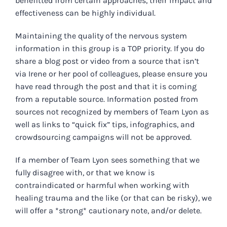
benefitted from certain approaches, their impact and
effectiveness can be highly individual.
Maintaining the quality of the nervous system
information in this group is a TOP priority. If you do
share a blog post or video from a source that isn’t
via Irene or her pool of colleagues, please ensure you
have read through the post and that it is coming
from a reputable source. Information posted from
sources not recognized by members of Team Lyon as
well as links to “quick fix” tips, infographics, and
crowdsourcing campaigns will not be approved.
If a member of Team Lyon sees something that we
fully disagree with, or that we know is
contraindicated or harmful when working with
healing trauma and the like (or that can be risky), we
will offer a *strong* cautionary note, and/or delete.