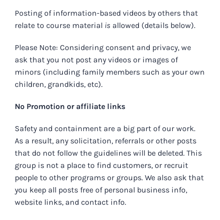
Posting of information-based videos by others that
relate to course material
is
allowed (details below).
Please Note: Considering consent and privacy, we
ask that you not post any videos or images of
minors (including family members such as your own
children, grandkids, etc).
No Promotion or affiliate links
Safety and containment are a big part of our work.
As a result, any solicitation, referrals or other posts
that do not follow the guidelines will be deleted. This
group is not a place to find customers, or recruit
people to other programs or groups. We also ask that
you keep all posts free of personal business info,
website links, and contact info.