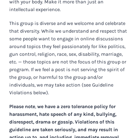
with your body. Make it more than just an
intellectual experience.
This group is diverse and we welcome and celebrate
that diversity. While we understand and respect that
some people want to engage in online discussions
around topics they feel passionately for like politics,
gun control, religion, race, sex, disability, marriage,
etc. — those topics are not the focus of this group or
program. If we feel a post is not serving the spirit of
the group, or harmful to the group and/or
individuals, we may take action (see Guideline
Violations below).
Please note
,
we have a zero tolerance policy for
harassment, hate speech of any kind, bullying,
disrespect, drama or gossip. Violations of this
guideline are taken seriously, and may result in
action up to, and including, immediate removal