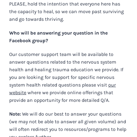
PLEASE, hold the intention that everyone here has
the capacity to heal, so we can move past surviving
and go towards thriving.
Who will be answering your question in the
Facebook group?
Our customer support team will be available to
answer questions related to the nervous system
health and healing trauma education we provide.
If
you are looking for support for specific nervous
system health related questions please visit
our
website
where we provide online offerings that
provide an opportunity for more detailed Q/A.
Note:
We will do our best to answer your questions
(we may not be able to answer all given volume) and
will often redirect you to resources/programs to help
you explore further.