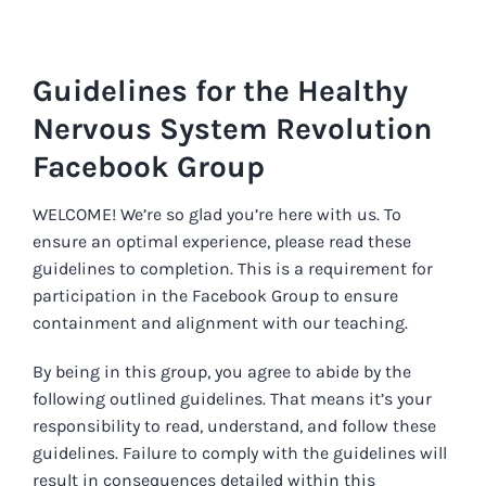
Skip
to
content
Guidelines for the Healthy
Nervous System Revolution
Facebook Group
WELCOME! We’re so glad you’re here with us. To
ensure an optimal experience, please read these
guidelines to completion. This is a requirement for
participation in the Facebook Group to ensure
containment and alignment with our teaching.
By being in this group, you agree to abide by the
following outlined guidelines. That means it’s your
responsibility to read, understand, and follow these
guidelines. Failure to comply with the guidelines will
result in consequences detailed within this