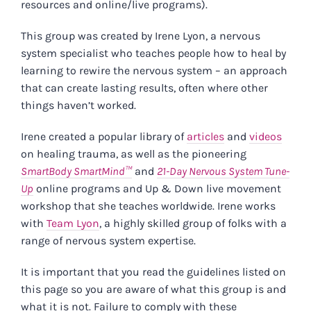
resources and online/live programs).
This group was created by Irene Lyon, a nervous
system specialist who teaches people how to heal by
learning to rewire the nervous system – an approach
that can create lasting results, often where other
things haven’t worked.
Irene created a popular library of
articles
and
videos
on healing trauma, as well as the pioneering
SmartBody SmartMind™
and
21-Day Nervous System Tune-
Up
online programs and Up & Down live movement
workshop that she teaches worldwide. Irene works
with
Team Lyon
, a highly skilled group of folks with a
range of nervous system expertise.
It is important that you read the guidelines listed on
this page so you are aware of what this group is and
what it is not. Failure to comply with these