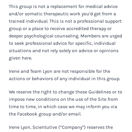
This group is not a replacement for medical advice
and/or somatic therapeutic work you’d get from a
trained individual. This is not a professional support
group or a place to receive accredited therapy or
deeper psychological counseling. Members are urged
to seek professional advice for specific, individual
situations and not rely solely on advice or opinions
given here.
Irene and Team Lyon are not responsible for the
actions or behaviors of any individual in this group.
We reserve the right to change these Guidelines or to
impose new conditions on the use of the Site from
time to time, in which case we may inform you via
the Facebook group and/or email.
Irene Lyon, Scientutive (“Company”) reserves the