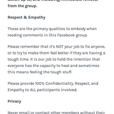
from the group.
Respect & Empathy
These are the primary qualities to embody when
reading comments in this Facebook group.
Please remember that it’s NOT your job to fix anyone,
or to try to make them feel better if they are having a
tough time. It is our job to hold the intention that
everyone has the capacity to heal and sometimes
this means feeling the tough stuff.
Please provide 100% Confidentiality, Respect, and
Empathy to ALL participants involved.
Privacy
Never email or contact other members without their