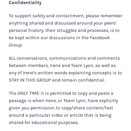
Confidentiality
To support safety and containment, please remember
anything shared and discussed around your peers’
personal history, their struggles and processes, is to
be kept within our discussions in the Facebook
Group.
ALL conversations, communications and comments
between members, Irene and Team Lyon, as well as
any of Irene’s written words explaining concepts is to
STAY IN THIS GROUP and remain confidential.
The ONLY TIME it is permitted to copy and paste a
passage is when Irene, or Team Lyon, have explicitly
given you permission to copy/share content/text
around a particular video or article that is being
shared for educational purposes.