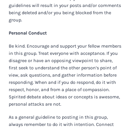
guidelines will result in your posts and/or comments
being deleted and/or you being blocked from the
group.
Personal Conduct
Be kind. Encourage and support your fellow members
in this group. Treat everyone with acceptance. If you
disagree or have an opposing viewpoint to share,
first seek to understand the other person’s point of
view, ask questions, and gather information before
responding. When and if you do respond, do it with
respect, honor, and from a place of compassion.
Spirited debate about ideas or concepts is awesome,
personal attacks are not.
As a general guideline to posting in this group,
always remember to do it with intention. Connect