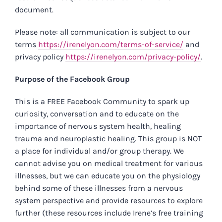
document.
Please note: all communication is subject to our
terms
https://irenelyon.com/terms-of-service/
and
privacy policy
https://irenelyon.com/privacy-policy/
.
Purpose of the Facebook Group
This is a FREE Facebook Community to spark up
curiosity, conversation and to educate on the
importance of nervous system health, healing
trauma and neuroplastic healing. This group is NOT
a place for individual and/or group therapy. We
cannot advise you on medical treatment for various
illnesses, but we can educate you on the physiology
behind some of these illnesses from a nervous
system perspective and provide resources to explore
further (these resources include Irene’s free training