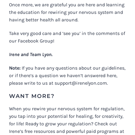
Once more, we are grateful you are here and learning
the education for rewiring your nervous system and
having better health all around.
Take very good care and ‘see you’ in the comments of
our Facebook Group!
Irene and Team Lyon.
Note:
If you have any questions about our guidelines,
or if there’s a question we haven’t answered here,
please write to us at
support@irenelyon.com
.
WANT MORE?
When you rewire your nervous system for regulation,
you tap into your potential for healing, for creativity,
for life! Ready to grow your regulation? Check out
Irene’s free resources and powerful paid programs at