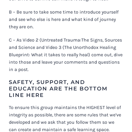
B – Be sure to take some time to introduce yourself
and see who else is here and what kind of journey
they are on.
C – As Video 2 (
Untreated Trauma:The Signs, Sources
and Science
and Video 3 (
The Unorthodox Healing
Blueprint: What it takes to really heal)
come out, dive
into those and leave your comments and questions
in a post.
SAFETY, SUPPORT, AND
EDUCATION ARE THE BOTTOM
LINE HERE
To ensure this group maintains the HIGHEST level of
integrity as possible, there are some rules that we’ve
developed and we ask that you follow them so we
can create and maintain a safe learning space.