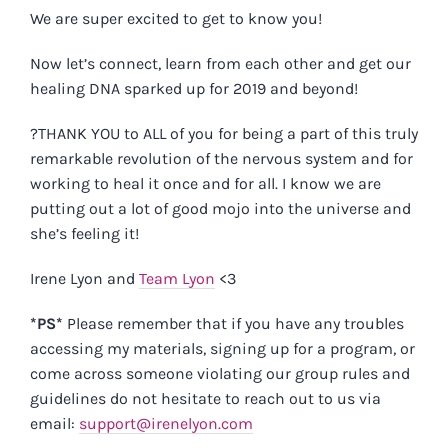
We are super excited to get to know you!
Now let’s connect, learn from each other and get our
healing DNA sparked up for 2019 and beyond!
?THANK YOU to ALL of you for being a part of this truly
remarkable revolution of the nervous system and for
working to heal it once and for all. I know we are
putting out a lot of good mojo into the universe and
she’s feeling it!
Irene Lyon and
Team Lyon
<3
*PS*
Please remember that if you have any troubles
accessing my materials, signing up for a program, or
come across someone violating our group rules and
guidelines do not hesitate to reach out to us via
email:
support@irenelyon.com