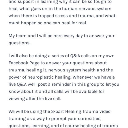
and support in learning why it can be so tough to
heal, what goes on in the human nervous system
when there is trapped stress and trauma, and what
must happen so one can heal for real.
My team and I will be here every day to answer your
questions.
I will also be doing a series of Q&A calls on my own
Facebook Page to answer your questions about
trauma, healing it, nervous system health and the
power of neuroplastic healing. Whenever we have a
live Q&A we’ll post a reminder in this group to let you
know about it and all calls will be available for
viewing after the live call.
We will be using the 3-part Healing Trauma video
training as a way to prompt your curiosities,
questions, learning, and of course healing of trauma