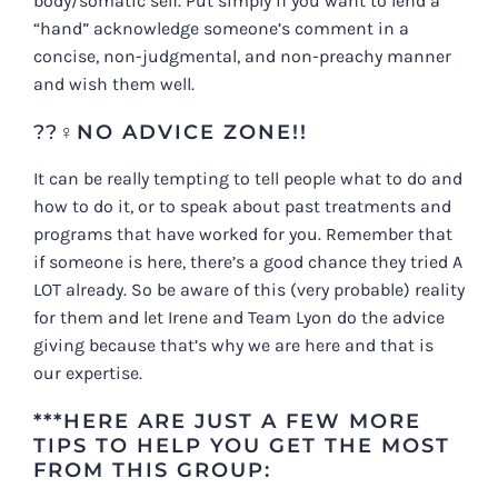
body/somatic self. Put simply if you want to lend a
“hand” acknowledge someone’s comment in a
concise, non-judgmental, and non-preachy manner
and wish them well.
??‍♀️
NO ADVICE ZONE!!
It can be really tempting to tell people what to do and
how to do it, or to speak about past treatments and
programs that have worked for you. Remember that
if someone is here, there’s a good chance they tried A
LOT already. So be aware of this (very probable) reality
for them and let Irene and Team Lyon do the advice
giving because that’s why we are here and that is
our expertise.
***HERE ARE JUST A FEW MORE
TIPS TO HELP YOU GET THE MOST
FROM THIS GROUP: