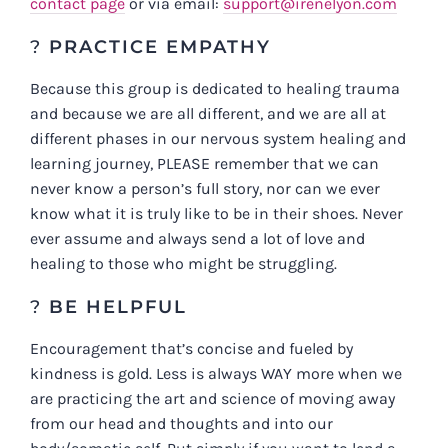
contact page
or via email:
support@irenelyon.com
?
PRACTICE EMPATHY
Because this group is dedicated to healing trauma
and because we are all different, and we are all at
different phases in our nervous system healing and
learning journey, PLEASE remember that we can
never know a person’s full story, nor can we ever
know what it is truly like to be in their shoes. Never
ever assume and always send a lot of love and
healing to those who might be struggling.
?
BE HELPFUL
Encouragement that’s concise and fueled by
kindness is gold. Less is always WAY more when we
are practicing the art and science of moving away
from our head and thoughts and into our