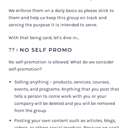
We enforce them on a daily basis so please stick to
them and help us keep this group on track and
serving the purpose it is intended to serve.
With that being said, let’s dive in…
??‍♀️
NO SELF PROMO
No self-promotion is allowed. What do we consider
self-promotion?
Selling anything – products, services, courses,
events, and programs. Anything that you post that
tells a person to come work with you or your
company will be deleted and you will be removed
from the group.
Posting your own content such as articles, blogs,
videos, or others social graphics. Because we can’t