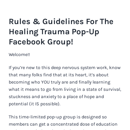
Skip
to
Rules & Guidelines For The
content
Healing Trauma Pop-Up
Facebook Group!
Welcome!!
If you’re new to this deep nervous system work, know
that m
any folks find that at its heart, it’s about
becoming who YOU truly are and finally learning
what it means to go from living in a state of survival,
stuckness and anxiety to a place of hope and
potential (it IS possible).
This time-limited pop-up group is designed so
members can get a concentrated dose of education