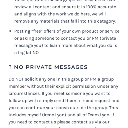
review all content and ensure it is 100% accurate
and aligns with the work we do here, we will
remove any materials that fall into this category.
Posting “free” offers of your own product or service
or asking someone to contact you or PM (private
message you) to learn more about what you do is
a big fat NO.
?
NO PRIVATE MESSAGES
Do NOT solicit any one in this group or PM a group
member without their explicit permission under any
circumstances. If you meet someone you want to
follow up with simply send them a friend request and
you can continue your convo outside the group. This
includes myself (Irene Lyon) and all of Team Lyon. If
you need to contact us please contact us via our