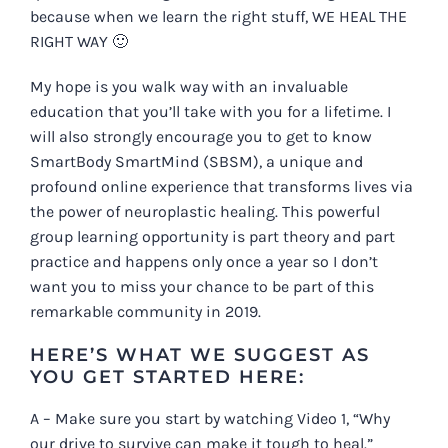
because when we learn the right stuff, WE HEAL THE
RIGHT WAY 🙂
My hope is you walk way with an invaluable
education that you’ll take with you for a lifetime. I
will also strongly encourage you to get to know
S
martBody SmartMind (SBSM), a unique and
profound online experience that transforms lives via
the power of neuroplastic healing. This powerful
group learning opportunity is part theory and part
practice and happens only once a year so I don’t
want you to miss your chance to be part of this
remarkable community in 2019.
HERE’S WHAT WE SUGGEST AS
YOU GET STARTED HERE:
A – Make sure you start by watching Video 1, “Why
our drive to survive can make it tough to heal.”