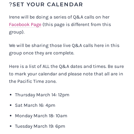
?
SET YOUR CALENDAR
Irene will be doing a series of Q&A calls on her
Facebook Page
(this page is different from this
group).
We will be sharing those live Q&A calls here in this
group once they are complete.
Here is a list of ALL the Q&A dates and times. Be sure
to mark your calendar and please note that all are in
the Pacific Time zone.
Thursday March 14: 12pm
Sat March 16: 4pm
Monday March 18: 10am
Tuesday March 19: 6pm