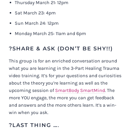
Thursday March 21: 12pm
Sat March 23: 4pm
Sun March 24: 12pm
Monday March 25: 11am and 6pm
?SHARE & ASK (DON’T BE SHY!!)
This group is for an enriched conversation around
what you are learning in the 3-Part Healing Trauma
video training. It’s for your questions and curiosities
about the theory you’re learning as well as the
upcoming session of
SmartBody SmartMind
. The
more YOU engage, the more you can get feedback
and answers and the more others learn. It’s a win-
win when you ask.
?LAST THING …
.