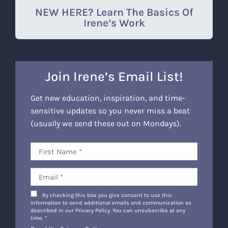
NEW HERE? Learn The Basics Of
Irene’s Work
Join Irene’s Email List!
Get new education, inspiration, and time-
sensitive updates so you never miss a beat
(usually we send these out on Mondays).
By checking this box you give consent to use this
information to send additional emails and communication as
described in our Privacy Policy. You can unsubscribe at any
time.
*