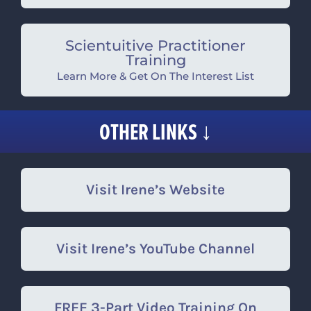
Scientuitive Practitioner
Training
Learn More & Get On The Interest List
OTHER LINKS ↓
Visit Irene’s Website
Visit Irene’s YouTube Channel
FREE 3-Part Video Training On