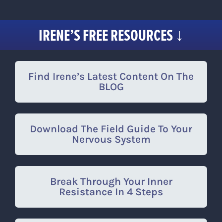
Skip
to
IRENE’S FREE RESOURCES ↓
content
Find Irene’s Latest Content On The
BLOG
Download The Field Guide To Your
Nervous System
Break Through Your Inner
Resistance In 4 Steps