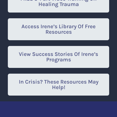
Healing Trauma
Access Irene’s Library Of Free
Resources
View Success Stories Of Irene’s
Programs
In Crisis? These Resources May
Help!