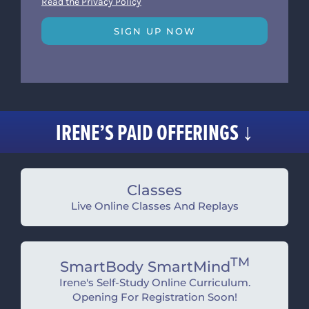
Read the Privacy Policy
SIGN UP NOW
IRENE’S PAID OFFERINGS ↓
Classes
Live Online Classes And Replays
TM
SmartBody SmartMind
Irene's Self-Study Online Curriculum.
Opening For Registration Soon!