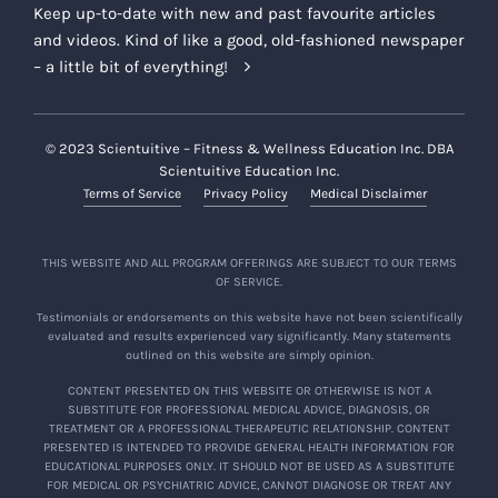
Keep up-to-date with new and past favourite articles
and videos. Kind of like a good, old-fashioned newspaper
– a little bit of everything!
© 2023 Scientuitive – Fitness & Wellness Education Inc. DBA
Scientuitive Education Inc.
Terms of Service
Privacy Policy
Medical Disclaimer
THIS WEBSITE AND ALL PROGRAM OFFERINGS ARE SUBJECT TO OUR TERMS
OF SERVICE.
Testimonials or endorsements on this website have not been scientifically
evaluated and results experienced vary significantly. Many statements
outlined on this website are simply opinion.
CONTENT PRESENTED ON THIS WEBSITE OR OTHERWISE IS NOT A
SUBSTITUTE FOR PROFESSIONAL MEDICAL ADVICE, DIAGNOSIS, OR
TREATMENT OR A PROFESSIONAL THERAPEUTIC RELATIONSHIP. CONTENT
PRESENTED IS INTENDED TO PROVIDE GENERAL HEALTH INFORMATION FOR
EDUCATIONAL PURPOSES ONLY. IT SHOULD NOT BE USED AS A SUBSTITUTE
FOR MEDICAL OR PSYCHIATRIC ADVICE, CANNOT DIAGNOSE OR TREAT ANY