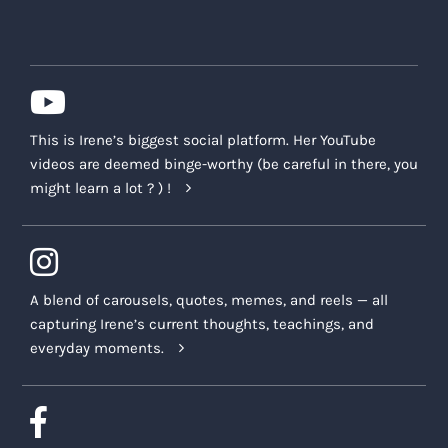
This is Irene’s biggest social platform. Her YouTube
videos are deemed binge-worthy (be careful in there, you
might learn a lot ? ) !
A blend of carousels, quotes, memes, and reels — all
capturing Irene’s current thoughts, teachings, and
everyday moments.