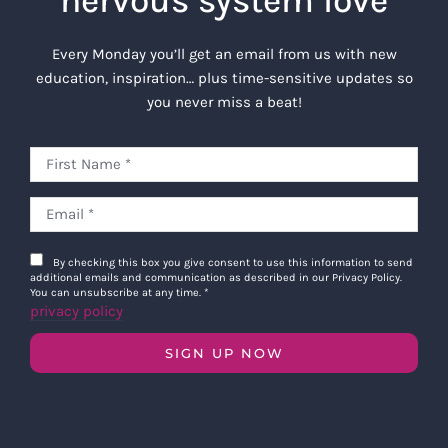
nervous system love
Every Monday you’ll get an email from us with new
education, inspiration… plus time-sensitive updates so
you never miss a beat!
By checking this box you give consent to use this information to send
additional emails and communication as described in our Privacy Policy.
You can unsubscribe at any time.
*
privacy policy
SIGN UP NOW