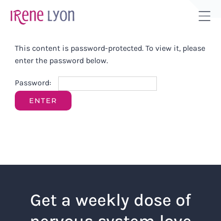
Skip
to
Tog
content
Sli
This content is password-protected. To view it, please
Bar
enter the password below.
Are
Password:
Get a weekly dose of