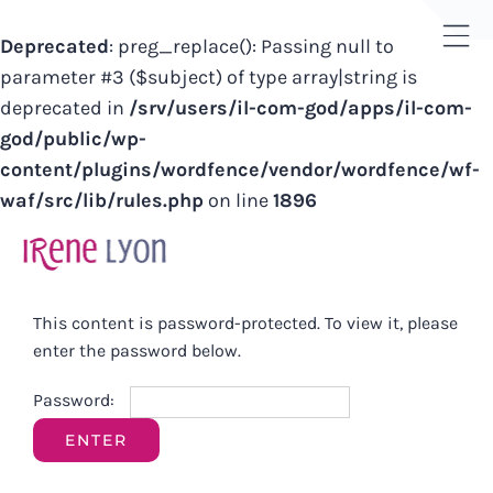
Deprecated
: preg_replace(): Passing null to
Tog
parameter #3 ($subject) of type array|string is
Sli
deprecated in
/srv/users/il-com-god/apps/il-com-
Bar
god/public/wp-
Are
content/plugins/wordfence/vendor/wordfence/wf-
waf/src/lib/rules.php
on line
1896
Skip
to
content
This content is password-protected. To view it, please
enter the password below.
Password: