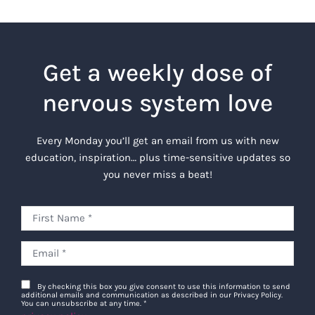
Get a weekly dose of
nervous system love
Every Monday you’ll get an email from us with new
education, inspiration… plus time-sensitive updates so
you never miss a beat!
By checking this box you give consent to use this information to send
additional emails and communication as described in our Privacy Policy.
You can unsubscribe at any time.
*