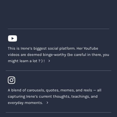
This is Irene’s biggest social platform. Her YouTube
videos are deemed binge-worthy (be careful in there, you
might learn a lot ? ) !
A blend of carousels, quotes, memes, and reels — all
capturing Irene’s current thoughts, teachings, and
everyday moments.