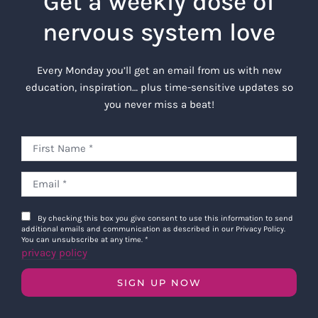
Get a weekly dose of
nervous system love
Every Monday you’ll get an email from us with new
education, inspiration… plus time-sensitive updates so
you never miss a beat!
By checking this box you give consent to use this information to send
additional emails and communication as described in our Privacy Policy.
You can unsubscribe at any time.
*
privacy policy
SIGN UP NOW