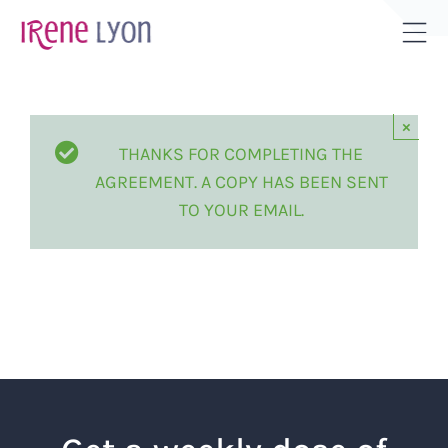
Skip
to
Tog
content
Sli
Bar
×
Are
THANKS FOR COMPLETING THE
AGREEMENT. A COPY HAS BEEN SENT
TO YOUR EMAIL.