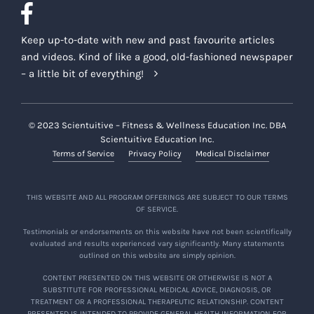
Keep up-to-date with new and past favourite articles
and videos. Kind of like a good, old-fashioned newspaper
– a little bit of everything!
© 2023 Scientuitive – Fitness & Wellness Education Inc. DBA
Scientuitive Education Inc.
Terms of Service
Privacy Policy
Medical Disclaimer
THIS WEBSITE AND ALL PROGRAM OFFERINGS ARE SUBJECT TO OUR TERMS
OF SERVICE.
Testimonials or endorsements on this website have not been scientifically
evaluated and results experienced vary significantly. Many statements
outlined on this website are simply opinion.
CONTENT PRESENTED ON THIS WEBSITE OR OTHERWISE IS NOT A
SUBSTITUTE FOR PROFESSIONAL MEDICAL ADVICE, DIAGNOSIS, OR
TREATMENT OR A PROFESSIONAL THERAPEUTIC RELATIONSHIP. CONTENT
PRESENTED IS INTENDED TO PROVIDE GENERAL HEALTH INFORMATION FOR