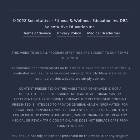
Alumni Benefits
© 2023 Scientuitive – Fitness & Wellness Education Inc. DBA
Subject to terms herein, alumni of the
Scientuitive Education Inc.
Program are granted (a) free lifetime access to
Terms of Service
Privacy Policy
Medical Disclaimer
Program content (“
Program Content
”),
including new materials that are added to the
Program from time to time; and (b)
the option
THIS WEBSITE AND ALL PROGRAM OFFERINGS ARE SUBJECT TO OUR TERMS
OF SERVICE.
to return and participate in subsequent
Programs, subject to availability and such
Testimonials or endorsements on this website have not been scientifically
evaluated and results experienced vary significantly. Many statements
other terms for alumni participation as
outlined on this website are simply opinion.
determined by the Company.
CONTENT PRESENTED ON THIS WEBSITE OR OTHERWISE IS NOT A
SUBSTITUTE FOR PROFESSIONAL MEDICAL ADVICE, DIAGNOSIS, OR
Program Content is being provided and made
TREATMENT OR A PROFESSIONAL THERAPEUTIC RELATIONSHIP. CONTENT
available in accordance with this Agreement
PRESENTED IS INTENDED TO PROVIDE GENERAL HEALTH INFORMATION FOR
EDUCATIONAL PURPOSES ONLY. IT SHOULD NOT BE USED AS A SUBSTITUTE
and on such other terms as may be included
FOR MEDICAL OR PSYCHIATRIC ADVICE, CANNOT DIAGNOSE OR TREAT ANY
from time to time in connection with your
MEDICAL OR PSYCHIATRIC CONDITION, AND DOES NOT REPLACE CARE FROM
YOUR PHYSICIAN.
access to such materials, for as long as the
Company continues to offer the Program in its
You should not rely on content presented on this website or any program