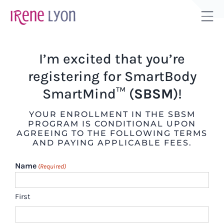
Skip
to
Tog
content
Sli
Bar
I’m excited that you’re
Are
registering for SmartBody
SmartMind™ (
SBSM
)!
YOUR ENROLLMENT IN THE SBSM
PROGRAM IS CONDITIONAL UPON
AGREEING TO THE FOLLOWING TERMS
AND PAYING APPLICABLE FEES.
Name
(Required)
First