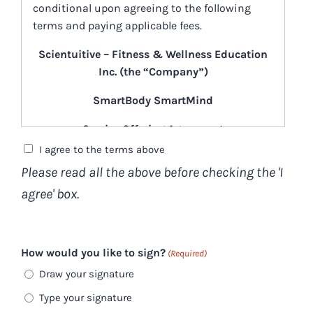
conditional upon agreeing to the following
terms and paying applicable fees.
Scientuitive – Fitness & Wellness Education
Inc. (the “Company”)
SmartBody SmartMind
Service Offering Agreement
(the “Agreement”)
I agree to the terms above
Please read all the above before checking the 'I
[February 1, 2026]
agree' box.
What is “SmartBody SmartMind”?
“SmartBody SmartMind” (“
SBSM
”) is an
online group program designed to teach
How would you like to sign?
(Required)
you about neuroplasticity. You’ll gain a
Draw your signature
deeper understanding of how to care for
Type your signature
and treat your own nervous system.