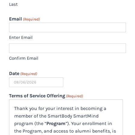
Last
Email
(Required)
Enter Email
Confirm Email
Date
(Required)
MM
slash
Terms of Service Offering
(Required)
DD
Thank you for your interest in becoming a
slash
member of the SmartBody SmartMind
YYYY
program (the “
Program
”). Your enrollment in
the Program, and access to alumni benefits, is