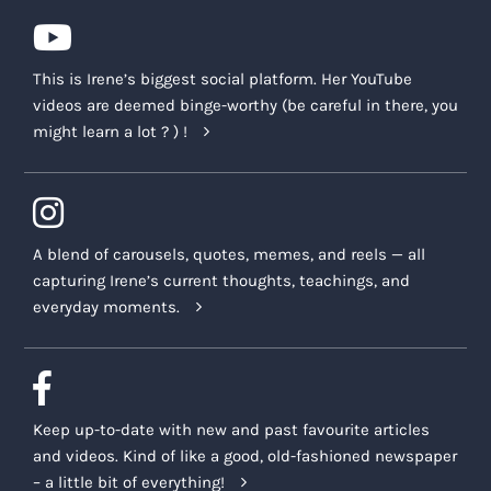
conducted live or delivered through pre-
recorded video by Irene or other trained
Company Representatives.
This is Irene’s biggest social platform. Her YouTube
After the Program is completed, you will
videos are deemed binge-worthy (be careful in there, you
be responsible for continuing your
might learn a lot ? ) !
learning experiences gained via SBSM. A
selection of resources are provided, in
accordance with this Agreement, to
assist you in continuing your learning
A blend of carousels, quotes, memes, and reels — all
and healing journey.
capturing Irene’s current thoughts, teachings, and
everyday moments.
For any technical support, our support
team can be reached at
support@irenelyon.com
, and we will
endeavor to get back to you within 48
hours. Our regular business hours are
Keep up-to-date with new and past favourite articles
Monday to Friday, 9AM – 3PM Eastern
and videos. Kind of like a good, old-fashioned newspaper
Time (ET).
– a little bit of everything!