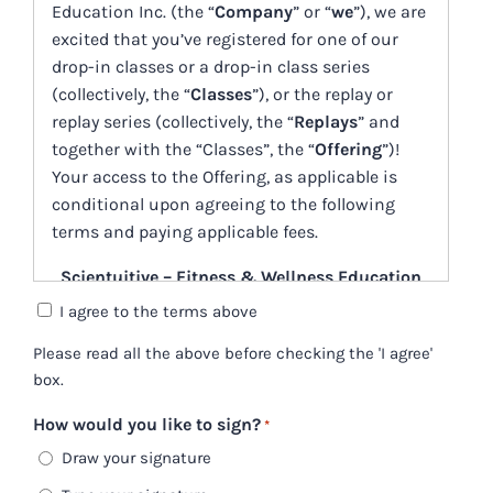
Education Inc. (the “
Company
” or “
we
”), we are
YYYY
excited that you’ve registered for one of our
drop-in classes or a drop-in class series
(collectively, the “
Classes
”), or the replay or
replay series (collectively, the “
Replays
” and
together with the “Classes”, the “
Offering
”)!
Your access to the Offering, as applicable is
conditional upon agreeing to the following
terms and paying applicable fees.
Scientuitive – Fitness & Wellness Education
Inc.
I agree to the terms above
Drop-In Classes, Series, and Replays
Please read all the above before checking the 'I agree'
box.
Service Offering Agreement
(the “Agreement”)
How would you like to sign?
*
Draw your signature
October 11, 2023