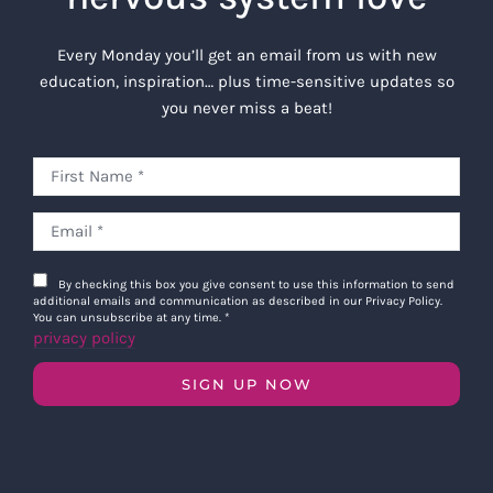
use in its sole discretion, and you
hereby grant the Company an
Every Monday you’ll get an email from us with new
irrevocable, worldwide, assignable,
education, inspiration… plus time-sensitive updates so
sublicensable, and perpetual license to
you never miss a beat!
use the Class Recordings for any
purpose, including resale, without
additional compensation owing to you
for their use.
Waivers:
You hereby waive any right
that you may have to inspect and
By checking this box you give consent to use this information to send
approve of the finished product or final
additional emails and communication as described in our Privacy Policy.
You can unsubscribe at any time.
*
version of the Class Recordings before
privacy policy
they are released to the public, or at all.
You further waive and release any
SIGN UP NOW
claims in law or equity that you may
have against the Company, and its
respective successors, heirs and
assigns arising from any use to which