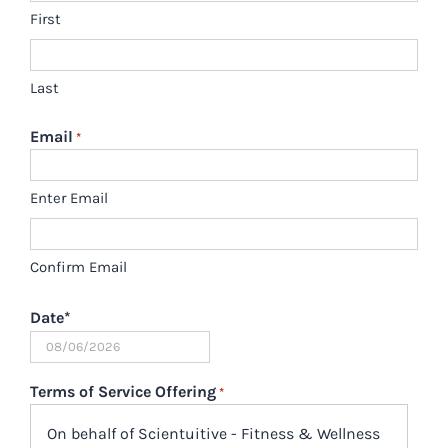
First
Last
Email
*
Enter Email
Confirm Email
Date
*
MM
slash
Terms of Service Offering
*
DD
On behalf of Scientuitive - Fitness & Wellness
slash