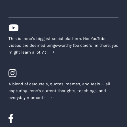
the Class Recordings may be put,
including without limitation any
intellectual property or moral rights of
any description, any right to approve of
the use of the Class Recordings, any
This is Irene’s biggest social platform. Her YouTube
claim for invasion of privacy, violation
videos are deemed binge-worthy (be careful in there, you
of the right of publicity, defamation,
might learn a lot ? ) !
and/or copyright infringement, and any
associated claims for damages or
compensation.
The Company may also request or receive
A blend of carousels, quotes, memes, and reels — all
testimonials or other feedback
capturing Irene’s current thoughts, teachings, and
(“
Testimonials
”) from participants regarding
everyday moments.
their personal experiences with the Offering.
We accept and use Testimonials in order to
improve the Offering and future product
offerings. We may also share Testimonials with