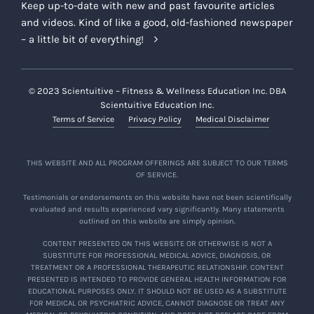
Keep up-to-date with new and past favourite articles
current and prospective participants of the
and videos. Kind of like a good, old-fashioned newspaper
Offering, on the Company Platforms or
– a little bit of everything!
otherwise.
Company Limited Use of Testimonials:
If you provide the Company with a
© 2023 Scientuitive – Fitness & Wellness Education Inc. DBA
Scientuitive Education Inc.
Testimonial, you agree to grant the
Terms of Service
Privacy Policy
Medical Disclaimer
Company an irrevocable, worldwide,
assignable, sublicensable, and
perpetual license to use, publish,
THIS WEBSITE AND ALL PROGRAM OFFERINGS ARE SUBJECT TO OUR TERMS
OF SERVICE.
display, broadcast, distribute, adapt,
modify, prepare derivative works of,
Testimonials or endorsements on this website have not been scientifically
evaluated and results experienced vary significantly. Many statements
incorporate into other works, and
outlined on this website are simply opinion.
reproduce the Testimonials for any
CONTENT PRESENTED ON THIS WEBSITE OR OTHERWISE IS NOT A
purpose in its sole discretion, including
SUBSTITUTE FOR PROFESSIONAL MEDICAL ADVICE, DIAGNOSIS, OR
in connection with advertising and
TREATMENT OR A PROFESSIONAL THERAPEUTIC RELATIONSHIP. CONTENT
PRESENTED IS INTENDED TO PROVIDE GENERAL HEALTH INFORMATION FOR
promoting the Offering or the
EDUCATIONAL PURPOSES ONLY. IT SHOULD NOT BE USED AS A SUBSTITUTE
Company’s other product offerings,
FOR MEDICAL OR PSYCHIATRIC ADVICE, CANNOT DIAGNOSE OR TREAT ANY