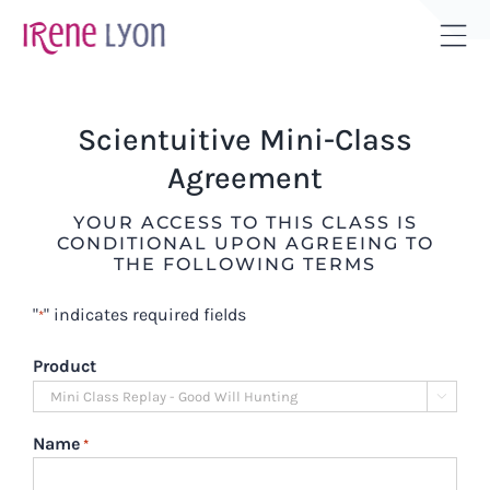
Skip
to
Tog
content
Sli
Bar
Scientuitive Mini-Class
Are
Agreement
YOUR ACCESS TO THIS CLASS IS
CONDITIONAL UPON AGREEING TO
THE FOLLOWING TERMS
"
" indicates required fields
*
Product

Name
*