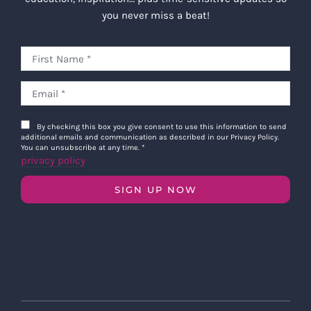
you never miss a beat!
By checking this box you give consent to use this information to send
additional emails and communication as described in our Privacy Policy.
You can unsubscribe at any time.
*
privacy policy
SIGN UP NOW