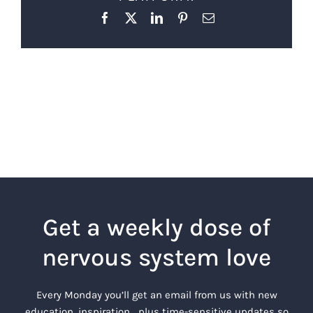
Facebook
X
LinkedIn
Pinterest
Email
Get a weekly dose of
nervous system love
Every Monday you’ll get an email from us with new
education, inspiration… plus time-sensitive updates so