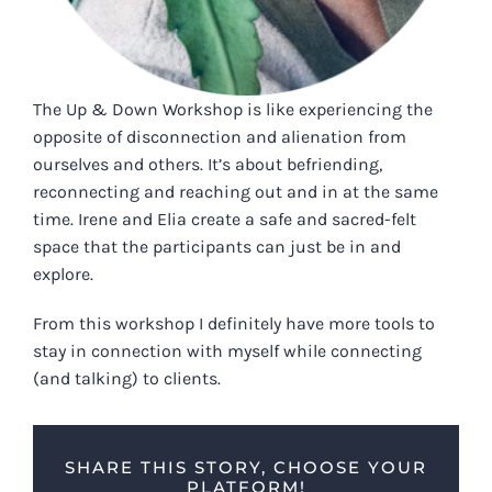
The Up & Down Workshop is like experiencing the
opposite of disconnection and alienation from
ourselves and others. It’s about befriending,
reconnecting and reaching out and in at the same
time. Irene and Elia create a safe and sacred-felt
space that the participants can just be in and
explore.
From this workshop I definitely have more tools to
stay in connection with myself while connecting
(and talking) to clients.
SHARE THIS STORY, CHOOSE YOUR
PLATFORM!