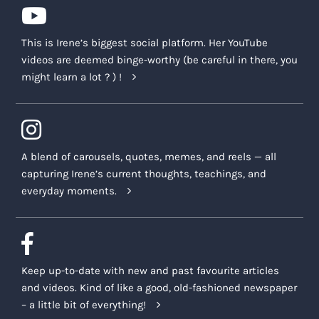
This is Irene’s biggest social platform. Her YouTube
videos are deemed binge-worthy (be careful in there, you
might learn a lot ? ) !
A blend of carousels, quotes, memes, and reels — all
capturing Irene’s current thoughts, teachings, and
everyday moments.
Keep up-to-date with new and past favourite articles
and videos. Kind of like a good, old-fashioned newspaper
– a little bit of everything!