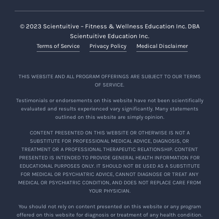
© 2023 Scientuitive – Fitness & Wellness Education Inc. DBA
Scientuitive Education Inc.
Terms of Service
Privacy Policy
Medical Disclaimer
THIS WEBSITE AND ALL PROGRAM OFFERINGS ARE SUBJECT TO OUR TERMS
OF SERVICE.
Testimonials or endorsements on this website have not been scientifically
evaluated and results experienced vary significantly. Many statements
outlined on this website are simply opinion.
CONTENT PRESENTED ON THIS WEBSITE OR OTHERWISE IS NOT A
SUBSTITUTE FOR PROFESSIONAL MEDICAL ADVICE, DIAGNOSIS, OR
TREATMENT OR A PROFESSIONAL THERAPEUTIC RELATIONSHIP. CONTENT
PRESENTED IS INTENDED TO PROVIDE GENERAL HEALTH INFORMATION FOR
EDUCATIONAL PURPOSES ONLY. IT SHOULD NOT BE USED AS A SUBSTITUTE
FOR MEDICAL OR PSYCHIATRIC ADVICE, CANNOT DIAGNOSE OR TREAT ANY
MEDICAL OR PSYCHIATRIC CONDITION, AND DOES NOT REPLACE CARE FROM
YOUR PHYSICIAN.
You should not rely on content presented on this website or any program
offered on this website for diagnosis or treatment of any health condition.