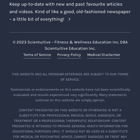
Keep up-to-date with new and past favourite articles
and videos. Kind of like a good, old-fashioned newspaper
– a little bit of everything!
© 2023 Scientuitive – Fitness & Wellness Education Inc. DBA
Scientuitive Education Inc.
Terms of Service
Privacy Policy
Medical Disclaimer
THIS WEBSITE AND ALL PROGRAM OFFERINGS ARE SUBJECT TO OUR TERMS
OF SERVICE.
Testimonials or endorsements on this website have not been scientifically
evaluated and results experienced vary significantly. Many statements
outlined on this website are simply opinion.
CONTENT PRESENTED ON THIS WEBSITE OR OTHERWISE IS NOT A
SUBSTITUTE FOR PROFESSIONAL MEDICAL ADVICE, DIAGNOSIS, OR
TREATMENT OR A PROFESSIONAL THERAPEUTIC RELATIONSHIP. CONTENT
PRESENTED IS INTENDED TO PROVIDE GENERAL HEALTH INFORMATION FOR
EDUCATIONAL PURPOSES ONLY. IT SHOULD NOT BE USED AS A SUBSTITUTE
FOR MEDICAL OR PSYCHIATRIC ADVICE, CANNOT DIAGNOSE OR TREAT ANY