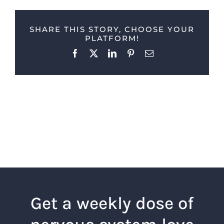
SHARE THIS STORY, CHOOSE YOUR
PLATFORM!
Facebook
X
LinkedIn
Pinterest
Email
Get a weekly dose of