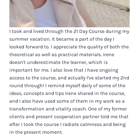
I took and lived through the 21 Day Course during my
summer vacation. It became a part of the day I
looked forward to. I appreciate the quality of both the
theoretical as well as practical materials. Irene
doesn’t underestimate the learner, which is
important for me. I also love that I have ongoing
access to the course, and actually I’ve started my 2nd
round through! I remind myself daily of some of the
ideas, concepts and tips Irene shared in the course,
and I also have used some of them in my work as a
transformation and vitality coach. One of my former
clients and present cooperation partner told me that
after I took the course I radiate calmness and being
in the present moment.