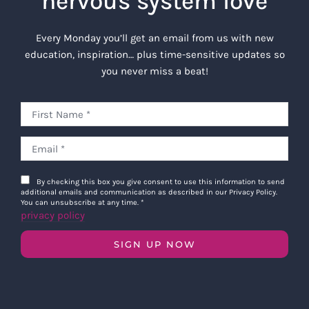
nervous system love
Every Monday you’ll get an email from us with new
education, inspiration… plus time-sensitive updates so
you never miss a beat!
By checking this box you give consent to use this information to send
additional emails and communication as described in our Privacy Policy.
You can unsubscribe at any time.
*
privacy policy
SIGN UP NOW