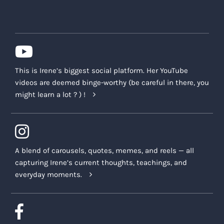
This is Irene’s biggest social platform. Her YouTube
videos are deemed binge-worthy (be careful in there, you
might learn a lot ? ) !
A blend of carousels, quotes, memes, and reels — all
capturing Irene’s current thoughts, teachings, and
everyday moments.