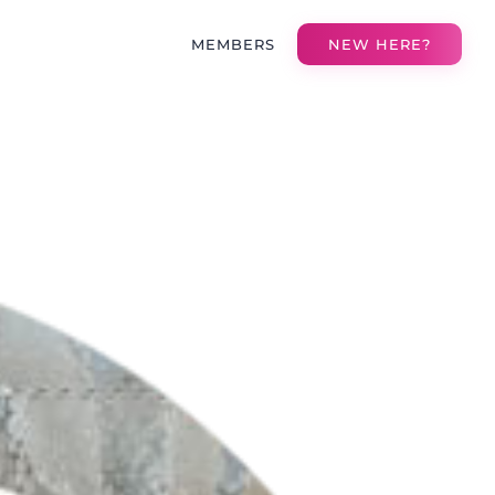
MEMBERS
NEW HERE?