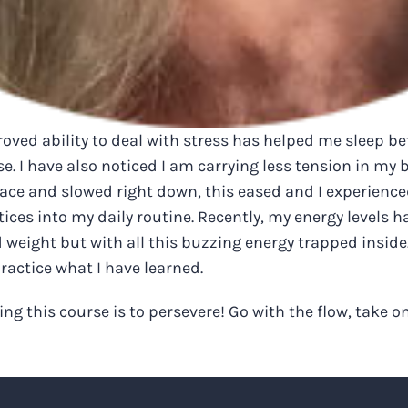
ved ability to deal with stress has helped me sleep bett
se. I have also noticed I am carrying less tension in my b
pace and slowed right down, this eased and I experience
es into my daily routine. Recently, my energy levels ha
d weight but with all this buzzing energy trapped inside
practice what I have learned.
ng this course is to persevere! Go with the flow, take on