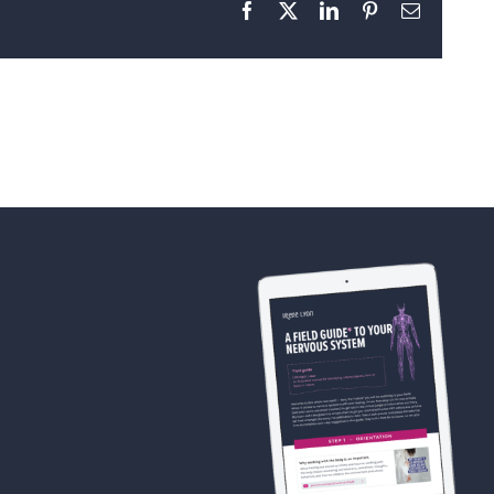
Facebook
X
LinkedIn
Pinterest
Email