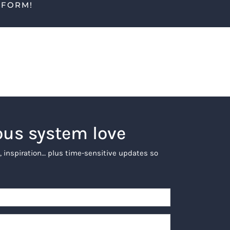
TFORM!
ous system love
, inspiration… plus time-sensitive updates so