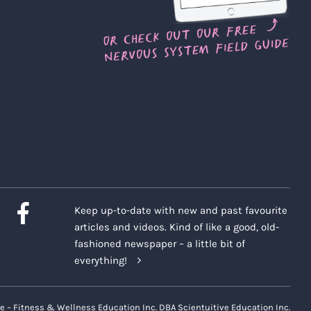
Keep up-to-date with new and past favourite
articles and videos. Kind of like a good, old-
fashioned newspaper – a little bit of
everything!
e – Fitness & Wellness Education Inc. DBA Scientuitive Education Inc.