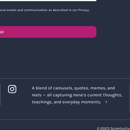
tional emails and communication as described in our Privacy
OW
A blend of carousels, quotes, memes, and
reels — all capturing Irene’s current thoughts,
teachings, and everyday moments.
© 2023 Scientuitiv