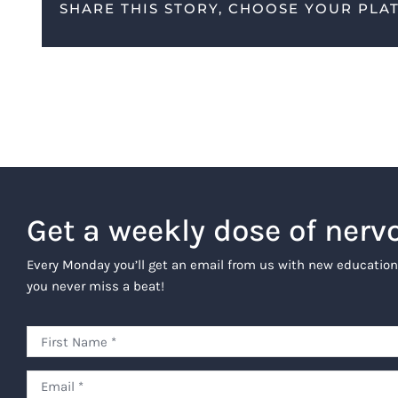
SHARE THIS STORY, CHOOSE YOUR PLA
Get a weekly dose of nerv
Every Monday you’ll get an email from us with new education
you never miss a beat!