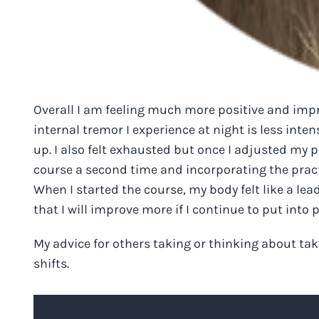
Overall I am feeling much more positive and impro
internal tremor I experience at night is less inten
up. I also felt exhausted but once I adjusted my 
course a second time and incorporating the practic
When I started the course, my body felt like a lea
that I will improve more if I continue to put into 
My advice for others taking or thinking about taki
shifts.