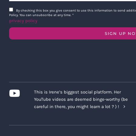
By checking this box you give consent to use this information to send addi
Policy. You can unsubscribe at any time.
*
privacy policy
SIGN UP N
This is Irene’s biggest social platform. Her
YouTube videos are deemed binge-worthy (be
careful in there, you might learn a lot ? ) !