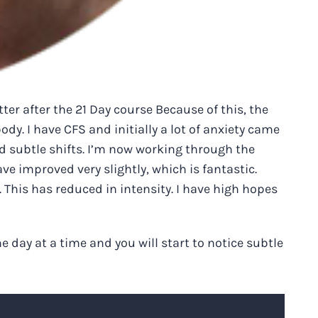
er after the 21 Day course Because of this, the
ody. I have CFS and initially a lot of anxiety came
d subtle shifts. I’m now working through the
ve improved very slightly, which is fantastic.
. This has reduced in intensity. I have high hopes
e day at a time and you will start to notice subtle