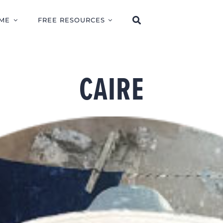
ME
FREE RESOURCES
CAIRE