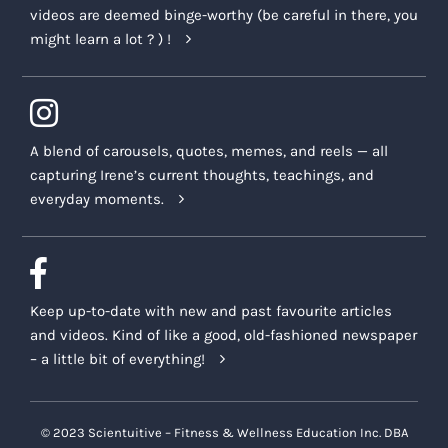
videos are deemed binge-worthy (be careful in there, you
might learn a lot ? ) !
A blend of carousels, quotes, memes, and reels — all
capturing Irene’s current thoughts, teachings, and
everyday moments.
Keep up-to-date with new and past favourite articles
and videos. Kind of like a good, old-fashioned newspaper
– a little bit of everything!
© 2023 Scientuitive – Fitness & Wellness Education Inc. DBA