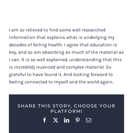
I am so relieved to find some well researched
information that explains what is underlying my
decades of failing health. I agree that education is
key, and so am absorbing as much of the material as
I can. It is so well explained, understanding that this
is incredibly nuanced and complex material. So
grateful to have found it. And looking forward to
feeling connected to myself and the world again.
SHARE THIS STORY, CHOOSE YOUR
PLATFORM!
Facebook
X
LinkedIn
Pinterest
Email