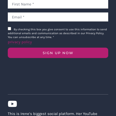
By checking this box you give consent to use this information to send
additional emails and communication as described in our Privacy Policy.
You can unsubscribe at any time.
*
privacy policy
SIGN UP NOW
This is Irene’s biggest social platform. Her YouTube