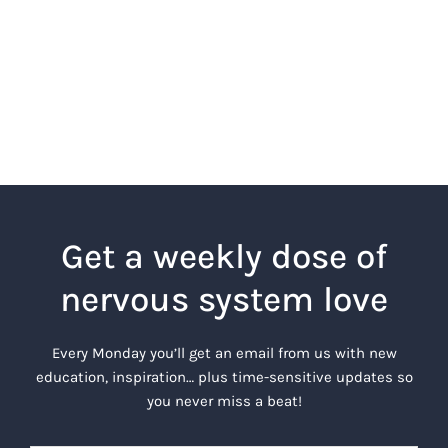
Get a weekly dose of
nervous system love
Every Monday you’ll get an email from us with new
education, inspiration… plus time-sensitive updates so
you never miss a beat!