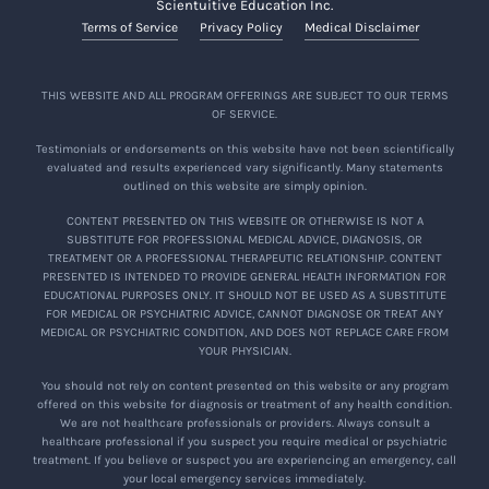
Scientuitive Education Inc.
Terms of Service
Privacy Policy
Medical Disclaimer
THIS WEBSITE AND ALL PROGRAM OFFERINGS ARE SUBJECT TO OUR TERMS
OF SERVICE.
Testimonials or endorsements on this website have not been scientifically
evaluated and results experienced vary significantly. Many statements
outlined on this website are simply opinion.
CONTENT PRESENTED ON THIS WEBSITE OR OTHERWISE IS NOT A
SUBSTITUTE FOR PROFESSIONAL MEDICAL ADVICE, DIAGNOSIS, OR
TREATMENT OR A PROFESSIONAL THERAPEUTIC RELATIONSHIP. CONTENT
PRESENTED IS INTENDED TO PROVIDE GENERAL HEALTH INFORMATION FOR
EDUCATIONAL PURPOSES ONLY. IT SHOULD NOT BE USED AS A SUBSTITUTE
FOR MEDICAL OR PSYCHIATRIC ADVICE, CANNOT DIAGNOSE OR TREAT ANY
MEDICAL OR PSYCHIATRIC CONDITION, AND DOES NOT REPLACE CARE FROM
YOUR PHYSICIAN.
You should not rely on content presented on this website or any program
offered on this website for diagnosis or treatment of any health condition.
We are not healthcare professionals or providers. Always consult a
healthcare professional if you suspect you require medical or psychiatric
treatment. If you believe or suspect you are experiencing an emergency, call
your local emergency services immediately.