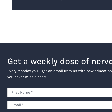
Get a weekly dose of nerv
Every Monday you’ll get an email from us with new education
you never miss a beat!