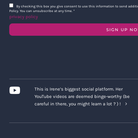
By checking this box you give consent to use this information to send addi
Policy. You can unsubscribe at any time.
*
privacy policy
SIGN UP N
This is Irene’s biggest social platform. Her
YouTube videos are deemed binge-worthy (be
careful in there, you might learn a lot ? ) !