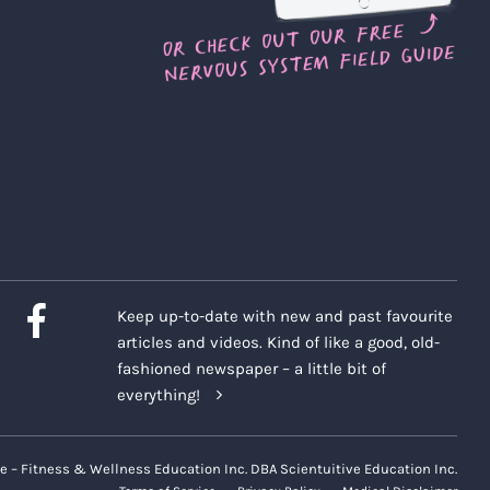
Keep up-to-date with new and past favourite
articles and videos. Kind of like a good, old-
fashioned newspaper – a little bit of
everything!
e – Fitness & Wellness Education Inc. DBA Scientuitive Education Inc.