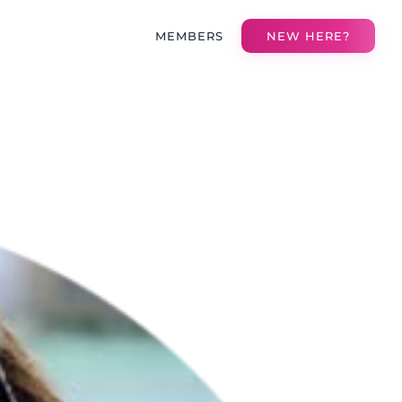
MEMBERS
NEW HERE?