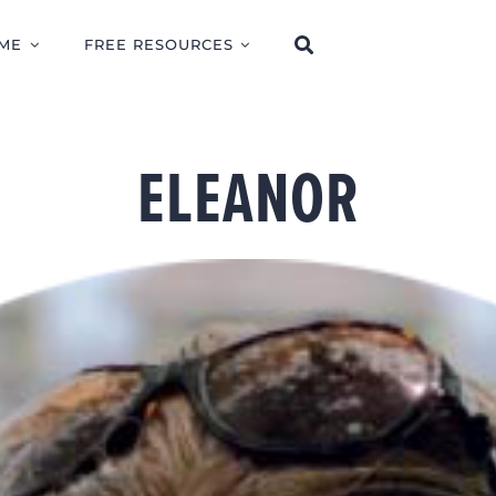
ME
FREE RESOURCES
ELEANOR