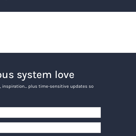
ous system love
, inspiration… plus time-sensitive updates so