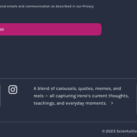
tional emails and communication as described in our Privacy
OW
A blend of carousels, quotes, memes, and
reels — all capturing Irene’s current thoughts,
teachings, and everyday moments.
© 2023 Scientuitiv