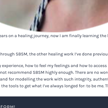
ars on a healing journey, now I am finally learning the 
hrough SBSM, the other healing work I’ve done previousl
experience, how to feel my feelings and how to access 
cannot recommend SBSM highly enough. There are no words 
 and for modelling the work with such integrity, authen
e the tools to get what I’ve always longed for: to be me
TFORM!