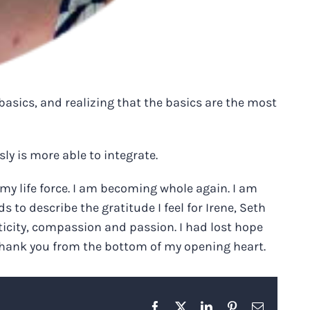
basics, and realizing that the basics are the most
y is more able to integrate.
my life force. I am becoming whole again. I am
to describe the gratitude I feel for Irene, Seth
ticity, compassion and passion. I had lost hope
. Thank you from the bottom of my opening heart.
Facebook
X
LinkedIn
Pinterest
Email