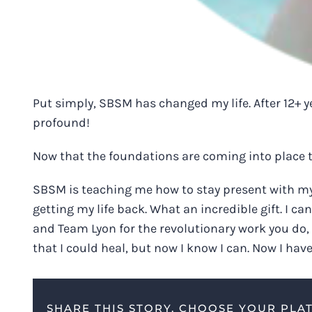
Put simply, SBSM has changed my life. After 12+ ye
profound!
Now that the foundations are coming into place t
SBSM is teaching me how to stay present with my 
getting my life back. What an incredible gift. I 
and Team Lyon for the revolutionary work you do,
that I could heal, but now I know I can. Now I hav
SHARE THIS STORY, CHOOSE YOUR PLA