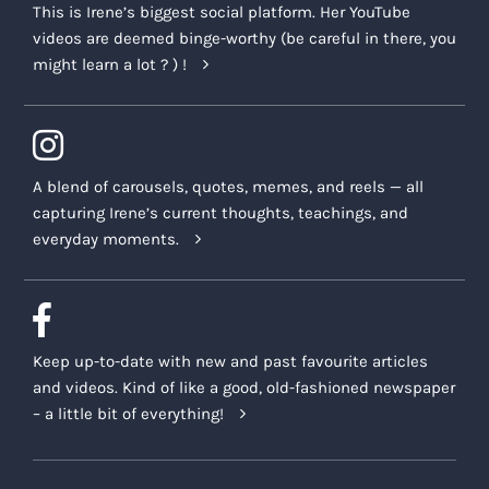
This is Irene’s biggest social platform. Her YouTube
videos are deemed binge-worthy (be careful in there, you
might learn a lot ? ) !
A blend of carousels, quotes, memes, and reels — all
capturing Irene’s current thoughts, teachings, and
everyday moments.
Keep up-to-date with new and past favourite articles
and videos. Kind of like a good, old-fashioned newspaper
– a little bit of everything!