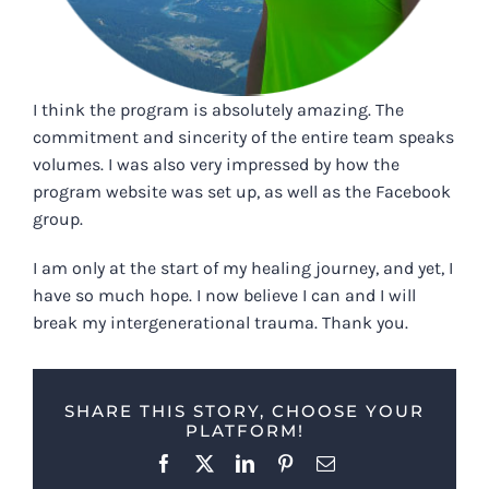
I think the program is absolutely amazing. The
commitment and sincerity of the entire team speaks
volumes. I was also very impressed by how the
program website was set up, as well as the Facebook
group.
I am only at the start of my healing journey, and yet, I
have so much hope. I now believe I can and I will
break my intergenerational trauma. Thank you.
SHARE THIS STORY, CHOOSE YOUR
PLATFORM!
Facebook
X
LinkedIn
Pinterest
Email