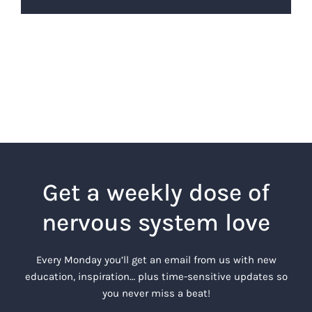
Get a weekly dose of
nervous system love
Every Monday you’ll get an email from us with new
education, inspiration… plus time-sensitive updates so
you never miss a beat!