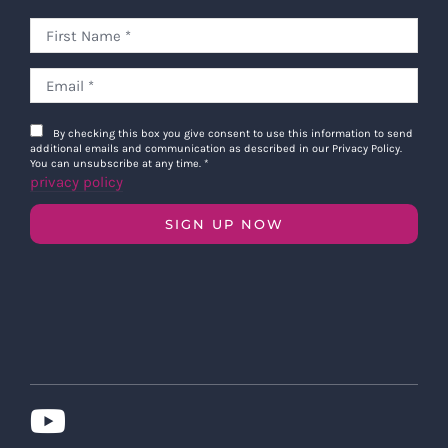
By checking this box you give consent to use this information to send
additional emails and communication as described in our Privacy Policy.
You can unsubscribe at any time.
*
privacy policy
SIGN UP NOW