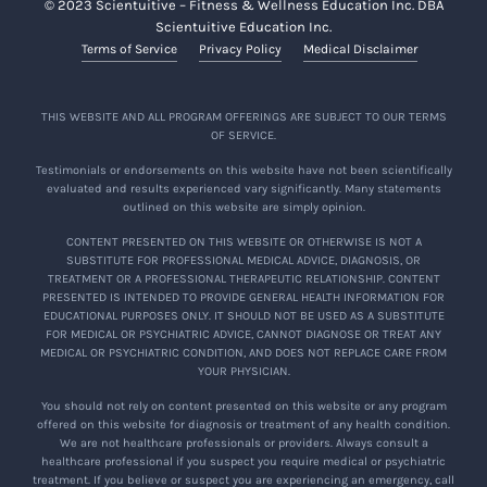
© 2023 Scientuitive – Fitness & Wellness Education Inc. DBA
Scientuitive Education Inc.
Terms of Service
Privacy Policy
Medical Disclaimer
THIS WEBSITE AND ALL PROGRAM OFFERINGS ARE SUBJECT TO OUR TERMS
OF SERVICE.
Testimonials or endorsements on this website have not been scientifically
evaluated and results experienced vary significantly. Many statements
outlined on this website are simply opinion.
CONTENT PRESENTED ON THIS WEBSITE OR OTHERWISE IS NOT A
SUBSTITUTE FOR PROFESSIONAL MEDICAL ADVICE, DIAGNOSIS, OR
TREATMENT OR A PROFESSIONAL THERAPEUTIC RELATIONSHIP. CONTENT
PRESENTED IS INTENDED TO PROVIDE GENERAL HEALTH INFORMATION FOR
EDUCATIONAL PURPOSES ONLY. IT SHOULD NOT BE USED AS A SUBSTITUTE
FOR MEDICAL OR PSYCHIATRIC ADVICE, CANNOT DIAGNOSE OR TREAT ANY
MEDICAL OR PSYCHIATRIC CONDITION, AND DOES NOT REPLACE CARE FROM
YOUR PHYSICIAN.
You should not rely on content presented on this website or any program
offered on this website for diagnosis or treatment of any health condition.
We are not healthcare professionals or providers. Always consult a
healthcare professional if you suspect you require medical or psychiatric
treatment. If you believe or suspect you are experiencing an emergency, call