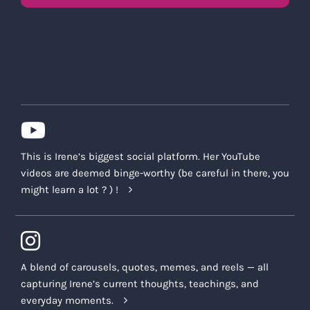
This is Irene’s biggest social platform. Her YouTube
videos are deemed binge-worthy (be careful in there, you
might learn a lot ? ) !
A blend of carousels, quotes, memes, and reels — all
capturing Irene’s current thoughts, teachings, and
everyday moments.