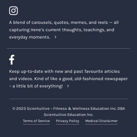
A blend of carousels, quotes, memes, and reels — all
capturing Irene’s current thoughts, teachings, and
everyday moments.
Keep up-to-date with new and past favourite articles
and videos. Kind of like a good, old-fashioned newspaper
– a little bit of everything!
© 2023 Scientuitive – Fitness & Wellness Education Inc. DBA
Scientuitive Education Inc.
Terms of Service
Privacy Policy
Medical Disclaimer