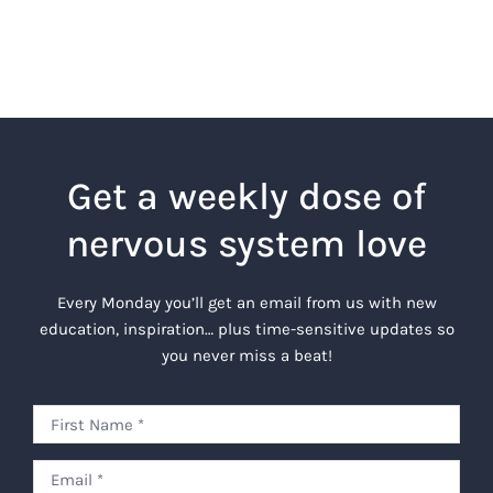
Get a weekly dose of
nervous system love
Every Monday you’ll get an email from us with new
education, inspiration… plus time-sensitive updates so
you never miss a beat!