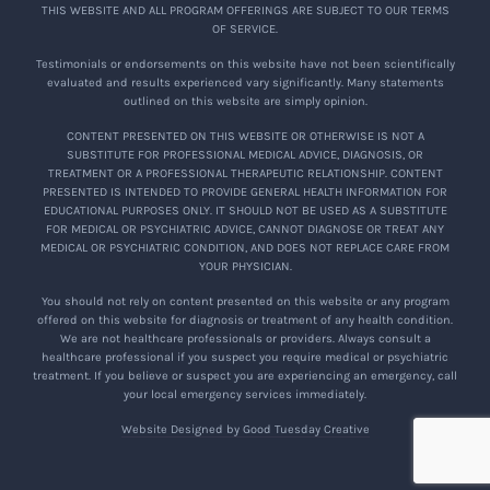
THIS WEBSITE AND ALL PROGRAM OFFERINGS ARE SUBJECT TO OUR TERMS
OF SERVICE.
Testimonials or endorsements on this website have not been scientifically
evaluated and results experienced vary significantly. Many statements
outlined on this website are simply opinion.
CONTENT PRESENTED ON THIS WEBSITE OR OTHERWISE IS NOT A
SUBSTITUTE FOR PROFESSIONAL MEDICAL ADVICE, DIAGNOSIS, OR
TREATMENT OR A PROFESSIONAL THERAPEUTIC RELATIONSHIP. CONTENT
PRESENTED IS INTENDED TO PROVIDE GENERAL HEALTH INFORMATION FOR
EDUCATIONAL PURPOSES ONLY. IT SHOULD NOT BE USED AS A SUBSTITUTE
FOR MEDICAL OR PSYCHIATRIC ADVICE, CANNOT DIAGNOSE OR TREAT ANY
MEDICAL OR PSYCHIATRIC CONDITION, AND DOES NOT REPLACE CARE FROM
YOUR PHYSICIAN.
You should not rely on content presented on this website or any program
offered on this website for diagnosis or treatment of any health condition.
We are not healthcare professionals or providers. Always consult a
healthcare professional if you suspect you require medical or psychiatric
treatment. If you believe or suspect you are experiencing an emergency, call
your local emergency services immediately.
Website Designed by Good Tuesday Creative