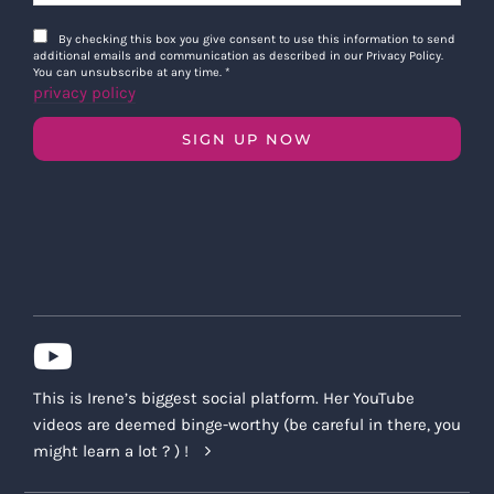
By checking this box you give consent to use this information to send
additional emails and communication as described in our Privacy Policy.
You can unsubscribe at any time.
*
privacy policy
SIGN UP NOW
This is Irene’s biggest social platform. Her YouTube
videos are deemed binge-worthy (be careful in there, you
might learn a lot ? ) !