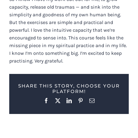
capacity, release old traumas — and sink into the
simplicity and goodness of my own human being.
But the exercises are simple and practical and
powerful. I love the intuitive capacity that we’re
encouraged to sense into. This course feels like the
missing piece in my spiritual practice and in my life.
I know I’m onto something big. I’m excited to keep
practising. Very grateful.
SHARE THIS STORY, CHOOSE YOUR
PLATFORM!
Facebook
X
LinkedIn
Pinterest
Email