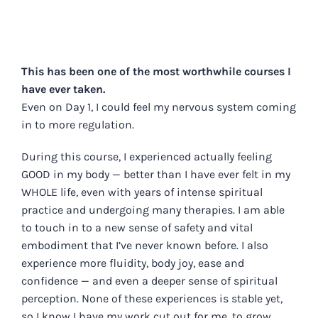
This has been one of the most worthwhile courses I
have ever taken.
Even on Day 1, I could feel my nervous system coming
in to more regulation.
During this course, I experienced actually feeling
GOOD in my body — better than I have ever felt in my
WHOLE life, even with years of intense spiritual
practice and undergoing many therapies. I am able
to touch in to a new sense of safety and vital
embodiment that I’ve never known before. I also
experience more fluidity, body joy, ease and
confidence — and even a deeper sense of spiritual
perception. None of these experiences is stable yet,
so I know I have my work cut out for me, to grow