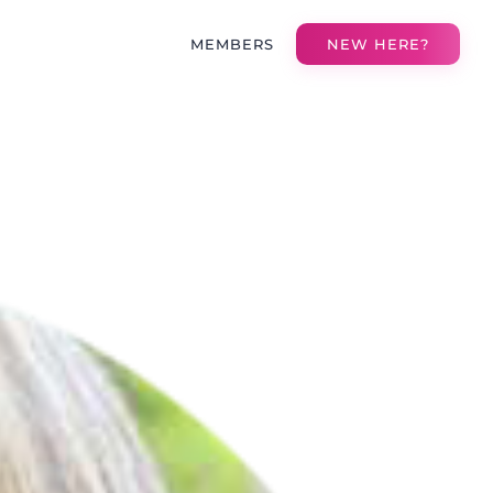
MEMBERS
NEW HERE?