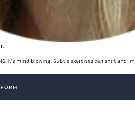
t.
 NS. It’s mind blowing! Subtle exercises can shift and 
TFORM!