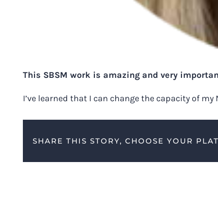
This SBSM work is amazing and very importan
I’ve learned that I can change the capacity of my
SHARE THIS STORY, CHOOSE YOUR PLA