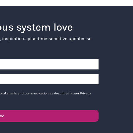
ous system love
, inspiration… plus time-sensitive updates so
tional emails and communication as described in our Privacy
OW