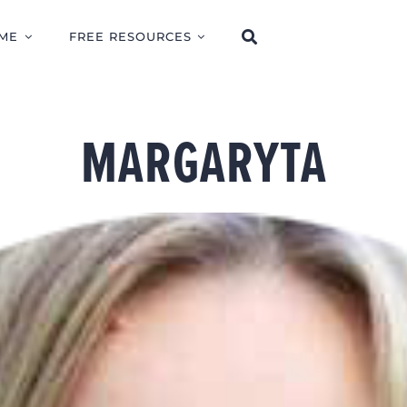
ME
FREE RESOURCES
MARGARYTA