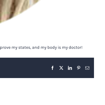
improve my states, and my body is my doctor!
Facebook
X
LinkedIn
Pinterest
Email