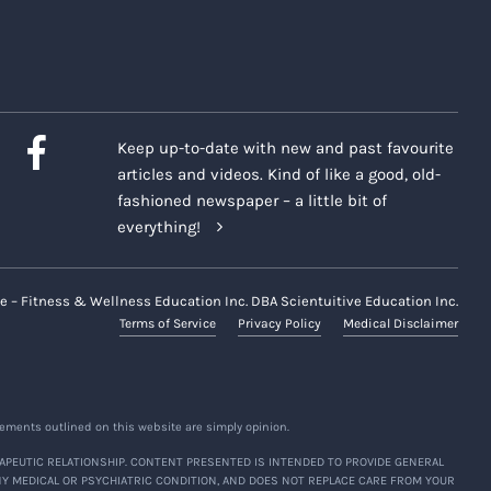
Keep up-to-date with new and past favourite
articles and videos. Kind of like a good, old-
fashioned newspaper – a little bit of
everything!
e – Fitness & Wellness Education Inc. DBA Scientuitive Education Inc.
Terms of Service
Privacy Policy
Medical Disclaimer
ements outlined on this website are simply opinion.
APEUTIC RELATIONSHIP. CONTENT PRESENTED IS INTENDED TO PROVIDE GENERAL
NY MEDICAL OR PSYCHIATRIC CONDITION, AND DOES NOT REPLACE CARE FROM YOUR