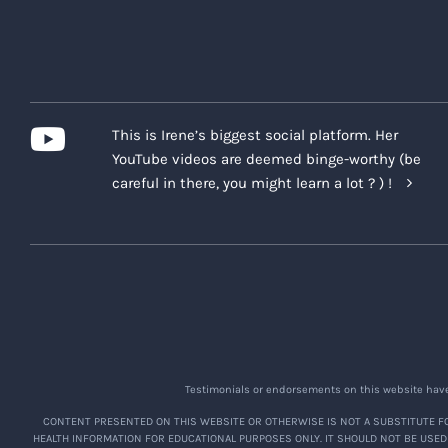
This is Irene’s biggest social platform. Her
YouTube videos are deemed binge-worthy (be
careful in there, you might learn a lot ? ) !
Testimonials or endorsements on this website have 
CONTENT PRESENTED ON THIS WEBSITE OR OTHERWISE IS NOT A SUBSTITUTE FO
HEALTH INFORMATION FOR EDUCATIONAL PURPOSES ONLY. IT SHOULD NOT BE USED