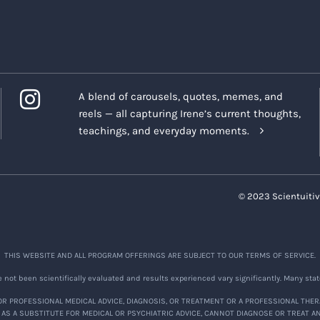
A blend of carousels, quotes, memes, and
reels — all capturing Irene’s current thoughts,
teachings, and everyday moments.
© 2023 Scientuitiv
THIS WEBSITE AND ALL PROGRAM OFFERINGS ARE SUBJECT TO OUR TERMS OF SERVICE.
not been scientifically evaluated and results experienced vary significantly. Many stat
R PROFESSIONAL MEDICAL ADVICE, DIAGNOSIS, OR TREATMENT OR A PROFESSIONAL THER
 AS A SUBSTITUTE FOR MEDICAL OR PSYCHIATRIC ADVICE, CANNOT DIAGNOSE OR TREAT A