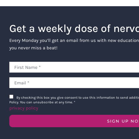
Get a weekly dose of nerv
Every Monday you’ll get an email from us with new education
you never miss a beat!
By checking this box you give consent to use this information to send addi
Policy. You can unsubscribe at any time.
*
privacy policy
SIGN UP N