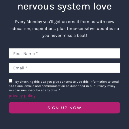
nervous system love
Every Monday you’ll get an email from us with new
education, inspiration… plus time-sensitive updates so
you never miss a beat!
By checking this box you give consent to use this information to send
additional emails and communication as described in our Privacy Policy.
You can unsubscribe at any time.
*
privacy policy
SIGN UP NOW