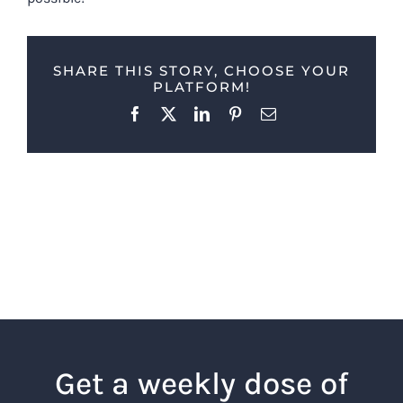
SHARE THIS STORY, CHOOSE YOUR
PLATFORM!
Facebook
X
LinkedIn
Pinterest
Email
Get a weekly dose of