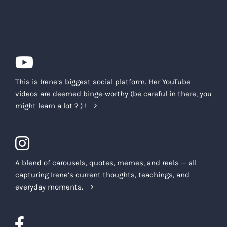
This is Irene’s biggest social platform. Her YouTube
videos are deemed binge-worthy (be careful in there, you
might learn a lot ? ) !
A blend of carousels, quotes, memes, and reels — all
capturing Irene’s current thoughts, teachings, and
everyday moments.