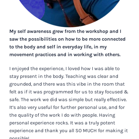
My self awareness grew from the workshop and I
saw the possibilities on how to be more connected
to the body and self in everyday life, in my
movement practices and in working with others.
I enjoyed the experience, I loved how I was able to
stay present in the body. Teaching was clear and
grounded, and there was this vibe in the room that
felt as if it was programmed for us to stay focused &
safe. The work we did was simple but really effective.
It’s also very useful for further personal use, and for
the quality of the work I do with people. Having
personal experience rocks. It was a truly potent
experience and thank you all SO MUCH for making it
possible!