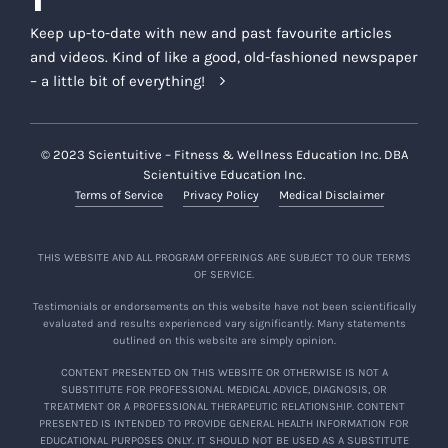
Keep up-to-date with new and past favourite articles
and videos. Kind of like a good, old-fashioned newspaper
– a little bit of everything!
© 2023 Scientuitive – Fitness & Wellness Education Inc. DBA
Scientuitive Education Inc.
Terms of Service
Privacy Policy
Medical Disclaimer
THIS WEBSITE AND ALL PROGRAM OFFERINGS ARE SUBJECT TO OUR TERMS
OF SERVICE.
Testimonials or endorsements on this website have not been scientifically
evaluated and results experienced vary significantly. Many statements
outlined on this website are simply opinion.
CONTENT PRESENTED ON THIS WEBSITE OR OTHERWISE IS NOT A
SUBSTITUTE FOR PROFESSIONAL MEDICAL ADVICE, DIAGNOSIS, OR
TREATMENT OR A PROFESSIONAL THERAPEUTIC RELATIONSHIP. CONTENT
PRESENTED IS INTENDED TO PROVIDE GENERAL HEALTH INFORMATION FOR
EDUCATIONAL PURPOSES ONLY. IT SHOULD NOT BE USED AS A SUBSTITUTE