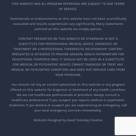
THIS WEBSITE AND ALL PROGRAM OFFERINGS ARE SUBJECT TO OUR TERMS
OF SERVICE.
Testimonials or endorsements on this website have not been scientifically
evaluated and results experienced vary significantly. Many statements
outlined on this website are simply opinion.
CONTENT PRESENTED ON THIS WEBSITE OR OTHERWISE IS NOT A
SUBSTITUTE FOR PROFESSIONAL MEDICAL ADVICE, DIAGNOSIS, OR
TREATMENT OR A PROFESSIONAL THERAPEUTIC RELATIONSHIP. CONTENT
PRESENTED IS INTENDED TO PROVIDE GENERAL HEALTH INFORMATION FOR
EDUCATIONAL PURPOSES ONLY. IT SHOULD NOT BE USED AS A SUBSTITUTE
FOR MEDICAL OR PSYCHIATRIC ADVICE, CANNOT DIAGNOSE OR TREAT ANY
MEDICAL OR PSYCHIATRIC CONDITION, AND DOES NOT REPLACE CARE FROM
YOUR PHYSICIAN.
You should not rely on content presented on this website or any program
offered on this website for diagnosis or treatment of any health condition.
We are not healthcare professionals or providers. Always consult a
healthcare professional if you suspect you require medical or psychiatric
treatment. If you believe or suspect you are experiencing an emergency, call
your local emergency services immediately.
Website Designed by Good Tuesday Creative