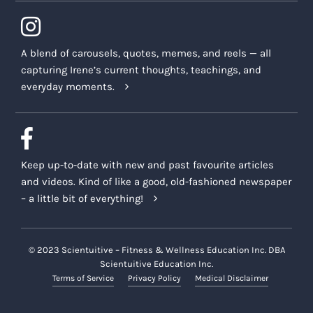
A blend of carousels, quotes, memes, and reels — all
capturing Irene’s current thoughts, teachings, and
everyday moments.
Keep up-to-date with new and past favourite articles
and videos. Kind of like a good, old-fashioned newspaper
– a little bit of everything!
© 2023 Scientuitive – Fitness & Wellness Education Inc. DBA
Scientuitive Education Inc.
Terms of Service
Privacy Policy
Medical Disclaimer