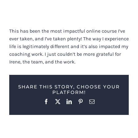
This has been the most impactful online course I’ve
ever taken, and I’ve taken plenty! The way I experience
life is legitimately different and it’s also impacted my
coaching work. I just couldn’t be more grateful for
Irene, the team, and the work.
SHARE THIS STORY, CHOOSE YOUR
PLATFORM!
Facebook
X
LinkedIn
Pinterest
Email