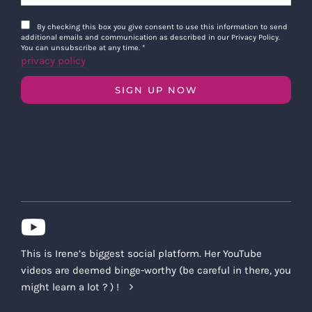
By checking this box you give consent to use this information to send
additional emails and communication as described in our Privacy Policy.
You can unsubscribe at any time.
*
privacy policy
SIGN UP NOW
This is Irene’s biggest social platform. Her YouTube
videos are deemed binge-worthy (be careful in there, you
might learn a lot ? ) !