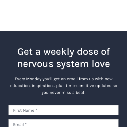
Get a weekly dose of
nervous system love
Every Monday you’ll get an email from us with new
education, inspiration… plus time-sensitive updates so
you never miss a beat!