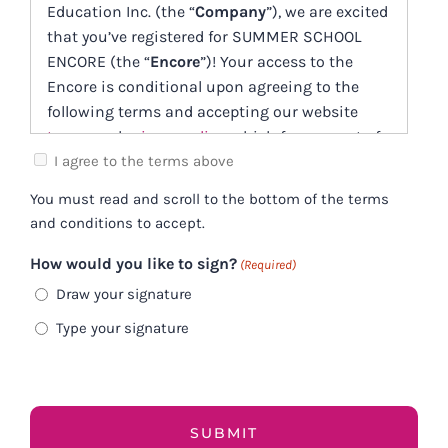
Education Inc. (the “
Company
”), we are excited
that you’ve registered for SUMMER SCHOOL
ENCORE (the “
Encore
”)! Your access to the
Encore is conditional upon agreeing to the
following terms and accepting our website
terms
and
privacy policy
, which form a part of
this Service Offering Agreement (this
I agree to the terms above
“
Agreement
”).
You must read and scroll to the bottom of the terms
and conditions to accept.
Client expectations
How would you like to sign?
(Required)
Participants must have an internet
connection fast enough to download any
Draw your signature
Encore materials in a timely manner. If you
Type your signature
don’t know if your internet is fast enough
please consult with your internet service
provider BEFORE YOU BUY, and make sure the
download speeds are suitable for your needs.