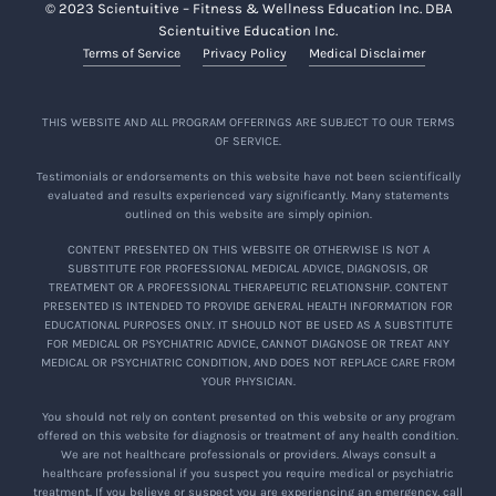
© 2023 Scientuitive – Fitness & Wellness Education Inc. DBA
I agree that I am aware and understand that
Scientuitive Education Inc.
viewing the Encore and participating in
Terms of Service
Privacy Policy
Medical Disclaimer
activities related to the Encore may involve
risks and dangers, including but not limited to
the risk of injury. I acknowledge that I am
THIS WEBSITE AND ALL PROGRAM OFFERINGS ARE SUBJECT TO OUR TERMS
OF SERVICE.
voluntarily viewing the Encore and
participating in the related activities and freely
Testimonials or endorsements on this website have not been scientifically
evaluated and results experienced vary significantly. Many statements
accept and fully assume any and all of the
outlined on this website are simply opinion.
risks and dangers involved, whether caused by
CONTENT PRESENTED ON THIS WEBSITE OR OTHERWISE IS NOT A
the negligence of the Company or any
SUBSTITUTE FOR PROFESSIONAL MEDICAL ADVICE, DIAGNOSIS, OR
employees, contractors, representatives,
TREATMENT OR A PROFESSIONAL THERAPEUTIC RELATIONSHIP. CONTENT
PRESENTED IS INTENDED TO PROVIDE GENERAL HEALTH INFORMATION FOR
teachers, or moderators of the Company
EDUCATIONAL PURPOSES ONLY. IT SHOULD NOT BE USED AS A SUBSTITUTE
(collectively, “
Company Representatives
”), or
FOR MEDICAL OR PSYCHIATRIC ADVICE, CANNOT DIAGNOSE OR TREAT ANY
MEDICAL OR PSYCHIATRIC CONDITION, AND DOES NOT REPLACE CARE FROM
otherwise, including myself.
YOUR PHYSICIAN.
You should not rely on content presented on this website or any program
offered on this website for diagnosis or treatment of any health condition.
We are not healthcare professionals or providers. Always consult a
By viewing the Encore
or participating in
healthcare professional if you suspect you require medical or psychiatric
activities related to the Encore , I expressly
treatment. If you believe or suspect you are experiencing an emergency, call