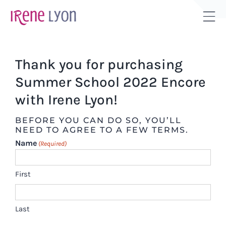
Skip
to
Tog
content
Sli
Bar
Thank you for purchasing
Are
Summer School 2022 Encore
with Irene Lyon!
BEFORE YOU CAN DO SO, YOU’LL
NEED TO AGREE TO A FEW TERMS.
Name
(Required)
First
Last