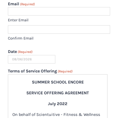
Email
(Required)
Enter Email
Confirm Email
Date
(Required)
MM
slash
Terms of Service Offering
(Required)
DD
SUMMER SCHOOL ENCORE
slash
YYYY
SERVICE OFFERING AGREEMENT
July 2022
On behalf of Scientuitive - Fitness & Wellness