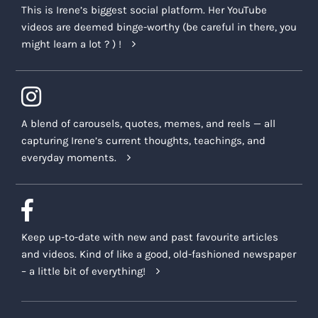
This is Irene’s biggest social platform. Her YouTube
the licensing terms and offering of the Encore,
videos are deemed binge-worthy (be careful in there, you
and all other offerings contemplated in this
might learn a lot ? ) !
Agreement, when reasonably necessary or
advisable. In such cases, we will use
reasonable efforts to communicate with you in
the event of any such changes to this
Agreement.
A blend of carousels, quotes, memes, and reels — all
capturing Irene’s current thoughts, teachings, and
Who should I contact with questions?
everyday moments.
Thank you for your interest in this Encore. If
you should have any questions around our
policies, how the Encore is delivered, what is
involved and its suitability for you and your
Keep up-to-date with new and past favourite articles
personal and professional needs, do not
and videos. Kind of like a good, old-fashioned newspaper
hesitate to email us at
support@irenelyon.com
– a little bit of everything!
Assumption of risks