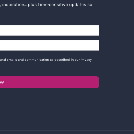
, inspiration… plus time-sensitive updates so
tional emails and communication as described in our Privacy
OW