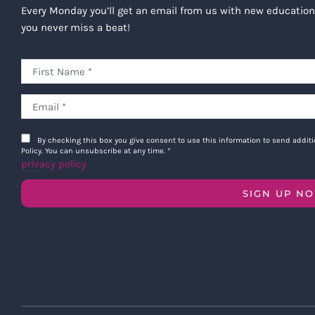
Every Monday you’ll get an email from us with new education
you never miss a beat!
By checking this box you give consent to use this information to send addi
Policy. You can unsubscribe at any time.
*
privacy policy
SIGN UP N