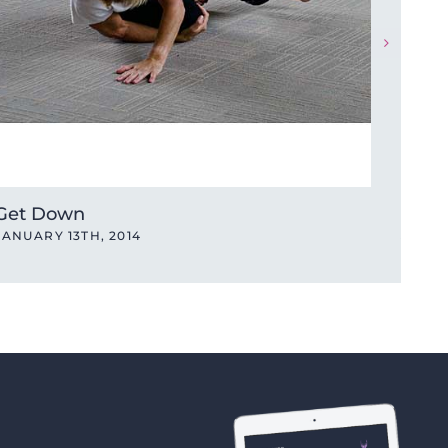
Get Down
Get 
JANUARY 13TH, 2014
JANUA