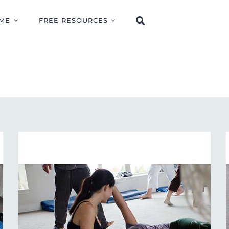
ME
FREE RESOURCES