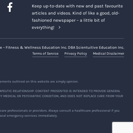
Keep up-to-date with new and past favourite
articles and videos. Kind of like a good, old-
fashioned newspaper – a little bit of
everything!
e – Fitness & Wellness Education Inc. DBA Scientuitive Education Inc.
Terms of Service
Privacy Policy
Medical Disclaimer
ements outlined on this website are simply opinion.
APEUTIC RELATIONSHIP. CONTENT PRESENTED IS INTENDED TO PROVIDE GENERAL
NY MEDICAL OR PSYCHIATRIC CONDITION, AND DOES NOT REPLACE CARE FROM YOUR
are professionals or providers. Always consult a healthcare professional if you
 local emergency services immediately.