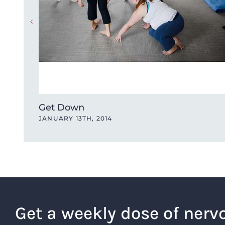
Get Down
JANUARY 13TH, 2014
Get a weekly dose of nerv