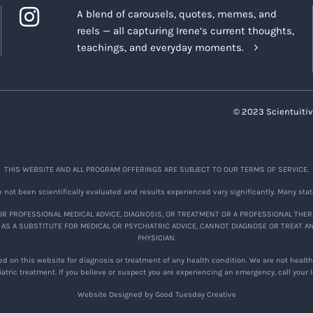
A blend of carousels, quotes, memes, and
reels — all capturing Irene’s current thoughts,
teachings, and everyday moments.
© 2023 Scientuitiv
THIS WEBSITE AND ALL PROGRAM OFFERINGS ARE SUBJECT TO OUR TERMS OF SERVICE.
not been scientifically evaluated and results experienced vary significantly. Many stat
R PROFESSIONAL MEDICAL ADVICE, DIAGNOSIS, OR TREATMENT OR A PROFESSIONAL THER
 AS A SUBSTITUTE FOR MEDICAL OR PSYCHIATRIC ADVICE, CANNOT DIAGNOSE OR TREAT A
PHYSICIAN.
d on this website for diagnosis or treatment of any health condition. We are not healthc
atric treatment. If you believe or suspect you are experiencing an emergency, call your
Website Designed by Good Tuesday Creative