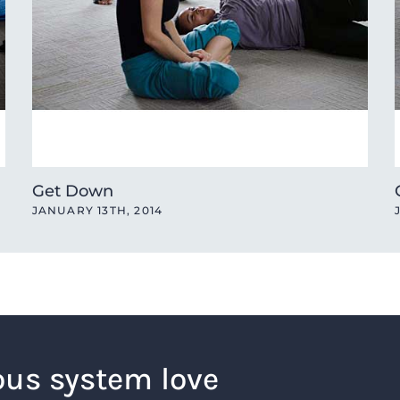
Get Down
JANUARY 13TH, 2014
ous system love