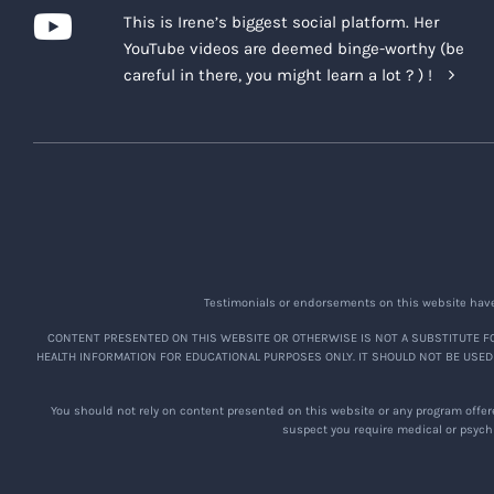
This is Irene’s biggest social platform. Her
YouTube videos are deemed binge-worthy (be
careful in there, you might learn a lot ? ) !
Testimonials or endorsements on this website have 
CONTENT PRESENTED ON THIS WEBSITE OR OTHERWISE IS NOT A SUBSTITUTE FO
HEALTH INFORMATION FOR EDUCATIONAL PURPOSES ONLY. IT SHOULD NOT BE USED
You should not rely on content presented on this website or any program offere
suspect you require medical or psychi