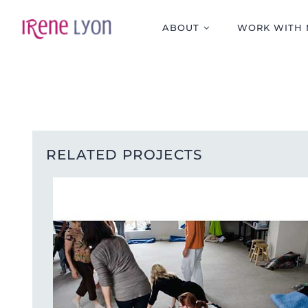
Skip
to
ABOUT
WORK WITH 
content
RELATED PROJECTS