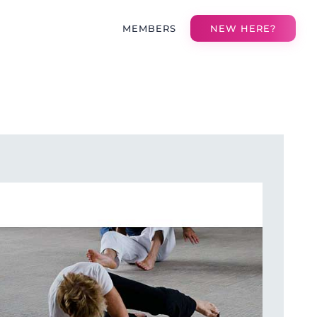
MEMBERS
NEW HERE?