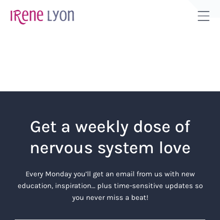
Skip
to
Tog
content
Sli
Bar
Are
Get a weekly dose of
nervous system love
Every Monday you’ll get an email from us with new
education, inspiration… plus time-sensitive updates so
you never miss a beat!