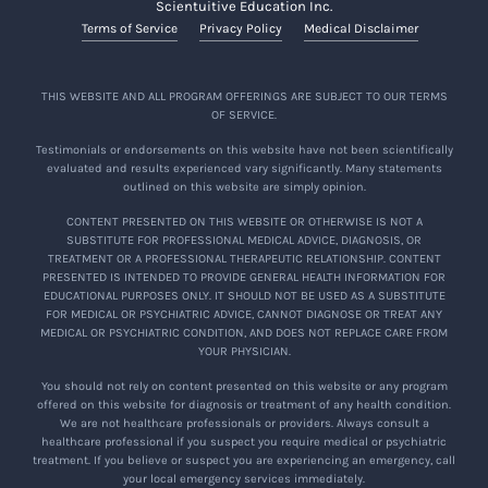
Scientuitive Education Inc.
Terms of Service
Privacy Policy
Medical Disclaimer
THIS WEBSITE AND ALL PROGRAM OFFERINGS ARE SUBJECT TO OUR TERMS
OF SERVICE.
Testimonials or endorsements on this website have not been scientifically
evaluated and results experienced vary significantly. Many statements
outlined on this website are simply opinion.
CONTENT PRESENTED ON THIS WEBSITE OR OTHERWISE IS NOT A
SUBSTITUTE FOR PROFESSIONAL MEDICAL ADVICE, DIAGNOSIS, OR
TREATMENT OR A PROFESSIONAL THERAPEUTIC RELATIONSHIP. CONTENT
PRESENTED IS INTENDED TO PROVIDE GENERAL HEALTH INFORMATION FOR
EDUCATIONAL PURPOSES ONLY. IT SHOULD NOT BE USED AS A SUBSTITUTE
FOR MEDICAL OR PSYCHIATRIC ADVICE, CANNOT DIAGNOSE OR TREAT ANY
MEDICAL OR PSYCHIATRIC CONDITION, AND DOES NOT REPLACE CARE FROM
YOUR PHYSICIAN.
You should not rely on content presented on this website or any program
offered on this website for diagnosis or treatment of any health condition.
We are not healthcare professionals or providers. Always consult a
healthcare professional if you suspect you require medical or psychiatric
treatment. If you believe or suspect you are experiencing an emergency, call
your local emergency services immediately.