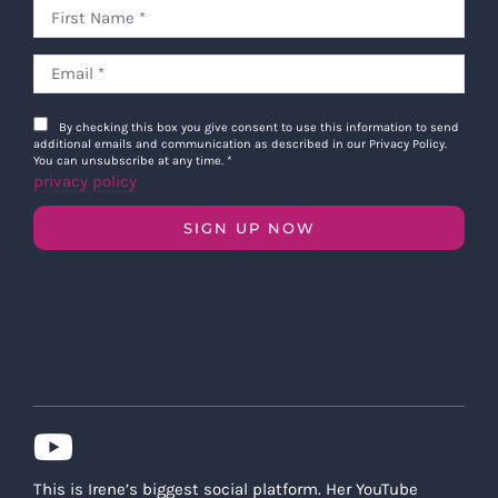
By checking this box you give consent to use this information to send
additional emails and communication as described in our Privacy Policy.
You can unsubscribe at any time.
*
privacy policy
SIGN UP NOW
This is Irene’s biggest social platform. Her YouTube