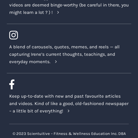
videos are deemed binge-worthy (be careful in there, you
might learn a lot ? ) !
A blend of carousels, quotes, memes, and reels — all
capturing Irene’s current thoughts, teachings, and
everyday moments.
Keep up-to-date with new and past favourite articles
and videos. Kind of like a good, old-fashioned newspaper
– a little bit of everything!
© 2023 Scientuitive – Fitness & Wellness Education Inc. DBA