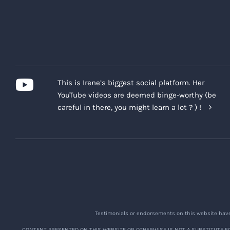
Post-Program Moderation
Unless otherwise indicated, after
and deleted without notice. The C
any Company platform, or within 
or after the Program.
This is Irene’s biggest social platform. Her
Waiver of Recordings and Testim
YouTube videos are deemed binge-worthy (be
By registering for the Program, 
careful in there, you might learn a lot ? ) !
video and audio recordings or scr
parts of the Program, which may c
The Company may also request or r
personal experiences with the Pro
Recording and Testimonials are go
Limited Scope of Record
Testimonials or endorsements on this website have 
strive to find reasonabl
CONTENT PRESENTED ON THIS WEBSITE OR OTHERWISE IS NOT A SUBSTITUTE FO