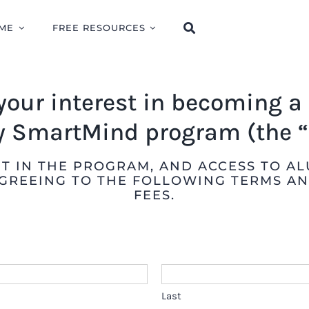
ME
FREE RESOURCES
your interest in becoming 
 SmartMind program (the “
 IN THE PROGRAM, AND ACCESS TO ALU
GREEING TO THE FOLLOWING TERMS AN
FEES.
Last