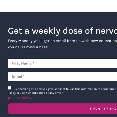
After the Program is comp
selection of resources ar
and healing journey.
Get a weekly dose of nerv
For any technical suppor
back to you within 48 hou
Every Monday you’ll get an email from us with new education
you never miss a beat!
Alumni Benefits
Subject to terms herein, alumni of
including new materials that are a
subsequent Programs, subject to a
Program Content is being provide
be included from time to time in 
By checking this box you give consent to use this information to send addi
Policy. You can unsubscribe at any time.
*
offer the Program in its current 
privacy policy
terms as required by the Company 
concludes.
SIGN UP N