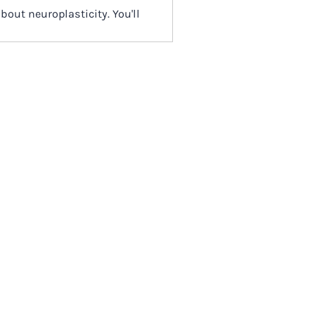
bout neuroplasticity. You'll
trauma and stress physiology
tention to oneself that often do
 that one does with
 answer most questions,
e question within dashboard
to the most commonly asked (as
 and transcripts. Our alumni
r trained Company
rding the Program.
 video by Irene or other