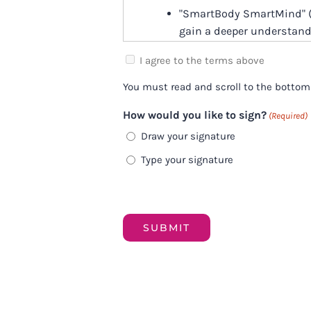
"SmartBody SmartMind" (
gain a deeper understand
The Program is educationa
I agree to the terms above
(biology of stress videos,
You must read and scroll to the bottom
end up being therapeutic 
themselves via the proce
How would you like to sign?
(Required)
Draw your signature
We do our best to have re
however, due to the group
Type your signature
comments, Q&A calls, and
well as complex) question
can also provide immense
Please note that while Ire
Representatives will be y
Training Calls of the Pro
trained Company Represe