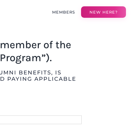
MEMBERS
NEW HERE?
a member of the
Program”).
MNI BENEFITS, IS
D PAYING APPLICABLE