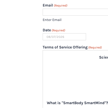
Email
(Required)
Enter Email
Date
(Required)
MM
slash
Terms of Service Offering
(Required)
DD
Scie
slash
YYYY
What is "SmartBody SmartMind"?