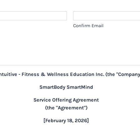
Confirm Email
ntuitive - Fitness & Wellness Education Inc. (the "Company
SmartBody SmartMind
Service Offering Agreement
(the "Agreement")
[February 18, 2026]