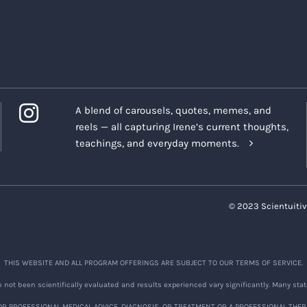
 the Program is completed, private forums will no longer be
ompany is not responsible for saving or preserving any infor
any of the Company's social media channels
(collectively, the
A blend of carousels, quotes, memes, and
onials
reels — all capturing Irene’s current thoughts,
you acknowledge and agree that the Company and Company Re
teachings, and everyday moments.
eenshots of the foregoing or any post on any Company Platfo
ontain your name, likeness, statements, posts or comments,
eceive testimonials or other feedback ("
Testimonials
") fro
© 2023 Scientuitiv
gram.
verned by the following terms:
THIS WEBSITE AND ALL PROGRAM OFFERINGS ARE SUBJECT TO OUR TERMS OF SERVICE.
ings:
We appreciate the nature of discussions that may occu
not been scientifically evaluated and results experienced vary significantly. Many stat
e ways to document discussions during the Program so we ca
R PROFESSIONAL MEDICAL ADVICE, DIAGNOSIS, OR TREATMENT OR A PROFESSIONAL THER