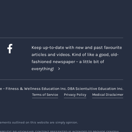
 moderated and may be closed
mation posted on its website,
 "
Company Platforms
")
during
Keep up-to-date with new and past favourite
articles and videos. Kind of like a good, old-
presentatives may capture
fashioned newspaper – a little bit of
rm ("
Recordings
") of certain
everything!
 and/or voice.
m participants regarding their
e – Fitness & Wellness Education Inc. DBA Scientuitive Education Inc.
Terms of Service
Privacy Policy
Medical Disclaimer
r during Recordings and we
ements outlined on this website are simply opinion.
n share with others within the
APEUTIC RELATIONSHIP. CONTENT PRESENTED IS INTENDED TO PROVIDE GENERAL