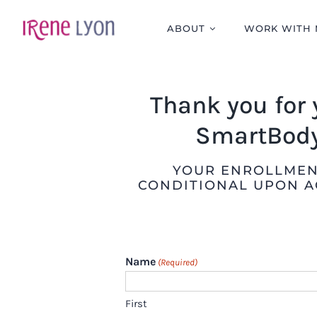
Skip
to
ABOUT
WORK WITH 
content
Thank you for 
SmartBody
YOUR ENROLLMENT
CONDITIONAL UPON A
Name
(Required)
First