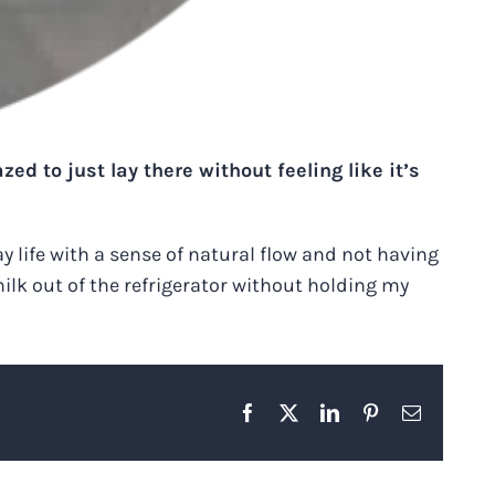
ed to just lay there without feeling like it’s
ay life with a sense of natural flow and not having
milk out of the refrigerator without holding my
Facebook
X
LinkedIn
Pinterest
Email