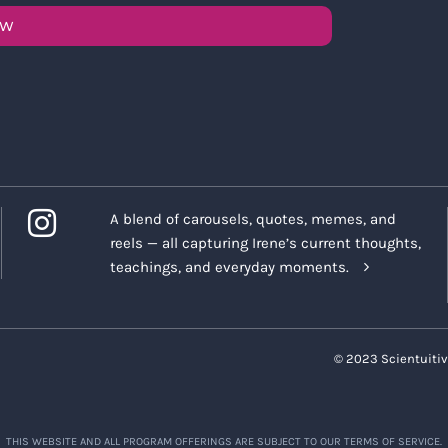
OW
A blend of carousels, quotes, memes, and
reels — all capturing Irene’s current thoughts,
teachings, and everyday moments.
© 2023 Scientuitiv
THIS WEBSITE AND ALL PROGRAM OFFERINGS ARE SUBJECT TO OUR TERMS OF SERVICE.