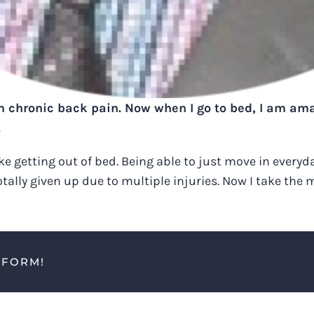
om chronic back pain. Now when I go to bed, I am amaz
.
ike getting out of bed. Being able to just move in everyd
ally given up due to multiple injuries. Now I take the 
TFORM!