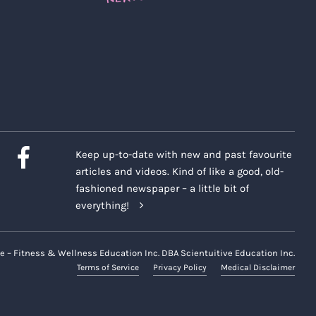
Keep up-to-date with new and past favourite
articles and videos. Kind of like a good, old-
fashioned newspaper – a little bit of
everything!
e – Fitness & Wellness Education Inc. DBA Scientuitive Education Inc.
Terms of Service
Privacy Policy
Medical Disclaimer