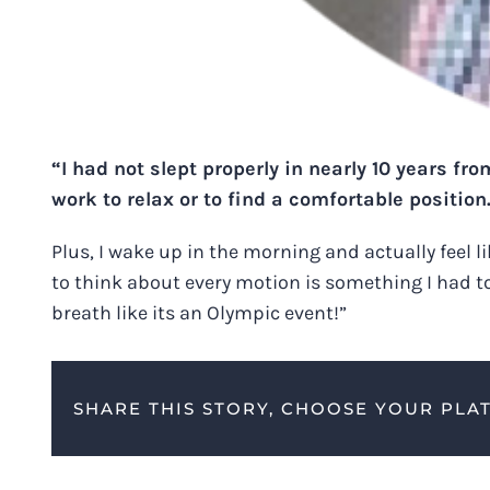
“I had not slept properly in nearly 10 years fr
work to relax or to find a comfortable position
Plus, I wake up in the morning and actually feel l
to think about every motion is something I had tot
breath like its an Olympic event!”
SHARE THIS STORY, CHOOSE YOUR PLA