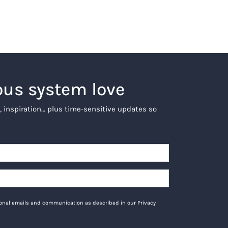
ous system love
, inspiration… plus time-sensitive updates so
tional emails and communication as described in our Privacy