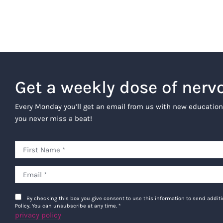
Get a weekly dose of nerv
Every Monday you’ll get an email from us with new education
you never miss a beat!
By checking this box you give consent to use this information to send addi
Policy. You can unsubscribe at any time.
*
privacy policy