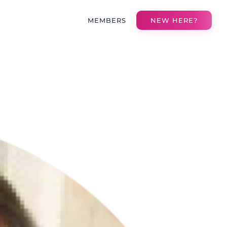
MEMBERS
NEW HERE?