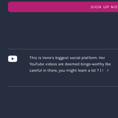
SIGN UP N
This is Irene’s biggest social platform. Her
YouTube videos are deemed binge-worthy (be
careful in there, you might learn a lot ? ) !