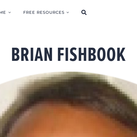
ME
FREE RESOURCES
BRIAN FISHBOOK