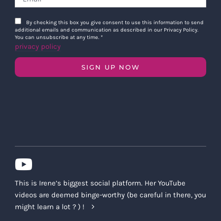
By checking this box you give consent to use this information to send
additional emails and communication as described in our Privacy Policy.
You can unsubscribe at any time.
*
privacy policy
SIGN UP NOW
This is Irene’s biggest social platform. Her YouTube
videos are deemed binge-worthy (be careful in there, you
might learn a lot ? ) !