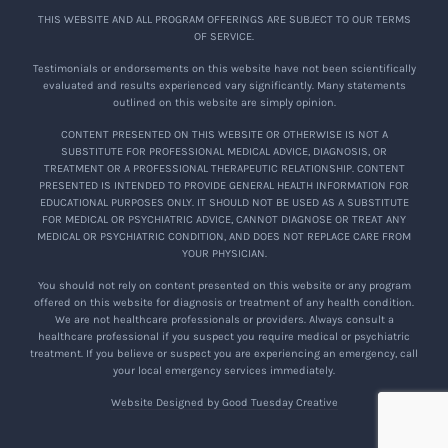
THIS WEBSITE AND ALL PROGRAM OFFERINGS ARE SUBJECT TO OUR TERMS
OF SERVICE.
Testimonials or endorsements on this website have not been scientifically
evaluated and results experienced vary significantly. Many statements
outlined on this website are simply opinion.
CONTENT PRESENTED ON THIS WEBSITE OR OTHERWISE IS NOT A
SUBSTITUTE FOR PROFESSIONAL MEDICAL ADVICE, DIAGNOSIS, OR
TREATMENT OR A PROFESSIONAL THERAPEUTIC RELATIONSHIP. CONTENT
PRESENTED IS INTENDED TO PROVIDE GENERAL HEALTH INFORMATION FOR
EDUCATIONAL PURPOSES ONLY. IT SHOULD NOT BE USED AS A SUBSTITUTE
FOR MEDICAL OR PSYCHIATRIC ADVICE, CANNOT DIAGNOSE OR TREAT ANY
MEDICAL OR PSYCHIATRIC CONDITION, AND DOES NOT REPLACE CARE FROM
YOUR PHYSICIAN.
You should not rely on content presented on this website or any program
offered on this website for diagnosis or treatment of any health condition.
We are not healthcare professionals or providers. Always consult a
healthcare professional if you suspect you require medical or psychiatric
treatment. If you believe or suspect you are experiencing an emergency, call
your local emergency services immediately.
Website Designed by Good Tuesday Creative