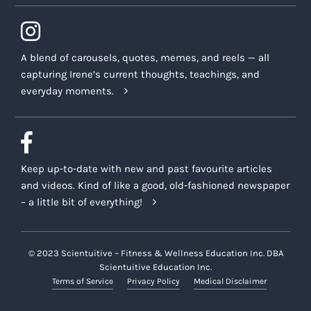
A blend of carousels, quotes, memes, and reels — all
capturing Irene’s current thoughts, teachings, and
everyday moments.
Keep up-to-date with new and past favourite articles
and videos. Kind of like a good, old-fashioned newspaper
– a little bit of everything!
© 2023 Scientuitive – Fitness & Wellness Education Inc. DBA
Scientuitive Education Inc.
Terms of Service
Privacy Policy
Medical Disclaimer