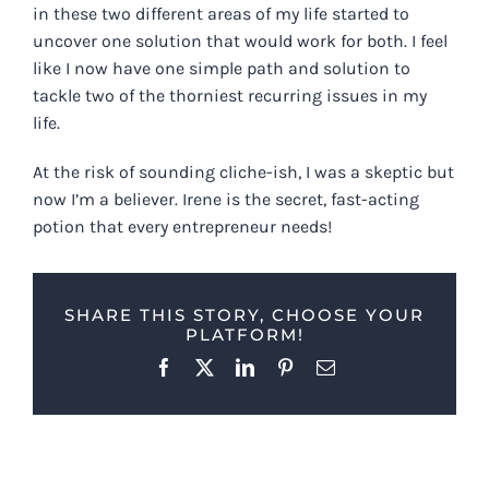
in these two different areas of my life started to
uncover one solution that would work for both. I feel
like I now have one simple path and solution to
tackle two of the thorniest recurring issues in my
life.
At the risk of sounding cliche-ish, I was a skeptic but
now I’m a believer. Irene is the secret, fast-acting
potion that every entrepreneur needs!
SHARE THIS STORY, CHOOSE YOUR
PLATFORM!
Facebook
X
LinkedIn
Pinterest
Email