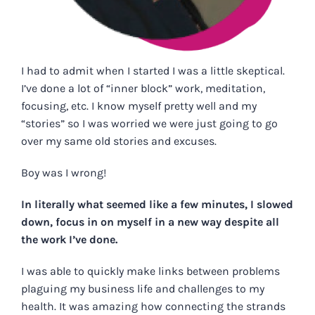
I had to admit when I started I was a little skeptical.
I’ve done a lot of “inner block” work, meditation,
focusing, etc. I know myself pretty well and my
“stories” so I was worried we were just going to go
over my same old stories and excuses.
Boy was I wrong!
In literally what seemed like a few minutes, I slowed
down, focus in on myself in a new way despite all
the work I’ve done.
I was able to quickly make links between problems
plaguing my business life and challenges to my
health. It was amazing how connecting the strands