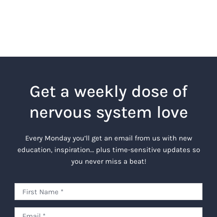
Get a weekly dose of
nervous system love
Every Monday you’ll get an email from us with new
education, inspiration… plus time-sensitive updates so
you never miss a beat!