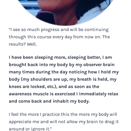
“I see so much progress and will be continuing
through this course every day from now on. The
results? Well,
I have been sleeping more, sleeping better, I am
brought back into my body by my observer brain
many times during the day noticing how I hold my
body (my shoulders are up, my breath is held, my
knees are locked, etc.), and as soon as the
awareness muscle is exercised I immediately relax
and come back and inhabit my body.
I feel the more I practice this the more my body will
appreciate me and will not allow my brain to drag it
around or ignore it.”