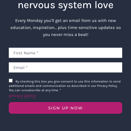
nervous system love
Every Monday you’ll get an email from us with new
education, inspiration… plus time-sensitive updates so
you never miss a beat!
By checking this box you give consent to use this information to send
additional emails and communication as described in our Privacy Policy.
You can unsubscribe at any time.
*
privacy policy
SIGN UP NOW