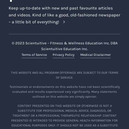
Keep up-to-date with new and past favourite articles
and videos. Kind of like a good, old-fashioned newspaper
– a little bit of everything!
© 2023 Scientuitive – Fitness & Wellness Education Inc. DBA
Scientuitive Education Inc.
Terms of Service
Privacy Policy
Medical Disclaimer
THIS WEBSITE AND ALL PROGRAM OFFERINGS ARE SUBJECT TO OUR TERMS
OF SERVICE.
Testimonials or endorsements on this website have not been scientifically
evaluated and results experienced vary significantly. Many statements
outlined on this website are simply opinion.
CONTENT PRESENTED ON THIS WEBSITE OR OTHERWISE IS NOT A
SUBSTITUTE FOR PROFESSIONAL MEDICAL ADVICE, DIAGNOSIS, OR
TREATMENT OR A PROFESSIONAL THERAPEUTIC RELATIONSHIP. CONTENT
PRESENTED IS INTENDED TO PROVIDE GENERAL HEALTH INFORMATION FOR
EDUCATIONAL PURPOSES ONLY. IT SHOULD NOT BE USED AS A SUBSTITUTE