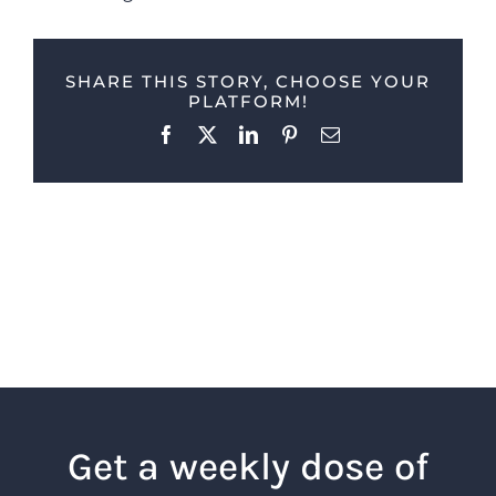
SHARE THIS STORY, CHOOSE YOUR
PLATFORM!
Facebook
X
LinkedIn
Pinterest
Email
Get a weekly dose of