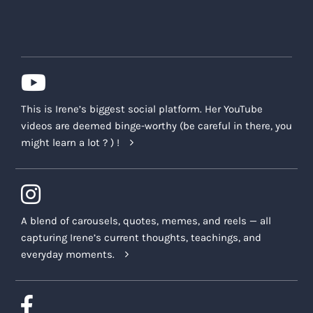
This is Irene’s biggest social platform. Her YouTube
videos are deemed binge-worthy (be careful in there, you
might learn a lot ? ) !
A blend of carousels, quotes, memes, and reels — all
capturing Irene’s current thoughts, teachings, and
everyday moments.