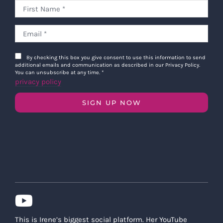
By checking this box you give consent to use this information to send
additional emails and communication as described in our Privacy Policy.
You can unsubscribe at any time.
*
privacy policy
SIGN UP NOW
This is Irene’s biggest social platform. Her YouTube