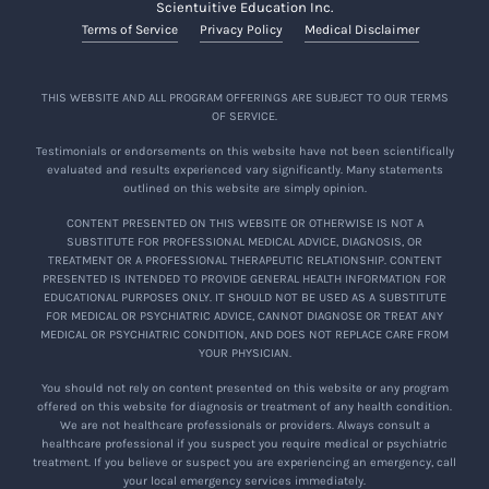
Scientuitive Education Inc.
Terms of Service
Privacy Policy
Medical Disclaimer
THIS WEBSITE AND ALL PROGRAM OFFERINGS ARE SUBJECT TO OUR TERMS
OF SERVICE.
Testimonials or endorsements on this website have not been scientifically
evaluated and results experienced vary significantly. Many statements
outlined on this website are simply opinion.
CONTENT PRESENTED ON THIS WEBSITE OR OTHERWISE IS NOT A
SUBSTITUTE FOR PROFESSIONAL MEDICAL ADVICE, DIAGNOSIS, OR
TREATMENT OR A PROFESSIONAL THERAPEUTIC RELATIONSHIP. CONTENT
PRESENTED IS INTENDED TO PROVIDE GENERAL HEALTH INFORMATION FOR
EDUCATIONAL PURPOSES ONLY. IT SHOULD NOT BE USED AS A SUBSTITUTE
FOR MEDICAL OR PSYCHIATRIC ADVICE, CANNOT DIAGNOSE OR TREAT ANY
MEDICAL OR PSYCHIATRIC CONDITION, AND DOES NOT REPLACE CARE FROM
YOUR PHYSICIAN.
You should not rely on content presented on this website or any program
offered on this website for diagnosis or treatment of any health condition.
We are not healthcare professionals or providers. Always consult a
healthcare professional if you suspect you require medical or psychiatric
treatment. If you believe or suspect you are experiencing an emergency, call
your local emergency services immediately.