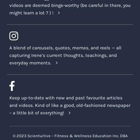
videos are deemed binge-worthy (be careful in there, you
might learn a lot ? ) !
A blend of carousels, quotes, memes, and reels — all
capturing Irene’s current thoughts, teachings, and
everyday moments.
Keep up-to-date with new and past favourite articles
and videos. Kind of like a good, old-fashioned newspaper
– a little bit of everything!
© 2023 Scientuitive – Fitness & Wellness Education Inc. DBA