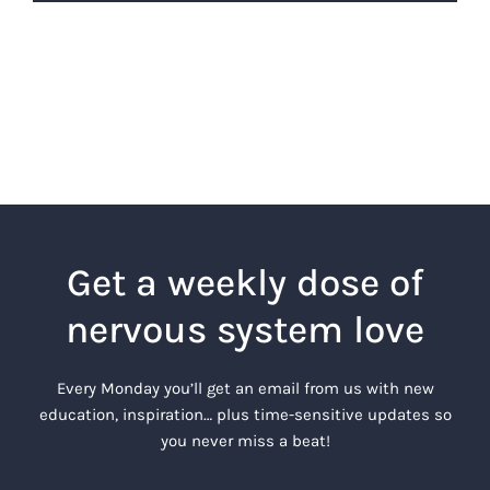
Get a weekly dose of
nervous system love
Every Monday you’ll get an email from us with new
education, inspiration… plus time-sensitive updates so
you never miss a beat!