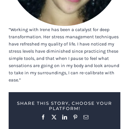
“Working with Irene has been a catalyst for deep
transformation. Her stress management techniques
have refreshed my quality of life. I have noticed my
stress levels have diminished since practicing these
simple tools, and that when I pause to feel what
sensations are going on in my body and look around
to take in my surroundings, I can re-calibrate with
ease.”
SHARE THIS STORY, CHOOSE YOUR
PLATFORM!
Facebook
X
LinkedIn
Pinterest
Email