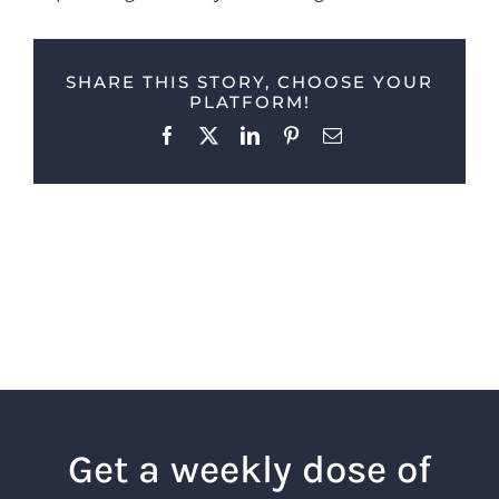
SHARE THIS STORY, CHOOSE YOUR
PLATFORM!
Facebook
X
LinkedIn
Pinterest
Email
Get a weekly dose of