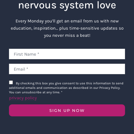
nervous system love
Every Monday you’ll get an email from us with new
education, inspiration… plus time-sensitive updates so
you never miss a beat!
By checking this box you give consent to use this information to send
additional emails and communication as described in our Privacy Policy.
You can unsubscribe at any time.
*
privacy policy
SIGN UP NOW