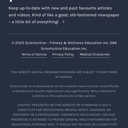
Keep up-to-date with new and past favourite articles
and videos. Kind of like a good, old-fashioned newspaper
– a little bit of everything!
© 2023 Scientuitive – Fitness & Wellness Education Inc. DBA
Scientuitive Education Inc.
Terms of Service
Privacy Policy
Medical Disclaimer
THIS WEBSITE AND ALL PROGRAM OFFERINGS ARE SUBJECT TO OUR TERMS
OF SERVICE.
Testimonials or endorsements on this website have not been scientifically
evaluated and results experienced vary significantly. Many statements
outlined on this website are simply opinion.
CONTENT PRESENTED ON THIS WEBSITE OR OTHERWISE IS NOT A
SUBSTITUTE FOR PROFESSIONAL MEDICAL ADVICE, DIAGNOSIS, OR
TREATMENT OR A PROFESSIONAL THERAPEUTIC RELATIONSHIP. CONTENT
PRESENTED IS INTENDED TO PROVIDE GENERAL HEALTH INFORMATION FOR
EDUCATIONAL PURPOSES ONLY. IT SHOULD NOT BE USED AS A SUBSTITUTE