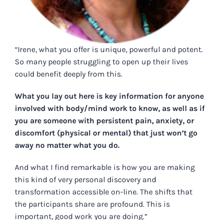
“Irene, what you offer is unique, powerful and potent.
So many people struggling to open up their lives
could benefit deeply from this.
What you lay out here is key information for anyone
involved with body/mind work to know, as well as if
you are someone with persistent pain, anxiety, or
discomfort (physical or mental) that just won’t go
away no matter what you do.
And what I find remarkable is how you are making
this kind of very personal discovery and
transformation accessible on-line. The shifts that
the participants share are profound. This is
important, good work you are doing.”