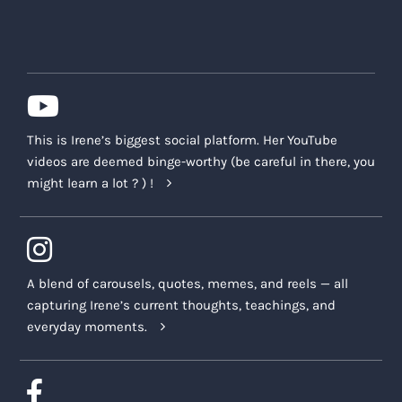
This is Irene’s biggest social platform. Her YouTube
videos are deemed binge-worthy (be careful in there, you
might learn a lot ? ) !
A blend of carousels, quotes, memes, and reels — all
capturing Irene’s current thoughts, teachings, and
everyday moments.