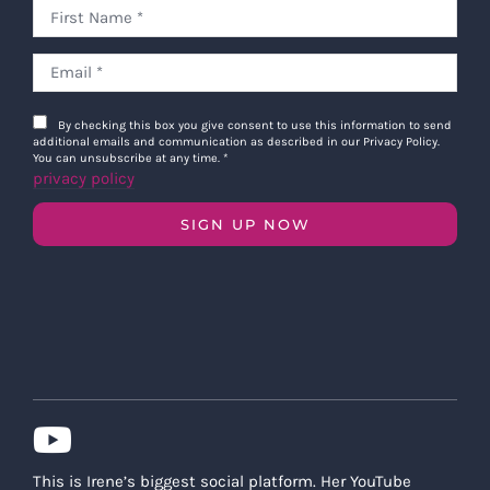
By checking this box you give consent to use this information to send
additional emails and communication as described in our Privacy Policy.
You can unsubscribe at any time.
*
privacy policy
SIGN UP NOW
This is Irene’s biggest social platform. Her YouTube