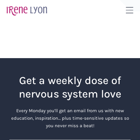
Skip
to
Tog
content
Sli
Bar
Are
Get a weekly dose of
nervous system love
Every Monday you’ll get an email from us with new
education, inspiration… plus time-sensitive updates so
you never miss a beat!