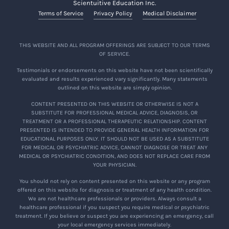
Scientuitive Education Inc.
Terms of Service
Privacy Policy
Medical Disclaimer
THIS WEBSITE AND ALL PROGRAM OFFERINGS ARE SUBJECT TO OUR TERMS
OF SERVICE.
Testimonials or endorsements on this website have not been scientifically
evaluated and results experienced vary significantly. Many statements
outlined on this website are simply opinion.
CONTENT PRESENTED ON THIS WEBSITE OR OTHERWISE IS NOT A
SUBSTITUTE FOR PROFESSIONAL MEDICAL ADVICE, DIAGNOSIS, OR
TREATMENT OR A PROFESSIONAL THERAPEUTIC RELATIONSHIP. CONTENT
PRESENTED IS INTENDED TO PROVIDE GENERAL HEALTH INFORMATION FOR
EDUCATIONAL PURPOSES ONLY. IT SHOULD NOT BE USED AS A SUBSTITUTE
FOR MEDICAL OR PSYCHIATRIC ADVICE, CANNOT DIAGNOSE OR TREAT ANY
MEDICAL OR PSYCHIATRIC CONDITION, AND DOES NOT REPLACE CARE FROM
YOUR PHYSICIAN.
You should not rely on content presented on this website or any program
offered on this website for diagnosis or treatment of any health condition.
We are not healthcare professionals or providers. Always consult a
healthcare professional if you suspect you require medical or psychiatric
treatment. If you believe or suspect you are experiencing an emergency, call
your local emergency services immediately.