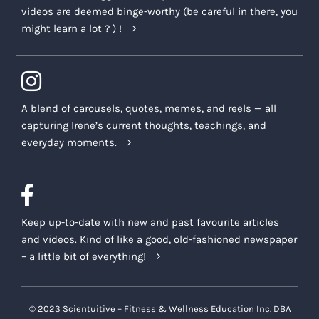
videos are deemed binge-worthy (be careful in there, you
might learn a lot ? ) !
A blend of carousels, quotes, memes, and reels — all
capturing Irene’s current thoughts, teachings, and
everyday moments.
Keep up-to-date with new and past favourite articles
and videos. Kind of like a good, old-fashioned newspaper
– a little bit of everything!
© 2023 Scientuitive – Fitness & Wellness Education Inc. DBA